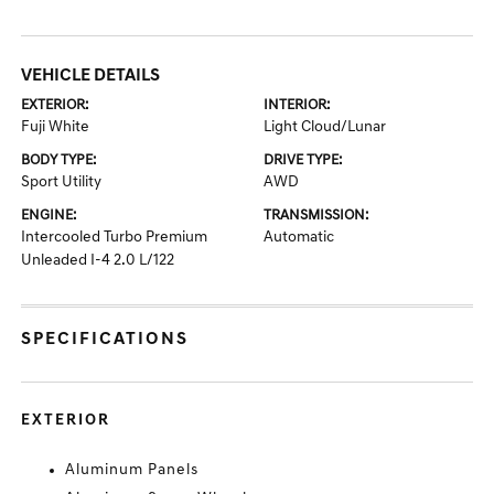
VEHICLE DETAILS
EXTERIOR:
INTERIOR:
Fuji White
Light Cloud/Lunar
BODY TYPE:
DRIVE TYPE:
Sport Utility
AWD
ENGINE:
TRANSMISSION:
Intercooled Turbo Premium
Automatic
Unleaded I-4 2.0 L/122
SPECIFICATIONS
EXTERIOR
Aluminum Panels