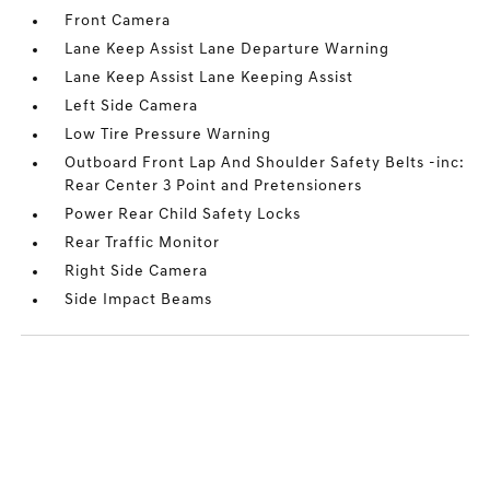
Front Camera
Lane Keep Assist Lane Departure Warning
Lane Keep Assist Lane Keeping Assist
Left Side Camera
Low Tire Pressure Warning
Outboard Front Lap And Shoulder Safety Belts -inc:
Rear Center 3 Point and Pretensioners
Power Rear Child Safety Locks
Rear Traffic Monitor
Right Side Camera
Side Impact Beams