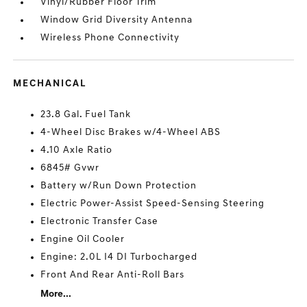
Vinyl/Rubber Floor Trim
Window Grid Diversity Antenna
Wireless Phone Connectivity
MECHANICAL
23.8 Gal. Fuel Tank
4-Wheel Disc Brakes w/4-Wheel ABS
4.10 Axle Ratio
6845# Gvwr
Battery w/Run Down Protection
Electric Power-Assist Speed-Sensing Steering
Electronic Transfer Case
Engine Oil Cooler
Engine: 2.0L I4 DI Turbocharged
Front And Rear Anti-Roll Bars
More...