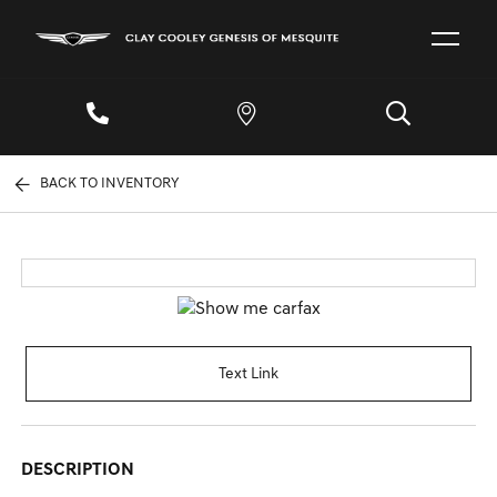
BACK TO INVENTORY
Text Link
DESCRIPTION