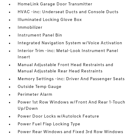
HomeLink Garage Door Transmitter
HVAC -inc: Underseat Ducts and Console Ducts
Illuminated Locking Glove Box
Immobilizer
Instrument Panel Bin
Integrated Navigation System w/Voice Activation
Interior Trim -inc: Metal-Look Instrument Panel
Insert
Manual Adjustable Front Head Restraints and
Manual Adjustable Rear Head Restraints
Memory Settings -inc: Driver And Passenger Seats
Outside Temp Gauge
Perimeter Alarm
Power 1st Row Windows w/Front And Rear 1-Touch
Up/Down
Power Door Locks w/Autolock Feature
Power Fuel Flap Locking Type
Power Rear Windows and Fixed 3rd Row Windows