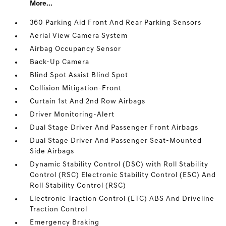
More...
360 Parking Aid Front And Rear Parking Sensors
Aerial View Camera System
Airbag Occupancy Sensor
Back-Up Camera
Blind Spot Assist Blind Spot
Collision Mitigation-Front
Curtain 1st And 2nd Row Airbags
Driver Monitoring-Alert
Dual Stage Driver And Passenger Front Airbags
Dual Stage Driver And Passenger Seat-Mounted
Side Airbags
Dynamic Stability Control (DSC) with Roll Stability
Control (RSC) Electronic Stability Control (ESC) And
Roll Stability Control (RSC)
Electronic Traction Control (ETC) ABS And Driveline
Traction Control
Emergency Braking