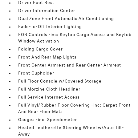
Driver Foot Rest
Driver Information Center
Dual Zone Front Automatic Air Conditioning
Fade-To-Off Interior Lighting
FOB Controls -inc: Keyfob Cargo Access and Keyfob
Window Activation
Folding Cargo Cover
Front And Rear Map Lights
Front Center Armrest and Rear Center Armrest
Front Cupholder
Full Floor Console w/Covered Storage
Full Morzine Cloth Headliner
Full Service Internet Access
Full Vinyl/Rubber Floor Covering -inc: Carpet Front
And Rear Floor Mats
Gauges -inc: Speedometer
Heated Leatherette Steering Wheel w/Auto Tilt-
Away