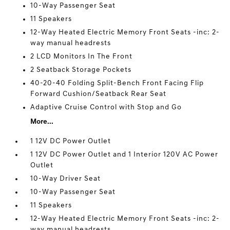
10-Way Passenger Seat
11 Speakers
12-Way Heated Electric Memory Front Seats -inc: 2-
way manual headrests
2 LCD Monitors In The Front
2 Seatback Storage Pockets
40-20-40 Folding Split-Bench Front Facing Flip
Forward Cushion/Seatback Rear Seat
Adaptive Cruise Control with Stop and Go
More...
1 12V DC Power Outlet
1 12V DC Power Outlet and 1 Interior 120V AC Power
Outlet
10-Way Driver Seat
10-Way Passenger Seat
11 Speakers
12-Way Heated Electric Memory Front Seats -inc: 2-
way manual headrests