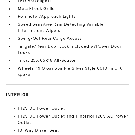
LED Brakelights
Metal-Look Grille
Perimeter/Approach Lights
Speed Sensitive Rain Detecting Variable
Intermittent Wipers
Swing-Out Rear Cargo Access
Tailgate/Rear Door Lock Included w/Power Door
Locks
Tires: 255/65R19 All-Season
Wheels: 19 Gloss Sparkle Silver Style 6010 -inc: 6
spoke
INTERIOR
1 12V DC Power Outlet
1 12V DC Power Outlet and 1 Interior 120V AC Power
Outlet
10-Way Driver Seat