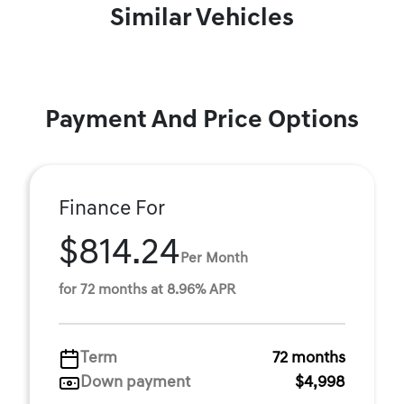
Similar Vehicles
Payment And Price Options
Finance For
$814.24
Per Month
for 72 months at 8.96% APR
Term
72 months
Down payment
$4,998