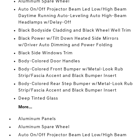
Aluminum Spare Wheel
Auto On/Off Projector Beam Led Low/High Beam
Daytime Running Auto-Leveling Auto High-Beam
Headlamps w/Delay-Off
Black Bodyside Cladding and Black Wheel Well Trim
Black Power w/Tilt Down Heated Side Mirrors
w/Driver Auto Dimming and Power Folding
Black Side Windows Trim
Body-Colored Door Handles
Body-Colored Front Bumper w/Metal-Look Rub
Strip/Fascia Accent and Black Bumper Insert
Body-Colored Rear Step Bumper w/Metal-Look Rub
Strip/Fascia Accent and Black Bumper Insert
Deep Tinted Glass
More...
Aluminum Panels
Aluminum Spare Wheel
Auto On/Off Projector Beam Led Low/High Beam