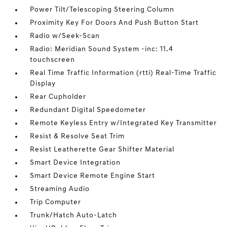
Power Tilt/Telescoping Steering Column
Proximity Key For Doors And Push Button Start
Radio w/Seek-Scan
Radio: Meridian Sound System -inc: 11.4
touchscreen
Real Time Traffic Information (rtti) Real-Time Traffic
Display
Rear Cupholder
Redundant Digital Speedometer
Remote Keyless Entry w/Integrated Key Transmitter
Resist & Resolve Seat Trim
Resist Leatherette Gear Shifter Material
Smart Device Integration
Smart Device Remote Engine Start
Streaming Audio
Trip Computer
Trunk/Hatch Auto-Latch