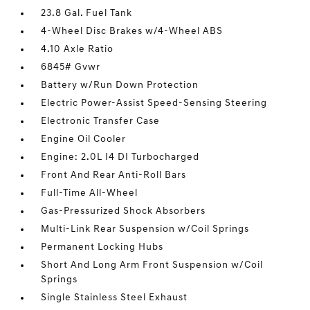
23.8 Gal. Fuel Tank
4-Wheel Disc Brakes w/4-Wheel ABS
4.10 Axle Ratio
6845# Gvwr
Battery w/Run Down Protection
Electric Power-Assist Speed-Sensing Steering
Electronic Transfer Case
Engine Oil Cooler
Engine: 2.0L I4 DI Turbocharged
Front And Rear Anti-Roll Bars
Full-Time All-Wheel
Gas-Pressurized Shock Absorbers
Multi-Link Rear Suspension w/Coil Springs
Permanent Locking Hubs
Short And Long Arm Front Suspension w/Coil
Springs
Single Stainless Steel Exhaust