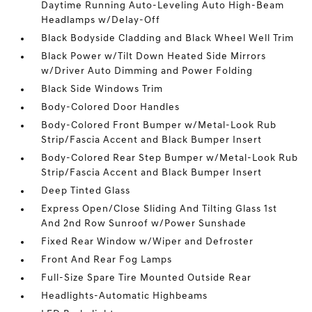
Daytime Running Auto-Leveling Auto High-Beam
Headlamps w/Delay-Off
Black Bodyside Cladding and Black Wheel Well Trim
Black Power w/Tilt Down Heated Side Mirrors
w/Driver Auto Dimming and Power Folding
Black Side Windows Trim
Body-Colored Door Handles
Body-Colored Front Bumper w/Metal-Look Rub
Strip/Fascia Accent and Black Bumper Insert
Body-Colored Rear Step Bumper w/Metal-Look Rub
Strip/Fascia Accent and Black Bumper Insert
Deep Tinted Glass
Express Open/Close Sliding And Tilting Glass 1st
And 2nd Row Sunroof w/Power Sunshade
Fixed Rear Window w/Wiper and Defroster
Front And Rear Fog Lamps
Full-Size Spare Tire Mounted Outside Rear
Headlights-Automatic Highbeams