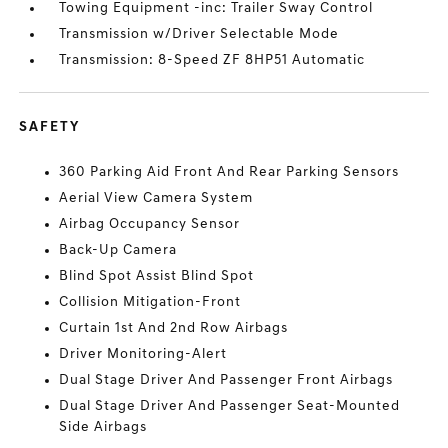
Towing Equipment -inc: Trailer Sway Control
Transmission w/Driver Selectable Mode
Transmission: 8-Speed ZF 8HP51 Automatic
SAFETY
360 Parking Aid Front And Rear Parking Sensors
Aerial View Camera System
Airbag Occupancy Sensor
Back-Up Camera
Blind Spot Assist Blind Spot
Collision Mitigation-Front
Curtain 1st And 2nd Row Airbags
Driver Monitoring-Alert
Dual Stage Driver And Passenger Front Airbags
Dual Stage Driver And Passenger Seat-Mounted
Side Airbags