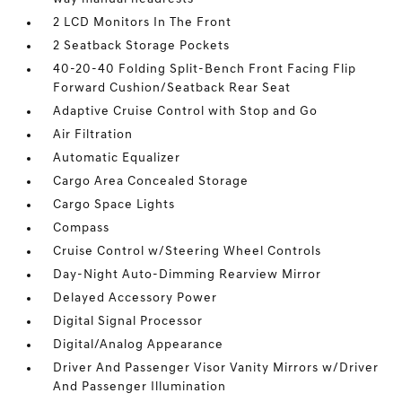
2 LCD Monitors In The Front
2 Seatback Storage Pockets
40-20-40 Folding Split-Bench Front Facing Flip
Forward Cushion/Seatback Rear Seat
Adaptive Cruise Control with Stop and Go
Air Filtration
Automatic Equalizer
Cargo Area Concealed Storage
Cargo Space Lights
Compass
Cruise Control w/Steering Wheel Controls
Day-Night Auto-Dimming Rearview Mirror
Delayed Accessory Power
Digital Signal Processor
Digital/Analog Appearance
Driver And Passenger Visor Vanity Mirrors w/Driver
And Passenger Illumination