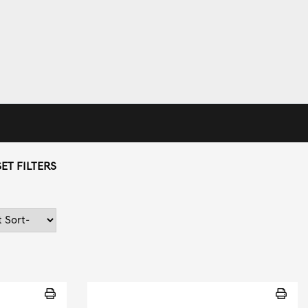
ET FILTERS