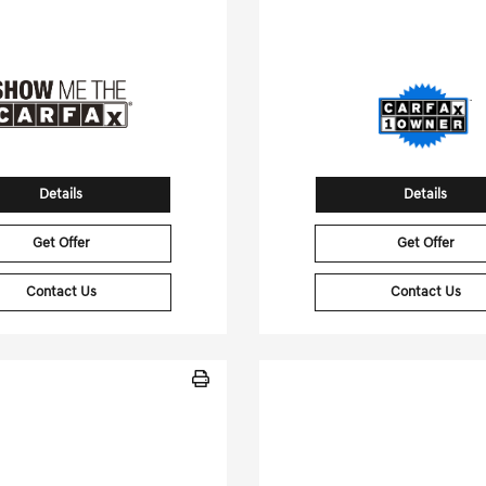
tock No.JF632411A
Stock No.SG6124
WDDWK8HB5JF632411
VIN:
5XYP3DGC1SG6
Details
Details
Get Offer
Get Offer
Contact Us
Contact Us