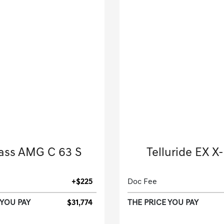
18 Mercedes-Benz
2025 Kia
ass AMG C 63 S
Telluride EX X
Convertible-Automatic.
Sport Utility-Automatic
+$225
Doc Fee
 YOU PAY
$31,774
THE PRICE YOU PAY
[3]
 Miles
| 22 MPG HWY
22,778 Miles
| 23 MPG