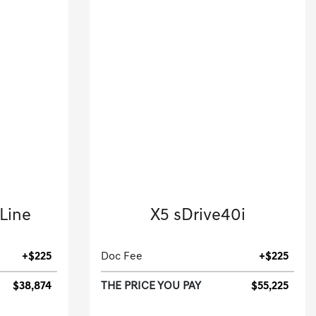
2026 BMW
-Line
X5 sDrive40i
.
Sport Utility-Automatic.
+$225
Doc Fee
+$225
$38,874
THE PRICE YOU PAY
$55,225
[3]
[3]
 HWY
4,771 Miles
| 27 MPG HWY