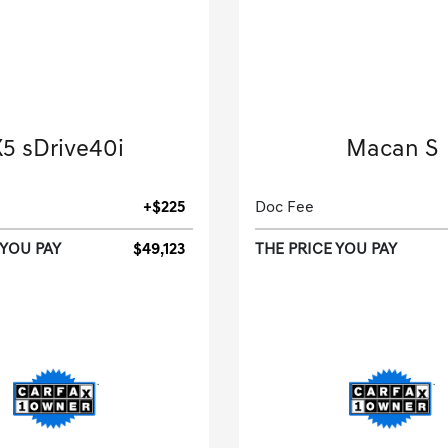
2026 BMW
2025 Porsche
5 sDrive40i
Macan S
Sport Utility-Automatic.
Sport Utility-Automatic
+$225
Doc Fee
 YOU PAY
$49,123
THE PRICE YOU PAY
[3]
 Miles
| 27 MPG HWY
5,885 Miles
| 23 MPG
tock No.T9145247
Stock No.SLB438
5UX13EU09T9145247
VIN:
WP1AG2A51SLB