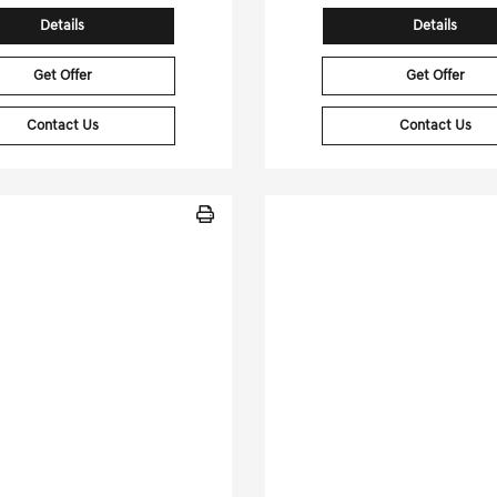
Details
Details
Get Offer
Get Offer
Contact Us
Contact Us