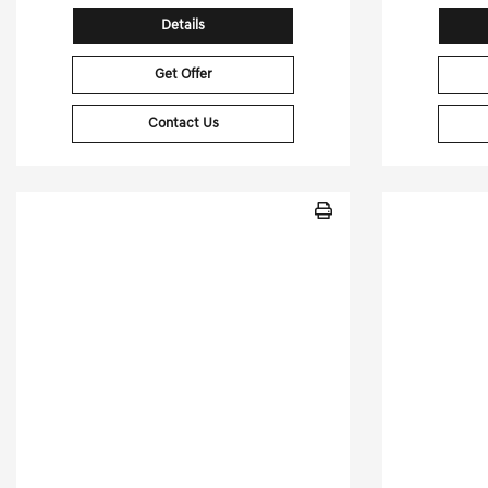
Details
Get Offer
Contact Us