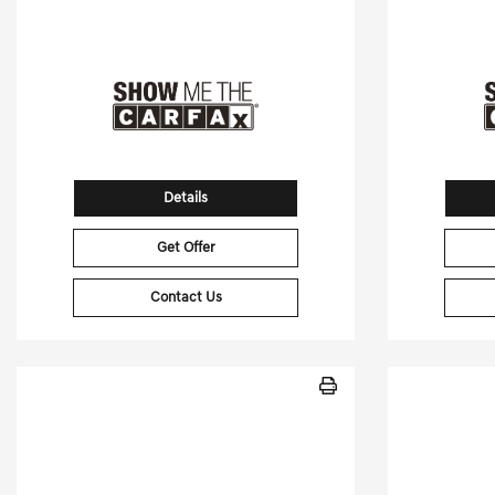
Stock No.RB203214
S
VIN:
4JGFB5KB6RB203214
VIN:
Details
Get Offer
Contact Us