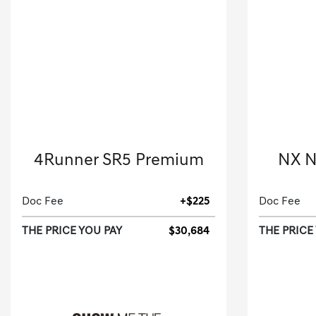
2021 Toyota
4Runner SR5 Premium
NX N
Sport Utility-Automatic.
Doc Fee
+$225
Doc Fee
THE PRICE YOU PAY
$30,684
THE PRICE
[3]
90,191 Miles
| 19 MPG HWY
45,455
Stock No.M5948983
S
VIN:
JTENU5JR3M5948983
VIN: