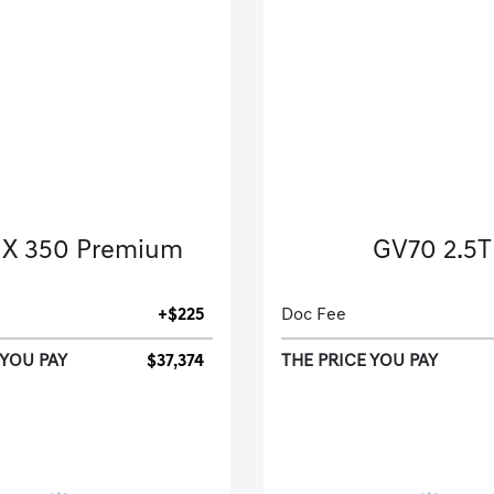
2024 Lexus
2023 Genesis
X 350 Premium
GV70 2.5T
Sport Utility-Automatic.
Sport Utility-Automatic
+$225
Doc Fee
 YOU PAY
$37,374
THE PRICE YOU PAY
[3]
 Miles
| 28 MPG HWY
34,764 Miles
| 28 MP
tock No.R2018873
Stock No.PU1254
JTJGGCEZ2R2018873
VIN:
KMUMADTB1PU1