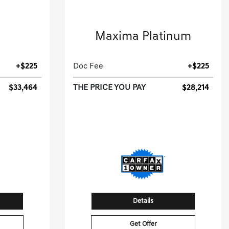
2023 Nissan
Maxima Platinum
ic.
4dr Car-CVT.
+$225
Doc Fee
+$225
$33,464
THE PRICE YOU PAY
$28,214
[3]
[3]
G HWY
43,148 Miles
| 30 MPG HWY
91
Stock No.PC502134
05791
VIN:
1N4AA6FV1PC502134
Details
Get Offer