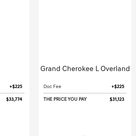
2022 Jeep
Grand Cherokee L Overland
.
Sport Utility-Automatic.
+$225
Doc Fee
+$225
$33,774
THE PRICE YOU PAY
$31,123
[3]
[3]
G HWY
44,873 Miles
| 25 MPG HWY
94B
Stock No.N8541826
25494
VIN:
1C4RJKDG2N8541826