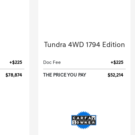
2023 Toyota
Tundra 4WD 1794 Edition
.
Crew Cab Pickup-Automatic.
+$225
Doc Fee
+$225
$78,874
THE PRICE YOU PAY
$52,214
[3]
[3]
 HWY
3,217 Miles
| 22 MPG HWY
53
Stock No.PX106575
43853
VIN:
5TFMA5DB8PX106575