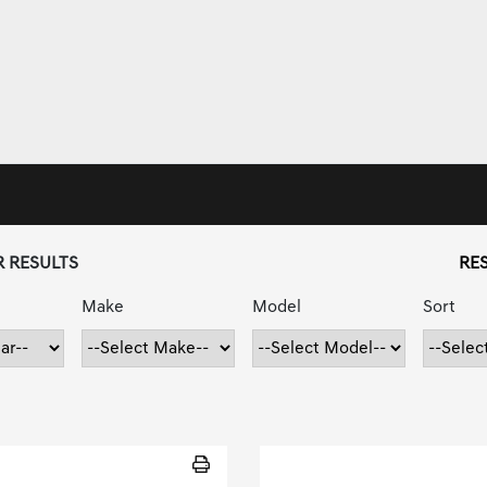
R RESULTS
RES
Make
Model
Sort