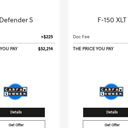
2025 Land Rover
2025 Ford
Defender S
F-150 XLT
Sport Utility-Automatic.
Crew Cab Pickup-Automat
+$225
Doc Fee
 YOU PAY
$52,214
THE PRICE YOU PAY
33,773 Miles
28,842 Miles
| 26 MP
tock No.S2397404
Stock No.SKE057
SALEJ7EX9S2397404
VIN:
1FTEW3KPXSKE
Details
Details
Get Offer
Get Offer