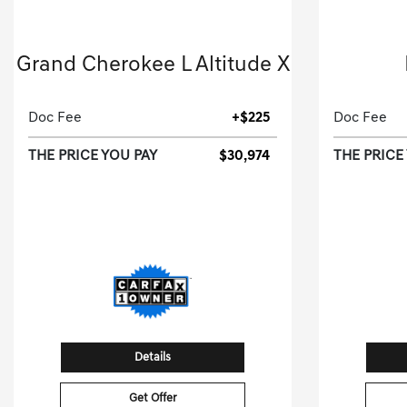
2025 Jeep
Grand Cherokee L Altitude X
Sport Utility-Automatic.
Doc Fee
+$225
Doc Fee
THE PRICE YOU PAY
$30,974
THE PRICE
[3]
44,951 Miles
| 26 MPG HWY
Stock No.S8667481
S
VIN:
1C4RJJAG7S8667481
VIN:
Details
Get Offer