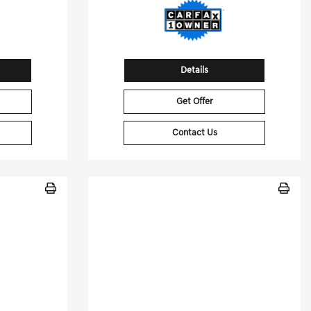
Details
Get Offer
Contact Us