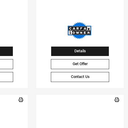
92
Stock No.T9283889
12492
VIN:
5UX13EU04T9283889
Details
Get Offer
Contact Us