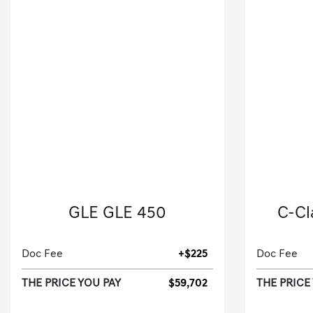
2024 Mercedes-Benz
20
GLE GLE 450
C-Cl
Sport Utility-Automatic.
Doc Fee
+$225
Doc Fee
THE PRICE YOU PAY
$59,702
THE PRICE
[3]
9,236 Miles
| 26 MPG HWY
59,813