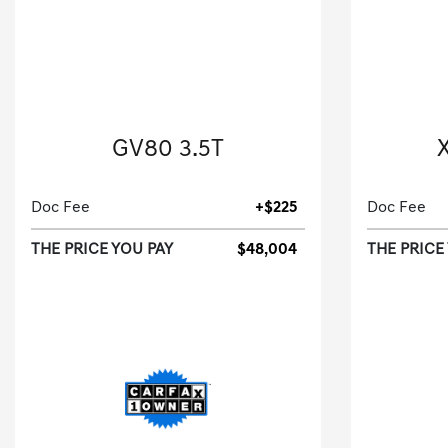
2024 Genesis
GV80 3.5T
X
Sport Utility-Automatic.
Doc Fee
+$225
Doc Fee
THE PRICE YOU PAY
$48,004
THE PRICE
[3]
25,525 Miles
| 23 MPG HWY
25,124
Stock No.RU167210
S
VIN:
KMUHCESC8RU167210
VIN: