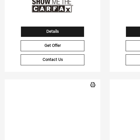
Details
Get Offer
Contact Us