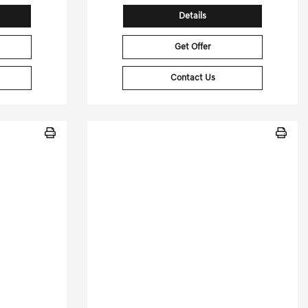
Details
Get Offer
Contact Us