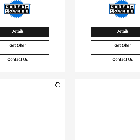
Details
Details
Get Offer
Get Offer
Contact Us
Contact Us