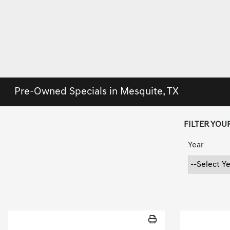
Pre-Owned Specials in Mesquite, TX
FILTER YOU
Year