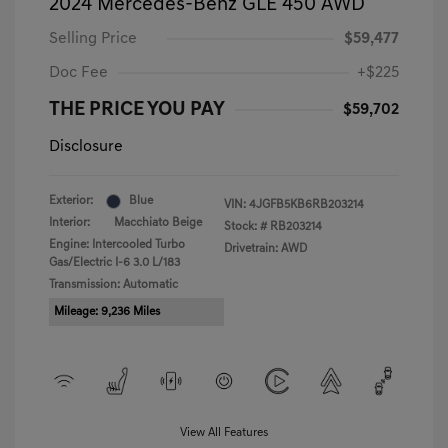
2024 Mercedes-Benz GLE 450 AWD
Selling Price
$59,477
Doc Fee
+$225
THE PRICE YOU PAY
$59,702
Disclosure
Exterior:
Blue
VIN:
4JGFB5KB6RB203214
Interior:
Macchiato Beige
Stock: #
RB203214
Engine: Intercooled Turbo
Drivetrain: AWD
Gas/Electric I-6 3.0 L/183
Transmission: Automatic
Mileage: 9,236 Miles
View All Features