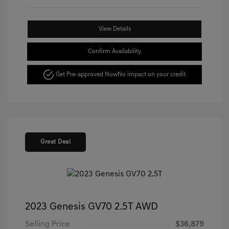
View Details
Confirm Availability
Get Pre-approved Now
No impact on your credit
Great Deal
2023 Genesis GV70 2.5T AWD
Selling Price
$36,879