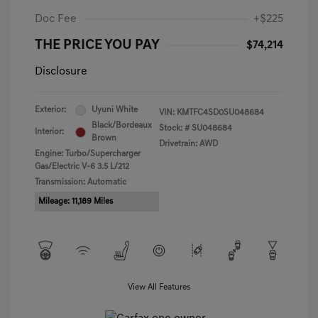
Doc Fee
+$225
THE PRICE YOU PAY
$74,214
Disclosure
Exterior:
Uyuni White
VIN:
KMTFC4SD0SU048684
Black/Bordeaux
Stock: #
SU048684
Interior:
Brown
Drivetrain: AWD
Engine: Turbo/Supercharger
Gas/Electric V-6 3.5 L/212
Transmission: Automatic
Mileage: 11,189 Miles
View All Features