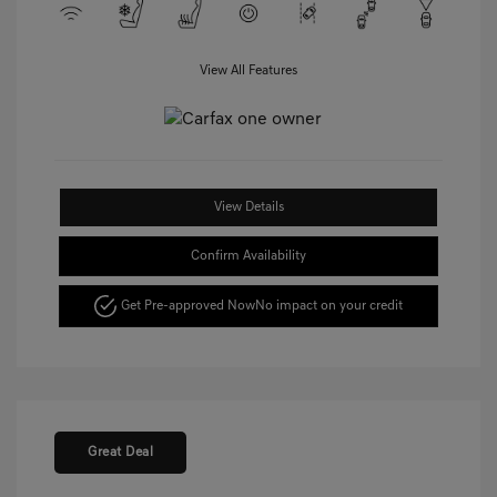
View All Features
View Details
Confirm Availability
Get Pre-approved Now
No impact on your credit
Great Deal