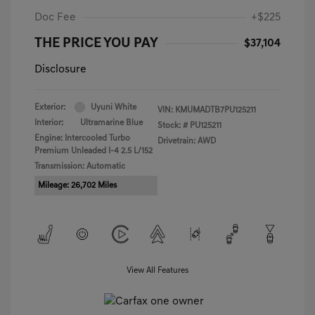
Doc Fee
+$225
THE PRICE YOU PAY
$37,104
Disclosure
Exterior:
Uyuni White
VIN:
KMUMADTB7PU125211
Interior:
Ultramarine Blue
Stock: #
PU125211
Engine: Intercooled Turbo
Drivetrain: AWD
Premium Unleaded I-4 2.5 L/152
Transmission: Automatic
Mileage: 26,702 Miles
View All Features