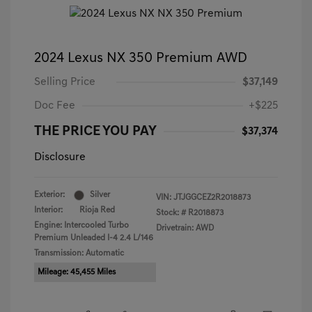
2024 Lexus NX 350 Premium AWD
Selling Price
$37,149
Doc Fee
+$225
THE PRICE YOU PAY
$37,374
Disclosure
Exterior:
Silver
VIN:
JTJGGCEZ2R2018873
Interior:
Rioja Red
Stock: #
R2018873
Engine: Intercooled Turbo
Drivetrain: AWD
Premium Unleaded I-4 2.4 L/146
Transmission: Automatic
Mileage: 45,455 Miles