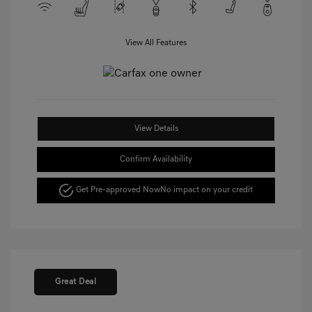
View All Features
View Details
Confirm Availability
Get Pre-approved Now
No impact on your credit
Great Deal