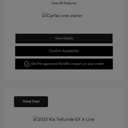
View All Features
View Details
Confirm Availability
Get Pre-approved Now
No impact on your credit
Great Deal