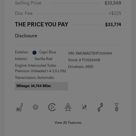
Selling Price
$33,549
Doc Fee
+$225
THE PRICE YOU PAY
$33,774
Disclosure
Exterior:
Capri Blue
VIN:
KMUMADTB1PU125494
Interior:
Sevilla Red
Stock: #
PU125494B
Engine: Intercooled Turbo
Drivetrain: AWD
Premium Unleaded I-4 2.5 L/152
Transmission: Automatic
Mileage: 34,764 Miles
View All Features