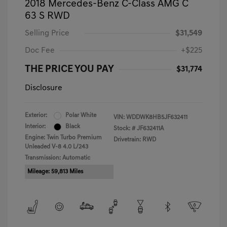
2018 Mercedes-Benz C-Class AMG C
63 S RWD
Selling Price
$31,549
Doc Fee
+$225
THE PRICE YOU PAY
$31,774
Disclosure
Exterior:
Polar White
VIN:
WDDWK8HB5JF632411
Interior:
Black
Stock: #
JF632411A
Engine: Twin Turbo Premium
Drivetrain: RWD
Unleaded V-8 4.0 L/243
Transmission: Automatic
Mileage: 59,813 Miles