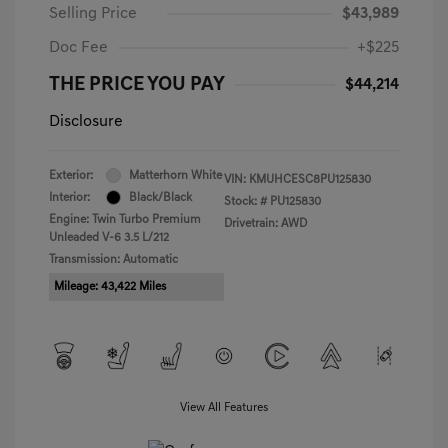
Selling Price
$43,989
Doc Fee
+$225
THE PRICE YOU PAY
$44,214
Disclosure
Exterior:
Matterhorn White
VIN:
KMUHCESC8PU125830
Interior:
Black/Black
Stock: #
PU125830
Engine: Twin Turbo Premium
Drivetrain: AWD
Unleaded V-6 3.5 L/212
Transmission: Automatic
Mileage: 43,422 Miles
View All Features