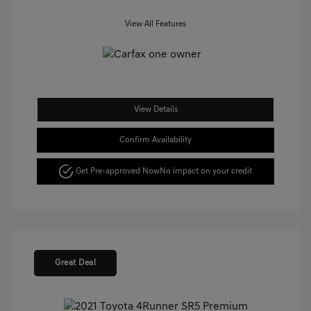
View All Features
View Details
Confirm Availability
Get Pre-approved Now
No impact on your credit
Great Deal