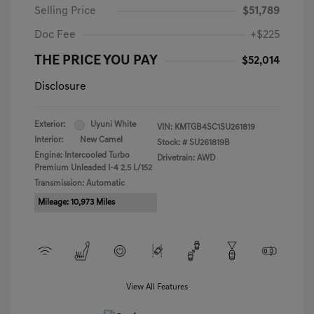
Selling Price
$51,789
Doc Fee
+$225
THE PRICE YOU PAY
$52,014
Disclosure
Exterior:
Uyuni White
VIN:
KMTGB4SC1SU261819
Interior:
New Camel
Stock: #
SU261819B
Engine: Intercooled Turbo
Drivetrain: AWD
Premium Unleaded I-4 2.5 L/152
Transmission: Automatic
Mileage: 10,973 Miles
View All Features