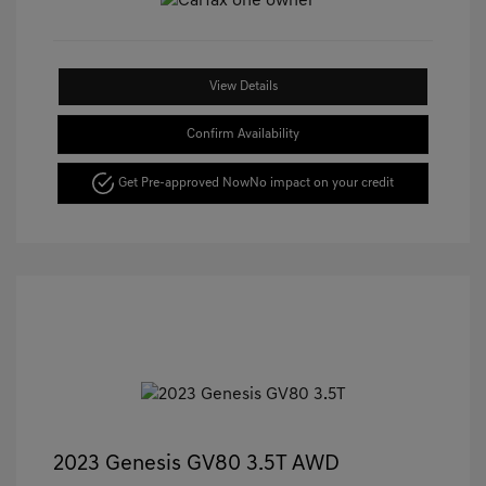
View Details
Confirm Availability
Get Pre-approved Now
No impact on your credit
2023 Genesis GV80 3.5T AWD