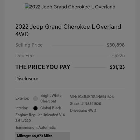
2022 Jeep Grand Cherokee L Overland
4WD
Selling Price
$30,898
Doc Fee
+$225
THE PRICE YOU PAY
$31,123
Disclosure
Bright White
VIN:
1C4RJKDG2N8541826
Exterior:
Clearcoat
Stock: #
N8541826
Interior:
Global Black
Drivetrain: 4WD
Engine: Regular Unleaded V-6
3.6 L/220
Transmission: Automatic
Mileage: 44,873 Miles