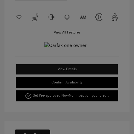
View All Features
View Details
Confirm Availability
Get Pre-approved Now
No impact on your credit