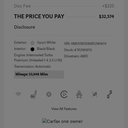
Doc Fee
+$225
THE PRICE YOU PAY
$32,574
Disclosure
Exterior:
Uyuni White
VIN:
KMUHBDSB8RU181970
Interior:
Black/Black
Stock: #
RU181970
Engine: Intercooled Turbo
Drivetrain: AWD
Premium Unleaded I-4 2.5 L/152
Transmission: Automatic
Mileage: 53,948 Miles
View All Features