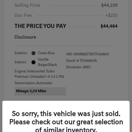
Selling Price
$44,239
Doc Fee
+$225
THE PRICE YOU PAY
$44,464
Disclosure
Exterior:
Ceres Blue
VIN:
5NMMADTB5TH068611
Vanilla
Stock: #
TH068611A
Interior:
Beige/Black
Drivetrain: AWD
Engine: Intercooled Turbo
Premium Unleaded I-4 2.5 L/152
Transmission: Automatic
Mileage: 5,213 Miles
So sorry, this vehicle was just sold.
Please check out our great selection
View All Features
of similar inventory.