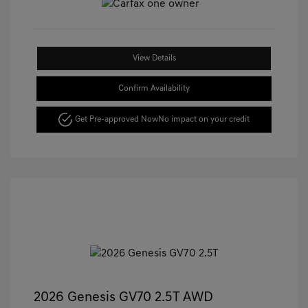
View Details
Confirm Availability
Get Pre-approved Now
No impact on your credit
2026 Genesis GV70 2.5T AWD