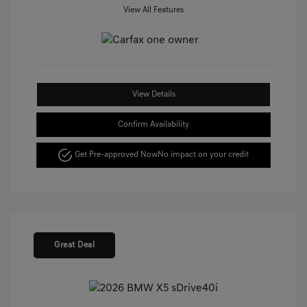
View All Features
View Details
Confirm Availability
Get Pre-approved Now
No impact on your credit
Great Deal