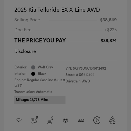
2025 Kia Telluride EX X-Line AWD
Selling Price
$38,649
Doc Fee
+$225
THE PRICE YOU PAY
$38,874
Disclosure
Exterior:
Wolf Gray
VIN:
5XYP3DGC1SG612492
Interior:
Black
Stock: #
SG612492
Engine: Regular Gasoline V-6 3.8
Drivetrain: AWD
L/231
Transmission: Automatic
Mileage: 22,778 Miles