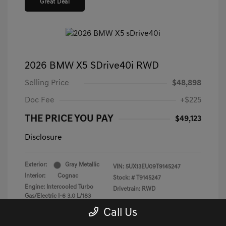
Great Deal
2026 BMW X5 SDrive40i RWD
Selling Price
$48,898
Doc Fee
+$225
THE PRICE YOU PAY
$49,123
Disclosure
Exterior:
Gray Metallic
VIN:
5UX13EU09T9145247
Interior:
Cognac
Stock: #
T9145247
Engine: Intercooled Turbo
Drivetrain: RWD
Gas/Electric I-6 3.0 L/183
Transmission: Automatic
Call Us
Mileage: 25,124 Miles