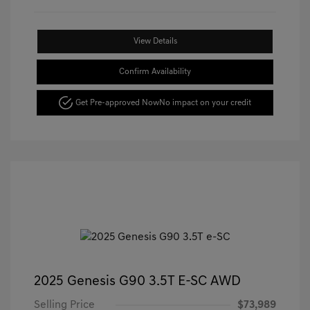
View Details
Confirm Availability
Get Pre-approved Now
No impact on your credit
2025 Genesis G90 3.5T E-SC AWD
Selling Price
$73,989