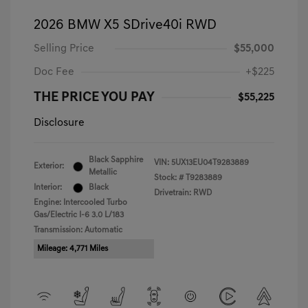
2026 BMW X5 SDrive40i RWD
Selling Price
$55,000
Doc Fee
+$225
THE PRICE YOU PAY
$55,225
Disclosure
Black Sapphire
VIN:
5UX13EU04T9283889
Exterior:
Metallic
Stock: #
T9283889
Interior:
Black
Drivetrain: RWD
Engine: Intercooled Turbo
Gas/Electric I-6 3.0 L/183
Transmission: Automatic
Mileage: 4,771 Miles