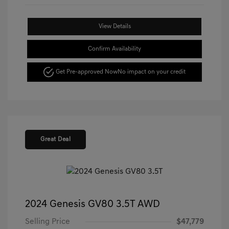
View Details
Confirm Availability
Get Pre-approved Now
No impact on your credit
Great Deal
2024 Genesis GV80 3.5T AWD
Selling Price
$47,779