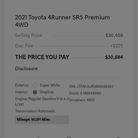
2021 Toyota 4Runner SR5 Premium
4WD
Selling Price
$30,459
Doc Fee
+$225
THE PRICE YOU PAY
$30,684
Disclosure
Exterior:
Super White
VIN:
JTENU5JR3M5948983
Interior:
Graphite
Stock: #
M5948983
Engine: Regular Gasoline V-6 4.0
Drivetrain: 4WD
L/241
Transmission: Automatic
Mileage: 90,191 Miles