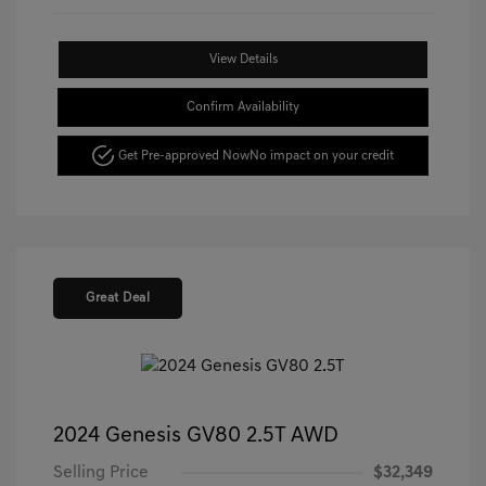
View Details
Confirm Availability
Get Pre-approved Now
No impact on your credit
Great Deal
2024 Genesis GV80 2.5T AWD
Selling Price
$32,349