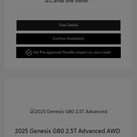
View Details
Confirm Availability
Get Pre-approved Now
No impact on your credit
2025 Genesis G80 2.5T Advanced AWD