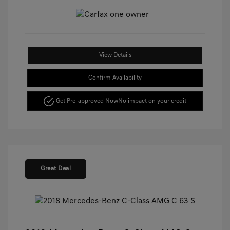
View Details
Confirm Availability
Get Pre-approved Now
No impact on your credit
Great Deal