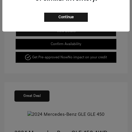
Continue
View Details
Confirm Availability
Get Pre-approved Now
No impact on your credit
Great Deal