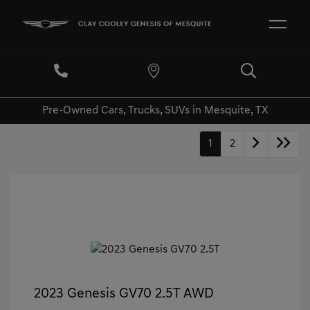
Pre-Owned Cars, Trucks, SUVs in Mesquite, TX
1
2
2023 Genesis GV70 2.5T AWD