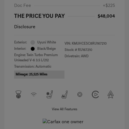
Doc Fee
+$225
THE PRICE YOU PAY
$48,004
Disclosure
Exterior:
Uyuni White
VIN:
KMUHCESC8RU167210
Interior:
Black/Beige
Stock: #
RU167210
Engine: Twin Turbo Premium
Drivetrain: AWD
Unleaded V-6 3.5 L/212
Transmission: Automatic
Mileage: 25,525 Miles
View All Features