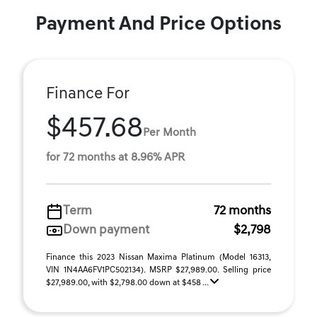
Payment And Price Options
Finance For
$457.68
Per Month
for 72 months at 8.96% APR
Term
72 months
Down payment
$2,798
Finance this 2023 Nissan Maxima Platinum (Model 16313,
VIN 1N4AA6FV1PC502134). MSRP $27,989.00. Selling price
$27,989.00, with $2,798.00 down at $458 ...