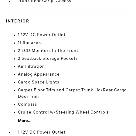
Trunk Rear Cargo Access
INTERIOR
1 12V DC Power Outlet
11 Speakers
2 LCD Monitors In The Front
2 Seatback Storage Pockets
Air Filtration
Analog Appearance
Cargo Space Lights
Carpet Floor Trim and Carpet Trunk Lid/Rear Cargo
Door Trim
Compass
Cruise Control w/Steering Wheel Controls
More...
1 12V DC Power Outlet