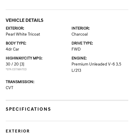
VEHICLE DETAILS
EXTERIOR:
INTERIOR:
Pearl White Tricoat
Charcoal
BODY TYPE:
DRIVE TYPE:
4dr Car
FWD
HIGHWAY/CITY MPG:
ENGINE:
30 / 20
[3]
Premium Unleaded V-6 3.5
*EPA ESTIMATED
L/213
TRANSMISSION:
CVT
SPECIFICATIONS
EXTERIOR