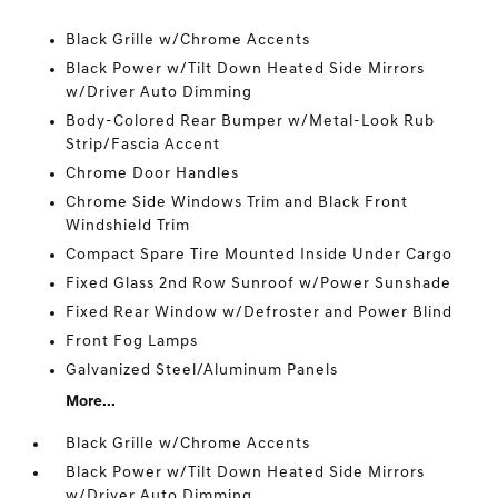
Black Grille w/Chrome Accents
Black Power w/Tilt Down Heated Side Mirrors
w/Driver Auto Dimming
Body-Colored Rear Bumper w/Metal-Look Rub
Strip/Fascia Accent
Chrome Door Handles
Chrome Side Windows Trim and Black Front
Windshield Trim
Compact Spare Tire Mounted Inside Under Cargo
Fixed Glass 2nd Row Sunroof w/Power Sunshade
Fixed Rear Window w/Defroster and Power Blind
Front Fog Lamps
Galvanized Steel/Aluminum Panels
More...
Black Grille w/Chrome Accents
Black Power w/Tilt Down Heated Side Mirrors
w/Driver Auto Dimming