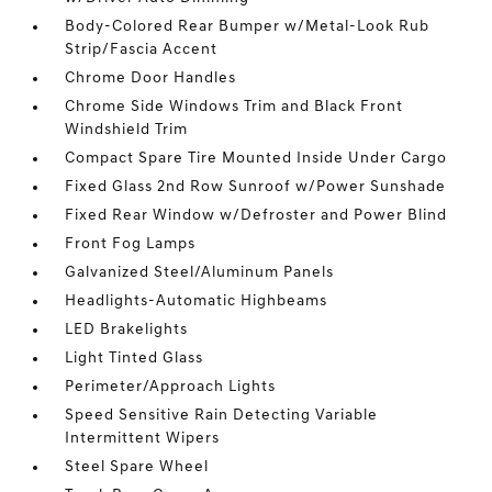
Body-Colored Rear Bumper w/Metal-Look Rub
Strip/Fascia Accent
Chrome Door Handles
Chrome Side Windows Trim and Black Front
Windshield Trim
Compact Spare Tire Mounted Inside Under Cargo
Fixed Glass 2nd Row Sunroof w/Power Sunshade
Fixed Rear Window w/Defroster and Power Blind
Front Fog Lamps
Galvanized Steel/Aluminum Panels
Headlights-Automatic Highbeams
LED Brakelights
Light Tinted Glass
Perimeter/Approach Lights
Speed Sensitive Rain Detecting Variable
Intermittent Wipers
Steel Spare Wheel