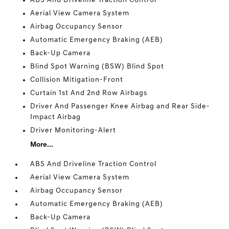
ABS And Driveline Traction Control
Aerial View Camera System
Airbag Occupancy Sensor
Automatic Emergency Braking (AEB)
Back-Up Camera
Blind Spot Warning (BSW) Blind Spot
Collision Mitigation-Front
Curtain 1st And 2nd Row Airbags
Driver And Passenger Knee Airbag and Rear Side-
Impact Airbag
Driver Monitoring-Alert
More...
ABS And Driveline Traction Control
Aerial View Camera System
Airbag Occupancy Sensor
Automatic Emergency Braking (AEB)
Back-Up Camera