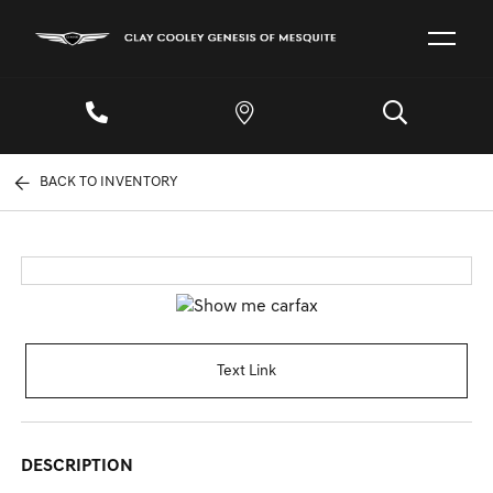
BACK TO INVENTORY
Text Link
DESCRIPTION