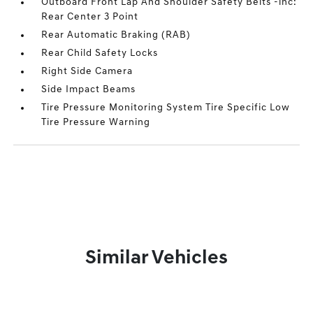
Outboard Front Lap And Shoulder Safety Belts -inc:
Rear Center 3 Point
Rear Automatic Braking (RAB)
Rear Child Safety Locks
Right Side Camera
Side Impact Beams
Tire Pressure Monitoring System Tire Specific Low
Tire Pressure Warning
Similar Vehicles