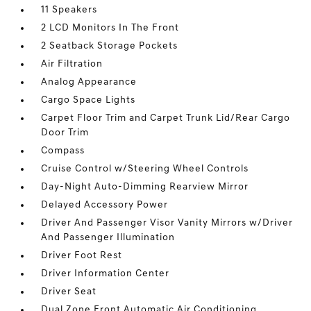
11 Speakers
2 LCD Monitors In The Front
2 Seatback Storage Pockets
Air Filtration
Analog Appearance
Cargo Space Lights
Carpet Floor Trim and Carpet Trunk Lid/Rear Cargo
Door Trim
Compass
Cruise Control w/Steering Wheel Controls
Day-Night Auto-Dimming Rearview Mirror
Delayed Accessory Power
Driver And Passenger Visor Vanity Mirrors w/Driver
And Passenger Illumination
Driver Foot Rest
Driver Information Center
Driver Seat
Dual Zone Front Automatic Air Conditioning