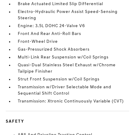
Brake Actuated Limited Slip Differential
Electro-Hydraulic Power Assist Speed-Sensing
Steering
Engine: 3.5L DOHC 24-Valve V6
Front And Rear Anti-Roll Bars
Front-Wheel Drive
Gas-Pressurized Shock Absorbers
Multi-Link Rear Suspension w/Coil Springs
Quasi-Dual Stainless Steel Exhaust w/Chrome
Tailpipe Finisher
Strut Front Suspension w/Coil Springs
Transmission w/Driver Selectable Mode and
Sequential Shift Control
Transmission: Xtronic Continuously Variable (CVT)
SAFETY