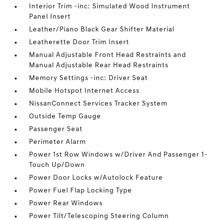
Interior Trim -inc: Simulated Wood Instrument
Panel Insert
Leather/Piano Black Gear Shifter Material
Leatherette Door Trim Insert
Manual Adjustable Front Head Restraints and
Manual Adjustable Rear Head Restraints
Memory Settings -inc: Driver Seat
Mobile Hotspot Internet Access
NissanConnect Services Tracker System
Outside Temp Gauge
Passenger Seat
Perimeter Alarm
Power 1st Row Windows w/Driver And Passenger 1-
Touch Up/Down
Power Door Locks w/Autolock Feature
Power Fuel Flap Locking Type
Power Rear Windows
Power Tilt/Telescoping Steering Column