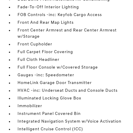
Fade-To-Off Interior Lighting
FOB Controls -inc: Keyfob Cargo Access
Front And Rear Map Lights
Front Center Armrest and Rear Center Armrest
w/Storage
Front Cupholder
Full Carpet Floor Covering
Full Cloth Headliner
Full Floor Console w/Covered Storage
Gauges -inc: Speedometer
HomeLink Garage Door Transmitter
HVAC -inc: Underseat Ducts and Console Ducts
Illuminated Locking Glove Box
Immobilizer
Instrument Panel Covered Bin
Integrated Navigation System w/Voice Activation
Intelligent Cruise Control (ICC)