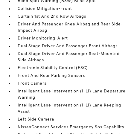
Blind Spot Warning (BSW) Blind Spot
Collision Mitigation-Front
Curtain 1st And 2nd Row Airbags
Driver And Passenger Knee Airbag and Rear Side-
Impact Airbag
Driver Monitoring-Alert
Dual Stage Driver And Passenger Front Airbags
Dual Stage Driver And Passenger Seat-Mounted
Side Airbags
Electronic Stability Control (ESC)
Front And Rear Parking Sensors
Front Camera
Intelligent Lane Intervention (I-LI) Lane Departure
Warning
Intelligent Lane Intervention (I-LI) Lane Keeping
Assist
Left Side Camera
NissanConnect Services Emergency Sos Capability