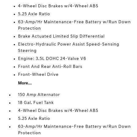
4-Wheel Disc Brakes w/4-Wheel ABS
5.25 Axle Ratio
63-Amp/Hr Maintenance-Free Battery w/Run Down
Protection
Brake Actuated Limited Slip Differential
Electro-Hydraulic Power Assist Speed-Sensing
Steering
Engine: 3.5L DOHC 24-Valve V6
Front And Rear Anti-Roll Bars
Front-Wheel Drive
More...
150 Amp Alternator
18 Gal. Fuel Tank
4-Wheel Disc Brakes w/4-Wheel ABS
5.25 Axle Ratio
63-Amp/Hr Maintenance-Free Battery w/Run Down
Protection