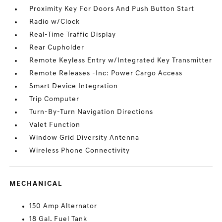
Proximity Key For Doors And Push Button Start
Radio w/Clock
Real-Time Traffic Display
Rear Cupholder
Remote Keyless Entry w/Integrated Key Transmitter
Remote Releases -Inc: Power Cargo Access
Smart Device Integration
Trip Computer
Turn-By-Turn Navigation Directions
Valet Function
Window Grid Diversity Antenna
Wireless Phone Connectivity
MECHANICAL
150 Amp Alternator
18 Gal. Fuel Tank