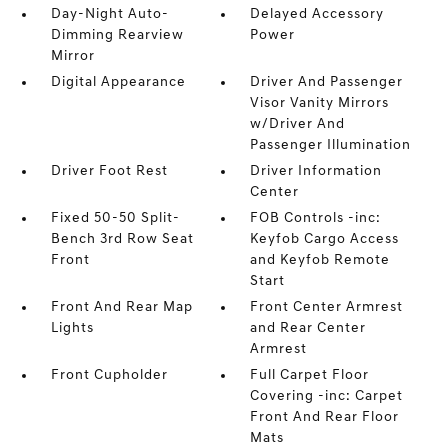
Day-Night Auto-
Delayed Accessory
Dimming Rearview
Power
Mirror
Digital Appearance
Driver And Passenger
Visor Vanity Mirrors
w/Driver And
Passenger Illumination
Driver Foot Rest
Driver Information
Center
Fixed 50-50 Split-
FOB Controls -inc:
Bench 3rd Row Seat
Keyfob Cargo Access
Front
and Keyfob Remote
Start
Front And Rear Map
Front Center Armrest
Lights
and Rear Center
Armrest
Front Cupholder
Full Carpet Floor
Covering -inc: Carpet
Front And Rear Floor
Mats