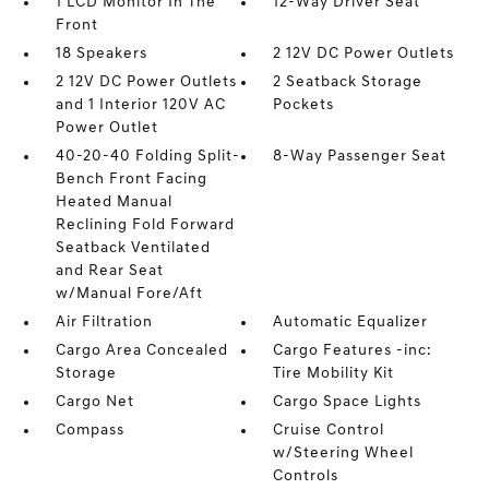
1 LCD Monitor In The
12-Way Driver Seat
Front
18 Speakers
2 12V DC Power Outlets
2 12V DC Power Outlets
2 Seatback Storage
and 1 Interior 120V AC
Pockets
Power Outlet
40-20-40 Folding Split-
8-Way Passenger Seat
Bench Front Facing
Heated Manual
Reclining Fold Forward
Seatback Ventilated
and Rear Seat
w/Manual Fore/Aft
Air Filtration
Automatic Equalizer
Cargo Area Concealed
Cargo Features -inc:
Storage
Tire Mobility Kit
Cargo Net
Cargo Space Lights
Compass
Cruise Control
w/Steering Wheel
Controls