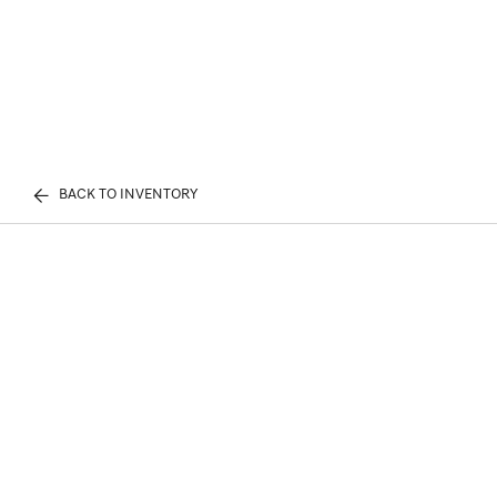
BACK TO INVENTORY