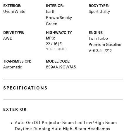
EXTERIOR:
INTERIOR:
BODY TYPE:
Uyuni White
Earth
Sport Utility
Brown/Smoky
Green
DRIVE TYPE:
HIGHWAY/CITY
ENGINE:
AWD
MPG:
Twin Turbo
22 / 16
[3]
Premium Gasoline
*EPA ESTIMATED
V-6 3.5 L/212
TRANSMISSION:
MODEL CODE:
Automatic
8S9AAJ9GW7A5
SPECIFICATIONS
EXTERIOR
Auto On/Off Projector Beam Led Low/High Beam
Daytime Running Auto High-Beam Headlamps