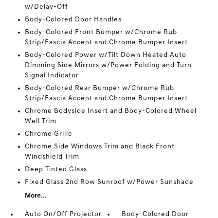
w/Delay-Off
Body-Colored Door Handles
Body-Colored Front Bumper w/Chrome Rub
Strip/Fascia Accent and Chrome Bumper Insert
Body-Colored Power w/Tilt Down Heated Auto
Dimming Side Mirrors w/Power Folding and Turn
Signal Indicator
Body-Colored Rear Bumper w/Chrome Rub
Strip/Fascia Accent and Chrome Bumper Insert
Chrome Bodyside Insert and Body-Colored Wheel
Well Trim
Chrome Grille
Chrome Side Windows Trim and Black Front
Windshield Trim
Deep Tinted Glass
Fixed Glass 2nd Row Sunroof w/Power Sunshade
More...
Auto On/Off Projector
Body-Colored Door