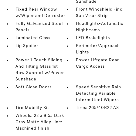
Sunshade
Fixed Rear Window
Front Windshield -inc:
w/Wiper and Defroster
Sun Visor Strip
Fully Galvanized Steel
Headlights-Automatic
Panels
Highbeams
Laminated Glass
LED Brakelights
Lip Spoiler
Perimeter/Approach
Lights
Power 1-Touch Sliding
Power Liftgate Rear
And Tilting Glass 1st
Cargo Access
Row Sunroof w/Power
Sunshade
Soft Close Doors
Speed Sensitive Rain
Detecting Variable
Intermittent Wipers
Tire Mobility Kit
Tires: 265/40R22 AS
Wheels: 22 x 9.5J Dark
Gray Matte Alloy -inc:
Machined finish