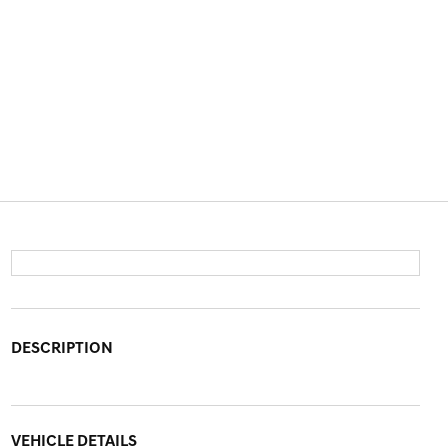
DESCRIPTION
VEHICLE DETAILS