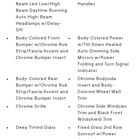
Beam Led Low/High
Handles
Beam Daytime Running
Auto High-Beam
Headlamps w/Delay-
Off
Body-Colored Front
Body-Colored Power
Bumper w/Chrome Rub
w/Tilt Down Heated
Strip/Fascia Accent and
Auto Dimming Side
Chrome Bumper Insert
Mirrors w/Power
Folding and Turn Signal
Indicator
Body-Colored Rear
Chrome Bodyside
Bumper w/Chrome Rub
Insert and Body-
Strip/Fascia Accent and
Colored Wheel Well
Chrome Bumper Insert
Trim
Chrome Grille
Chrome Side Windows
Trim and Black Front
Windshield Trim
Deep Tinted Glass
Fixed Glass 2nd Row
Sunroof w/Power