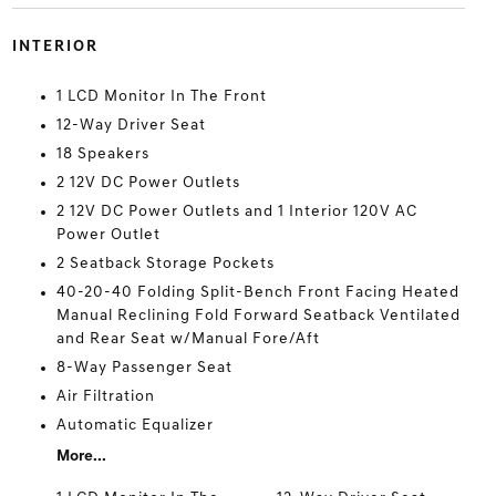
INTERIOR
1 LCD Monitor In The Front
12-Way Driver Seat
18 Speakers
2 12V DC Power Outlets
2 12V DC Power Outlets and 1 Interior 120V AC
Power Outlet
2 Seatback Storage Pockets
40-20-40 Folding Split-Bench Front Facing Heated
Manual Reclining Fold Forward Seatback Ventilated
and Rear Seat w/Manual Fore/Aft
8-Way Passenger Seat
Air Filtration
Automatic Equalizer
More...