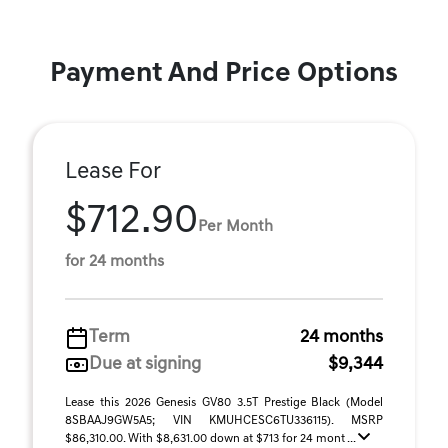
Payment And Price Options
Lease For
$712.90
Per Month
for 24 months
Term
24 months
Due at signing
$9,344
Lease this 2026 Genesis GV80 3.5T Prestige Black (Model
8SBAAJ9GW5A5; VIN KMUHCESC6TU336115). MSRP
$86,310.00. With $8,631.00 down at $713 for 24 mont ...