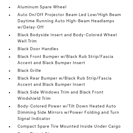
Aluminum Spare Wheel
Auto On/Off Projector Beam Led Low/High Beam
Daytime Running Auto High-Beam Headlamps
w/Delay-Off
Black Bodyside Insert and Body-Colored Wheel
Well Trim
Black Door Handles
Black Front Bumper w/Black Rub Strip/Fascia
Accent and Black Bumper Insert
Black Grille
Black Rear Bumper w/Black Rub Strip/Fascia
Accent and Black Bumper Insert
Black Side Windows Trim and Black Front
Windshield Trim
Body-Colored Power w/Tilt Down Heated Auto
Dimming Side Mirrors w/Power Folding and Turn
Signal Indicator
Compact Spare Tire Mounted Inside Under Cargo