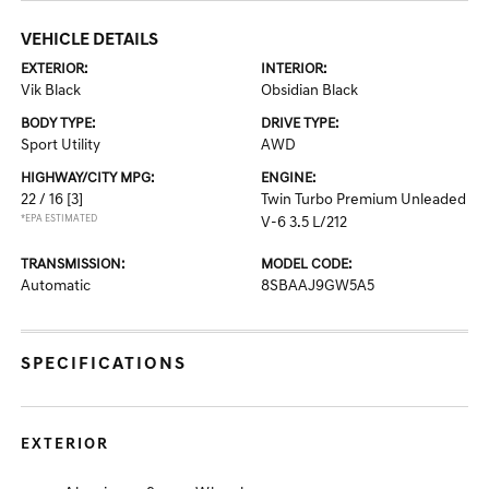
VEHICLE DETAILS
EXTERIOR:
INTERIOR:
Vik Black
Obsidian Black
BODY TYPE:
DRIVE TYPE:
Sport Utility
AWD
HIGHWAY/CITY MPG:
ENGINE:
22 / 16
[3]
Twin Turbo Premium Unleaded
*EPA ESTIMATED
V-6 3.5 L/212
TRANSMISSION:
MODEL CODE:
Automatic
8SBAAJ9GW5A5
SPECIFICATIONS
EXTERIOR