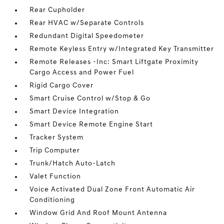
Rear Cupholder
Rear HVAC w/Separate Controls
Redundant Digital Speedometer
Remote Keyless Entry w/Integrated Key Transmitter
Remote Releases -Inc: Smart Liftgate Proximity
Cargo Access and Power Fuel
Rigid Cargo Cover
Smart Cruise Control w/Stop & Go
Smart Device Integration
Smart Device Remote Engine Start
Tracker System
Trip Computer
Trunk/Hatch Auto-Latch
Valet Function
Voice Activated Dual Zone Front Automatic Air
Conditioning
Window Grid And Roof Mount Antenna