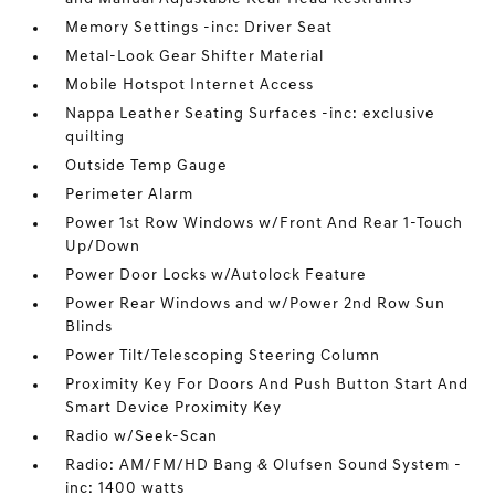
Memory Settings -inc: Driver Seat
Metal-Look Gear Shifter Material
Mobile Hotspot Internet Access
Nappa Leather Seating Surfaces -inc: exclusive
quilting
Outside Temp Gauge
Perimeter Alarm
Power 1st Row Windows w/Front And Rear 1-Touch
Up/Down
Power Door Locks w/Autolock Feature
Power Rear Windows and w/Power 2nd Row Sun
Blinds
Power Tilt/Telescoping Steering Column
Proximity Key For Doors And Push Button Start And
Smart Device Proximity Key
Radio w/Seek-Scan
Radio: AM/FM/HD Bang & Olufsen Sound System -
inc: 1400 watts