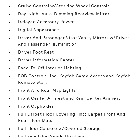
Cruise Control w/Steering Wheel Controls
Day-Night Auto-Dimming Rearview Mirror
Delayed Accessory Power
Digital Appearance
Driver And Passenger Visor Vanity Mirrors w/Driver
And Passenger Illumination
Driver Foot Rest
Driver Information Center
Fade-To-Off Interior Lighting
FOB Controls -inc: Keyfob Cargo Access and Keyfob
Remote Start
Front And Rear Map Lights
Front Center Armrest and Rear Center Armrest
Front Cupholder
Full Carpet Floor Covering -inc: Carpet Front And
Rear Floor Mats
Full Floor Console w/Covered Storage
Full Simulated Suede Headliner