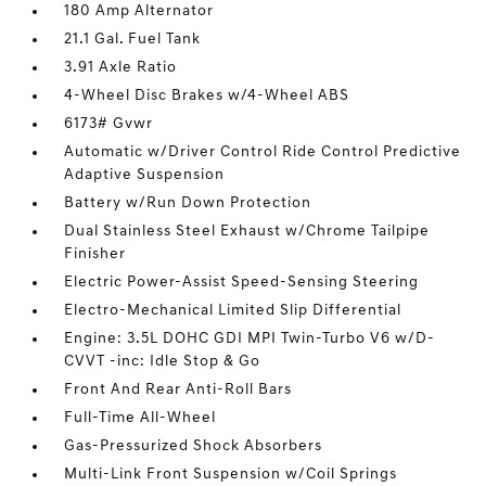
180 Amp Alternator
21.1 Gal. Fuel Tank
3.91 Axle Ratio
4-Wheel Disc Brakes w/4-Wheel ABS
6173# Gvwr
Automatic w/Driver Control Ride Control Predictive
Adaptive Suspension
Battery w/Run Down Protection
Dual Stainless Steel Exhaust w/Chrome Tailpipe
Finisher
Electric Power-Assist Speed-Sensing Steering
Electro-Mechanical Limited Slip Differential
Engine: 3.5L DOHC GDI MPI Twin-Turbo V6 w/D-
CVVT -inc: Idle Stop & Go
Front And Rear Anti-Roll Bars
Full-Time All-Wheel
Gas-Pressurized Shock Absorbers
Multi-Link Front Suspension w/Coil Springs