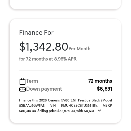
Finance For
$1,342.80
Per Month
for 72 months at 8.96% APR
Term
72 months
Down payment
$8,631
Finance this 2026 Genesis GV80 3.5T Prestige Black (Model
8SBAAJ9GW5A5, VIN KMUHCESC6TU336115). MSRP
$86,310.00. Selling price $82,974.00, with $8,631 ...