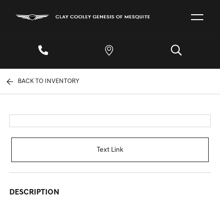
BACK TO INVENTORY
Text Link
DESCRIPTION