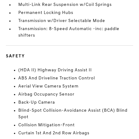
Multi-Link Rear Suspension w/Coil Springs
Permanent Locking Hubs
Transmission w/Driver Selectable Mode
Transmission: 8-Speed Automatic -inc: paddle
shifters
SAFETY
(HDA II) Highway Driving Assist II
ABS And Driveline Traction Control
Aerial View Camera System
Airbag Occupancy Sensor
Back-Up Camera
Blind-Spot Collision-Avoidance Assist (BCA) Blind
Spot
Collision Mitigation-Front
Curtain 1st And 2nd Row Airbags