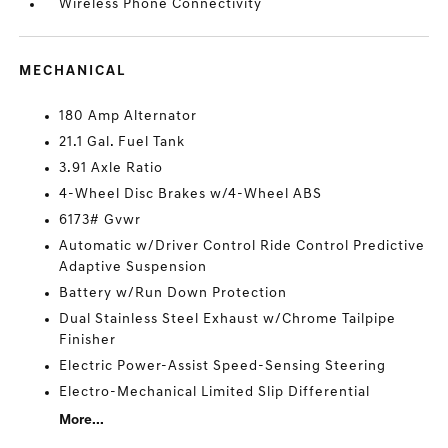
Wireless Phone Connectivity
MECHANICAL
180 Amp Alternator
21.1 Gal. Fuel Tank
3.91 Axle Ratio
4-Wheel Disc Brakes w/4-Wheel ABS
6173# Gvwr
Automatic w/Driver Control Ride Control Predictive
Adaptive Suspension
Battery w/Run Down Protection
Dual Stainless Steel Exhaust w/Chrome Tailpipe
Finisher
Electric Power-Assist Speed-Sensing Steering
Electro-Mechanical Limited Slip Differential
More...