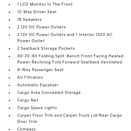
1 LCD Monitor In The Front
12-Way Driver Seat
18 Speakers
2 12V DC Power Outlets
2 12V DC Power Outlets and 1 Interior 120V AC
Power Outlet
2 Seatback Storage Pockets
40-20-40 Folding Split-Bench Front Facing Heated
Power Reclining Fold Forward Seatback Ventilated
8-Way Passenger Seat
Air Filtration
Automatic Equalizer
Cargo Area Concealed Storage
Cargo Net
Cargo Space Lights
Carpet Floor Trim and Carpet Trunk Lid/Rear Cargo
Door Trim
Compass