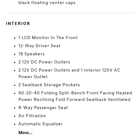
black floating center caps
INTERIOR
1 LCD Monitor In The Front
12-Way Driver Seat
18 Speakers
2 12V DC Power Outlets
2 12V DC Power Outlets and 1 Interior 120V AC
Power Outlet
2 Seatback Storage Pockets
40-20-40 Folding Split-Bench Front Facing Heated
Power Reclining Fold Forward Seatback Ventilated
8-Way Passenger Seat
Air Filtration
Automatic Equalizer
More...