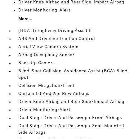
Driver Knee Airbag and Rear Side-Impact Airbag
Driver Monitoring-Alert
More...
(HDA II) Highway Driving Assist II
ABS And Driveline Traction Control
Aerial View Camera System
Airbag Occupancy Sensor
Back-Up Camera
Blind-Spot Collision-Avoidance Assist (BCA) Blind
Spot
Collision Mitigation-Front
Curtain 1st And 2nd Row Airbags
Driver Knee Airbag and Rear Side-Impact Airbag
Driver Monitoring-Alert
Dual Stage Driver And Passenger Front Airbags
Dual Stage Driver And Passenger Seat-Mounted
Side Airbags