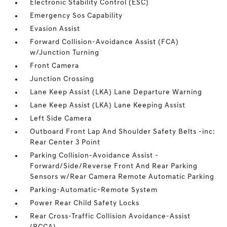
Electronic Stability Control (ESC)
Emergency Sos Capability
Evasion Assist
Forward Collision-Avoidance Assist (FCA)
w/Junction Turning
Front Camera
Junction Crossing
Lane Keep Assist (LKA) Lane Departure Warning
Lane Keep Assist (LKA) Lane Keeping Assist
Left Side Camera
Outboard Front Lap And Shoulder Safety Belts -inc:
Rear Center 3 Point
Parking Collision-Avoidance Assist -
Forward/Side/Reverse Front And Rear Parking
Sensors w/Rear Camera Remote Automatic Parking
Parking-Automatic-Remote System
Power Rear Child Safety Locks
Rear Cross-Traffic Collision Avoidance-Assist