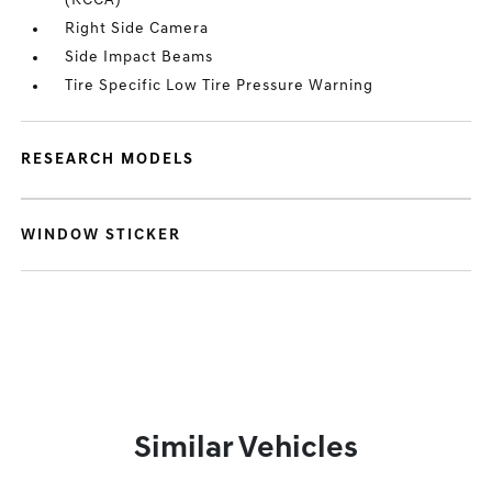
(RCCA)
Right Side Camera
Side Impact Beams
Tire Specific Low Tire Pressure Warning
RESEARCH MODELS
WINDOW STICKER
Similar Vehicles