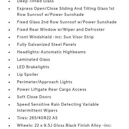
Deep Tinted Glass
Express Open/Close Sliding And Tilting Glass 1st
Row Sunroof w/Power Sunshade
Fixed Glass 2nd Row Sunroof w/Power Sunshade
Fixed Rear Window w/Wiper and Defroster
Front Windshield -inc: Sun Visor Strip
Fully Galvanized Steel Panels
Headlights-Automatic Highbeams
Laminated Glass
LED Brakelights
Lip Spoiler
Perimeter/Approach Lights
Power Liftgate Rear Cargo Access
Soft Close Doors
Speed Sensitive Rain Detecting Variable
Intermittent Wipers
Tires: 265/40R22 AS
Wheels: 22 x 9.5J Gloss Black Finish Alloy -inc: