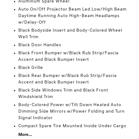
Aluminum Spare Wheel
Auto On/Off Projector Beam Led Low/High Beam
Daytime Running Auto High-Beam Headlamps
w/Delay-Off
Black Bodyside Insert and Body-Colored Wheel
Well Trim
Black Door Handles
Black Front Bumper w/Black Rub Strip/Fascia
Accent and Black Bumper Insert
Black Grille
Black Rear Bumper w/Black Rub Strip/Fascia
Accent and Black Bumper Insert
Black Side Windows Trim and Black Front
Windshield Trim
Body-Colored Power w/Tilt Down Heated Auto
Dimming Side Mirrors w/Power Folding and Turn
Signal Indicator
Compact Spare Tire Mounted Inside Under Cargo
More...