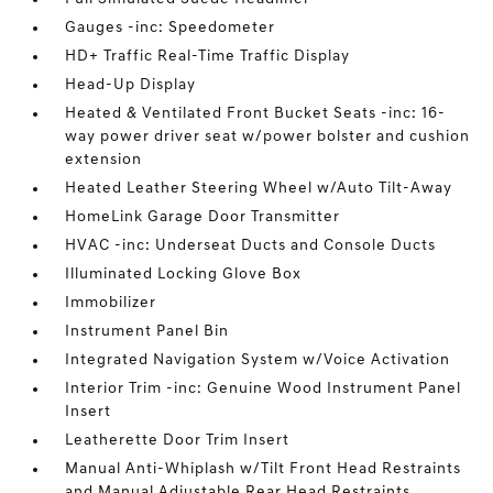
Gauges -inc: Speedometer
HD+ Traffic Real-Time Traffic Display
Head-Up Display
Heated & Ventilated Front Bucket Seats -inc: 16-
way power driver seat w/power bolster and cushion
extension
Heated Leather Steering Wheel w/Auto Tilt-Away
HomeLink Garage Door Transmitter
HVAC -inc: Underseat Ducts and Console Ducts
Illuminated Locking Glove Box
Immobilizer
Instrument Panel Bin
Integrated Navigation System w/Voice Activation
Interior Trim -inc: Genuine Wood Instrument Panel
Insert
Leatherette Door Trim Insert
Manual Anti-Whiplash w/Tilt Front Head Restraints
and Manual Adjustable Rear Head Restraints