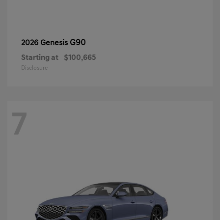
G90
2026 Genesis
Starting at
$100,665
Disclosure
7