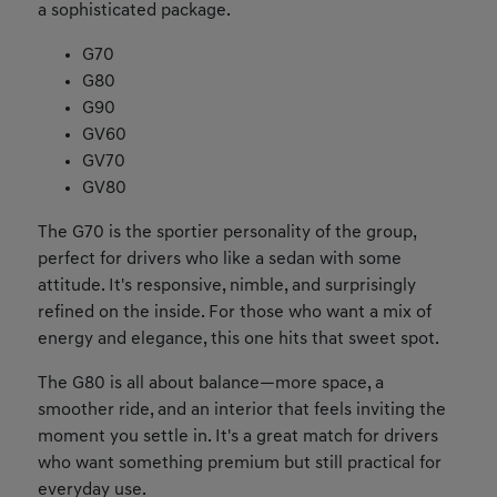
a sophisticated package.
G70
G80
G90
GV60
GV70
GV80
The G70 is the sportier personality of the group,
perfect for drivers who like a sedan with some
attitude. It's responsive, nimble, and surprisingly
refined on the inside. For those who want a mix of
energy and elegance, this one hits that sweet spot.
The G80 is all about balance—more space, a
smoother ride, and an interior that feels inviting the
moment you settle in. It's a great match for drivers
who want something premium but still practical for
everyday use.