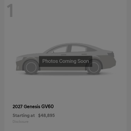
1
GV60
2027 Genesis
Starting at
$48,895
Disclosure