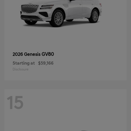
GV80
2026 Genesis
Starting at
$59,166
Disclosure
15