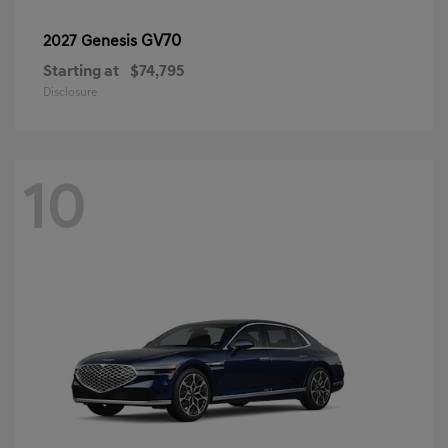
GV70
2027 Genesis
Starting at
$74,795
Disclosure
10