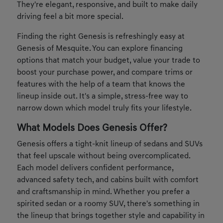
They're elegant, responsive, and built to make daily
driving feel a bit more special.
Finding the right Genesis is refreshingly easy at
Genesis of Mesquite. You can explore financing
options that match your budget, value your trade to
boost your purchase power, and compare trims or
features with the help of a team that knows the
lineup inside out. It's a simple, stress-free way to
narrow down which model truly fits your lifestyle.
What Models Does Genesis Offer?
Genesis offers a tight-knit lineup of sedans and SUVs
that feel upscale without being overcomplicated.
Each model delivers confident performance,
advanced safety tech, and cabins built with comfort
and craftsmanship in mind. Whether you prefer a
spirited sedan or a roomy SUV, there's something in
the lineup that brings together style and capability in