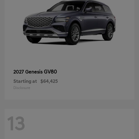
GV80
2027 Genesis
Starting at
$64,425
Disclosure
13