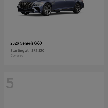
G80
2026 Genesis
Starting at
$72,320
Disclosure
5