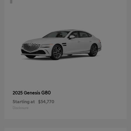
G80
2025 Genesis
Starting at
$54,770
Disclosure