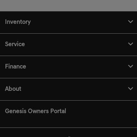
Inventory
Service
Finance
About
Genesis Owners Portal