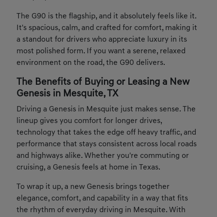
The G90 is the flagship, and it absolutely feels like it.
It's spacious, calm, and crafted for comfort, making it
a standout for drivers who appreciate luxury in its
most polished form. If you want a serene, relaxed
environment on the road, the G90 delivers.
The Benefits of Buying or Leasing a New
Genesis in Mesquite, TX
Driving a Genesis in Mesquite just makes sense. The
lineup gives you comfort for longer drives,
technology that takes the edge off heavy traffic, and
performance that stays consistent across local roads
and highways alike. Whether you're commuting or
cruising, a Genesis feels at home in Texas.
To wrap it up, a new Genesis brings together
elegance, comfort, and capability in a way that fits
the rhythm of everyday driving in Mesquite. With