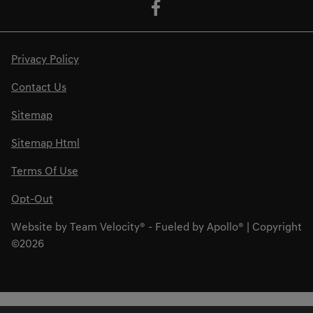
Privacy Policy
Contact Us
Sitemap
Sitemap Html
Terms Of Use
Opt-Out
Website by
Team Velocity®
- Fueled by Apollo® | Copyright
©2026