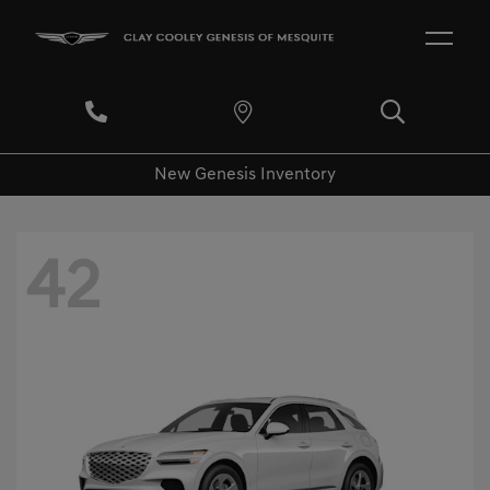
New Genesis Inventory
42