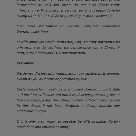
information on this site, errors do occur so please verify
information with a customer service rep. This is easily done by
calling us at 972-764-8283 or by visiting us at the dealership.
*For more information on Genesis Complete Confidence
Warranty,
click here.
**With approved credit. Terms may vary. Monthly payments are
only estimates derived from the vehicle price with a 72 month
term, 4.9% interest and 20% downpayment.
Disclaimer:
We do not disclose information about our customers to anyone,
except as you authorize or permitted by law.
Dealer's price for this vehicle as equipped. Does not include state
and local taxes, license and title fees, delivery/processing fee, or
finance charge, if any. This listing has been affixed to this vehicle
by this dealer. It has been designed to clearly indicate any
additional charges.
This is only a summary of possible benefits available. Certain
restrictions and limitations apply.