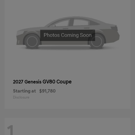
GV80 Coupe
2027 Genesis
Starting at
$91,780
Disclosure
1