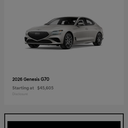
G70
2026 Genesis
Starting at
$45,605
Disclosure