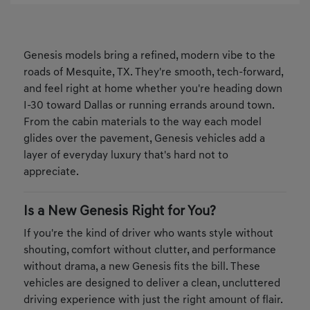
Genesis models bring a refined, modern vibe to the
roads of Mesquite, TX. They're smooth, tech-forward,
and feel right at home whether you're heading down
I-30 toward Dallas or running errands around town.
From the cabin materials to the way each model
glides over the pavement, Genesis vehicles add a
layer of everyday luxury that's hard not to
appreciate.
Is a New Genesis Right for You?
If you're the kind of driver who wants style without
shouting, comfort without clutter, and performance
without drama, a new Genesis fits the bill. These
vehicles are designed to deliver a clean, uncluttered
driving experience with just the right amount of flair.