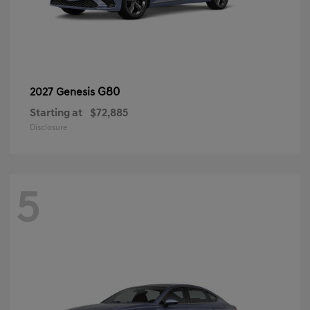
G80
2027 Genesis
Starting at
$72,885
Disclosure
5