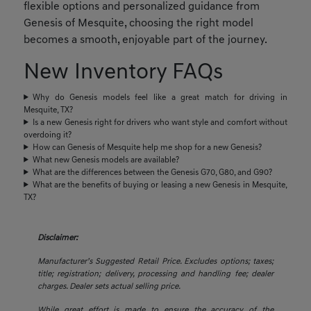
flexible options and personalized guidance from
Genesis of Mesquite, choosing the right model
becomes a smooth, enjoyable part of the journey.
New Inventory FAQs
Why do Genesis models feel like a great match for driving in
Mesquite, TX?
Is a new Genesis right for drivers who want style and comfort without
overdoing it?
How can Genesis of Mesquite help me shop for a new Genesis?
What new Genesis models are available?
What are the differences between the Genesis G70, G80, and G90?
What are the benefits of buying or leasing a new Genesis in Mesquite,
TX?
Disclaimer:
Manufacturer’s Suggested Retail Price. Excludes options; taxes;
title; registration; delivery, processing and handling fee; dealer
charges. Dealer sets actual selling price.
While great effort is made to ensure the accuracy of the