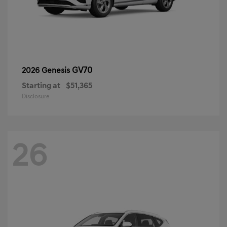
GV70
2026 Genesis
Starting at
$51,365
Disclosure
26