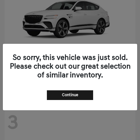
So sorry, this vehicle was just sold.
Please check out our great selection
GV80 Coupe
2026 Genesis
of similar inventory.
Starting at
$90,020
Disclosure
Continue
3