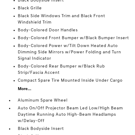
Black Bodyside Insert
Black Grille
Black Side Windows Trim and Black Front
Windshield Trim
Body-Colored Door Handles
Body-Colored Front Bumper w/Black Bumper Insert
Body-Colored Power w/Tilt Down Heated Auto
Dimming Side Mirrors w/Power Folding and Turn
Signal Indicator
Body-Colored Rear Bumper w/Black Rub
Strip/Fascia Accent
Compact Spare Tire Mounted Inside Under Cargo
More...
Aluminum Spare Wheel
Auto On/Off Projector Beam Led Low/High Beam
Daytime Running Auto High-Beam Headlamps
w/Delay-Off
Black Bodyside Insert