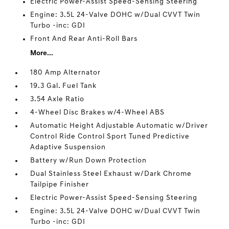
Electric Power-Assist Speed-Sensing Steering
Engine: 3.5L 24-Valve DOHC w/Dual CVVT Twin
Turbo -inc: GDI
Front And Rear Anti-Roll Bars
More...
180 Amp Alternator
19.3 Gal. Fuel Tank
3.54 Axle Ratio
4-Wheel Disc Brakes w/4-Wheel ABS
Automatic Height Adjustable Automatic w/Driver
Control Ride Control Sport Tuned Predictive
Adaptive Suspension
Battery w/Run Down Protection
Dual Stainless Steel Exhaust w/Dark Chrome
Tailpipe Finisher
Electric Power-Assist Speed-Sensing Steering
Engine: 3.5L 24-Valve DOHC w/Dual CVVT Twin
Turbo -inc: GDI