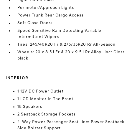
Light Tinted Glass
Perimeter/Approach Lights
Power Trunk Rear Cargo Access
Soft Close Doors
Speed Sensitive Rain Detecting Variable
Intermittent Wipers
Tires: 245/40R20 Fr & 275/35R20 Rr All-Season
Wheels: 20 x 8.5J Fr & 20 x 9.5J Rr Alloy -inc: Gloss
black
INTERIOR
1 12V DC Power Outlet
1 LCD Monitor In The Front
18 Speakers
2 Seatback Storage Pockets
4-Way Power Passenger Seat -inc: Power Seatback
Side Bolster Support