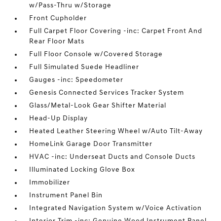
w/Pass-Thru w/Storage
Front Cupholder
Full Carpet Floor Covering -inc: Carpet Front And
Rear Floor Mats
Full Floor Console w/Covered Storage
Full Simulated Suede Headliner
Gauges -inc: Speedometer
Genesis Connected Services Tracker System
Glass/Metal-Look Gear Shifter Material
Head-Up Display
Heated Leather Steering Wheel w/Auto Tilt-Away
HomeLink Garage Door Transmitter
HVAC -inc: Underseat Ducts and Console Ducts
Illuminated Locking Glove Box
Immobilizer
Instrument Panel Bin
Integrated Navigation System w/Voice Activation