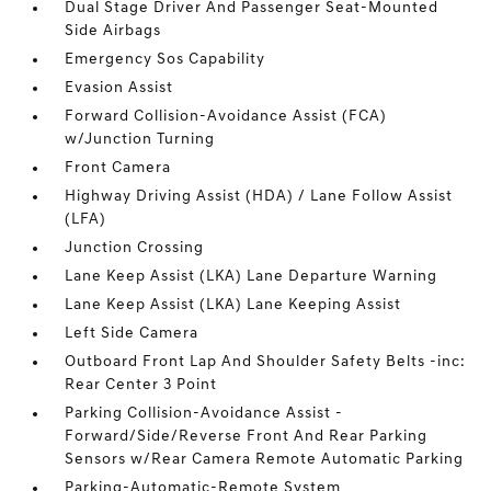
Dual Stage Driver And Passenger Seat-Mounted
Side Airbags
Emergency Sos Capability
Evasion Assist
Forward Collision-Avoidance Assist (FCA)
w/Junction Turning
Front Camera
Highway Driving Assist (HDA) / Lane Follow Assist
(LFA)
Junction Crossing
Lane Keep Assist (LKA) Lane Departure Warning
Lane Keep Assist (LKA) Lane Keeping Assist
Left Side Camera
Outboard Front Lap And Shoulder Safety Belts -inc:
Rear Center 3 Point
Parking Collision-Avoidance Assist -
Forward/Side/Reverse Front And Rear Parking
Sensors w/Rear Camera Remote Automatic Parking
Parking-Automatic-Remote System