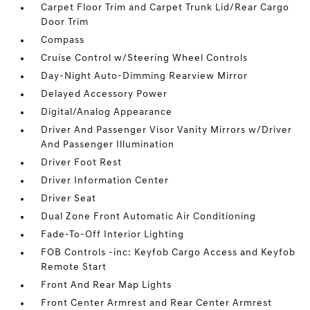
Carpet Floor Trim and Carpet Trunk Lid/Rear Cargo
Door Trim
Compass
Cruise Control w/Steering Wheel Controls
Day-Night Auto-Dimming Rearview Mirror
Delayed Accessory Power
Digital/Analog Appearance
Driver And Passenger Visor Vanity Mirrors w/Driver
And Passenger Illumination
Driver Foot Rest
Driver Information Center
Driver Seat
Dual Zone Front Automatic Air Conditioning
Fade-To-Off Interior Lighting
FOB Controls -inc: Keyfob Cargo Access and Keyfob
Remote Start
Front And Rear Map Lights
Front Center Armrest and Rear Center Armrest