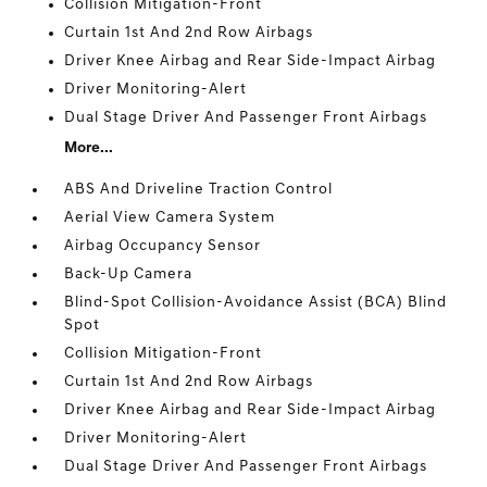
Collision Mitigation-Front
Curtain 1st And 2nd Row Airbags
Driver Knee Airbag and Rear Side-Impact Airbag
Driver Monitoring-Alert
Dual Stage Driver And Passenger Front Airbags
More...
ABS And Driveline Traction Control
Aerial View Camera System
Airbag Occupancy Sensor
Back-Up Camera
Blind-Spot Collision-Avoidance Assist (BCA) Blind
Spot
Collision Mitigation-Front
Curtain 1st And 2nd Row Airbags
Driver Knee Airbag and Rear Side-Impact Airbag
Driver Monitoring-Alert
Dual Stage Driver And Passenger Front Airbags