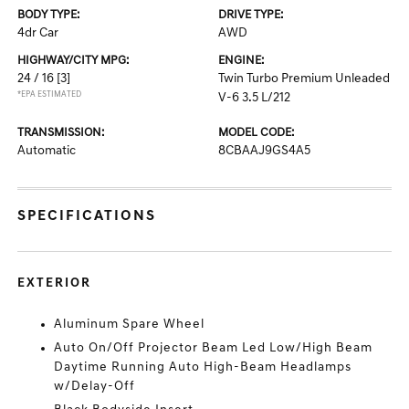
BODY TYPE:
DRIVE TYPE:
4dr Car
AWD
HIGHWAY/CITY MPG:
ENGINE:
24 / 16
[3]
Twin Turbo Premium Unleaded
*EPA ESTIMATED
V-6 3.5 L/212
TRANSMISSION:
MODEL CODE:
Automatic
8CBAAJ9GS4A5
SPECIFICATIONS
EXTERIOR
Aluminum Spare Wheel
Auto On/Off Projector Beam Led Low/High Beam
Daytime Running Auto High-Beam Headlamps
w/Delay-Off