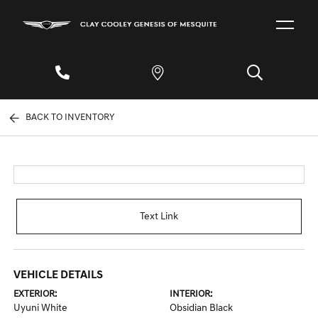
BACK TO INVENTORY
Text Link
VEHICLE DETAILS
EXTERIOR:
INTERIOR:
Uyuni White
Obsidian Black