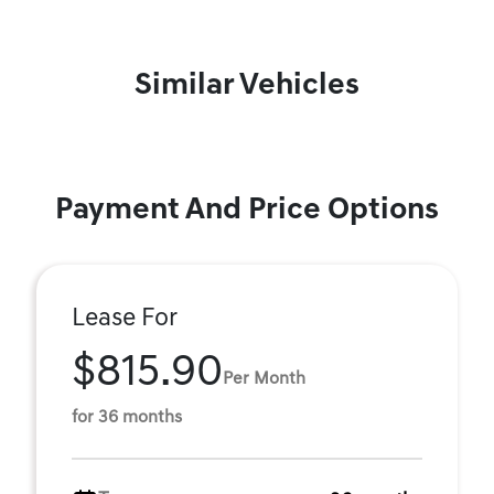
Similar Vehicles
Payment And Price Options
Lease For
$815.90
Per Month
for 36 months