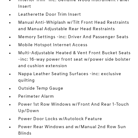
Interior Trim -inc: Genuine Wood Instrument Panel
Insert
Leatherette Door Trim Insert
Manual Anti-Whiplash w/Tilt Front Head Restraints
and Manual Adjustable Rear Head Restraints
Memory Settings -inc: Driver And Passenger Seats
Mobile Hotspot Internet Access
Multi-Adjustable Heated & Vent Front Bucket Seats
-inc: 16-way power front seat w/power side bolster
and cushion extension
Nappa Leather Seating Surfaces -inc: exclusive
quilting
Outside Temp Gauge
Perimeter Alarm
Power 1st Row Windows w/Front And Rear 1-Touch
Up/Down
Power Door Locks w/Autolock Feature
Power Rear Windows and w/Manual 2nd Row Sun
Blinds