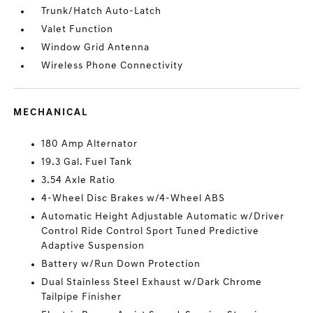
Trunk/Hatch Auto-Latch
Valet Function
Window Grid Antenna
Wireless Phone Connectivity
MECHANICAL
180 Amp Alternator
19.3 Gal. Fuel Tank
3.54 Axle Ratio
4-Wheel Disc Brakes w/4-Wheel ABS
Automatic Height Adjustable Automatic w/Driver
Control Ride Control Sport Tuned Predictive
Adaptive Suspension
Battery w/Run Down Protection
Dual Stainless Steel Exhaust w/Dark Chrome
Tailpipe Finisher