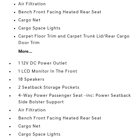
Air Filtration
Bench Front Facing Heated Rear Seat
Cargo Net
Cargo Space Lights
Carpet Floor Trim and Carpet Trunk Lid/Rear Cargo
Door Trim
More...
1 12V DC Power Outlet
1 LCD Monitor In The Front
18 Speakers
2 Seatback Storage Pockets
4-Way Power Passenger Seat -inc: Power Seatback
Side Bolster Support
Air Filtration
Bench Front Facing Heated Rear Seat
Cargo Net
Cargo Space Lights