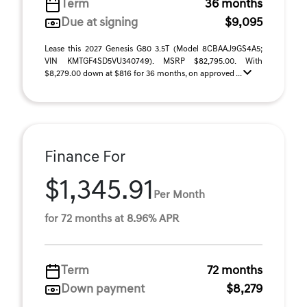
Term
36 months
Due at signing
$9,095
Lease this 2027 Genesis G80 3.5T (Model 8CBAAJ9GS4A5;
VIN KMTGF4SD5VU340749). MSRP $82,795.00. With
$8,279.00 down at $816 for 36 months, on approved ...
Finance For
$1,345.91
Per Month
for 72 months at 8.96% APR
Term
72 months
Down payment
$8,279