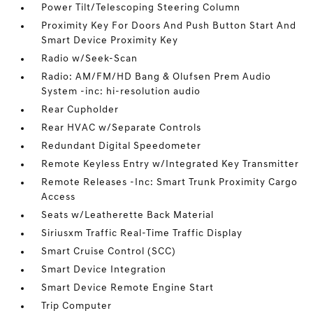
Power Tilt/Telescoping Steering Column
Proximity Key For Doors And Push Button Start And
Smart Device Proximity Key
Radio w/Seek-Scan
Radio: AM/FM/HD Bang & Olufsen Prem Audio
System -inc: hi-resolution audio
Rear Cupholder
Rear HVAC w/Separate Controls
Redundant Digital Speedometer
Remote Keyless Entry w/Integrated Key Transmitter
Remote Releases -Inc: Smart Trunk Proximity Cargo
Access
Seats w/Leatherette Back Material
Siriusxm Traffic Real-Time Traffic Display
Smart Cruise Control (SCC)
Smart Device Integration
Smart Device Remote Engine Start
Trip Computer