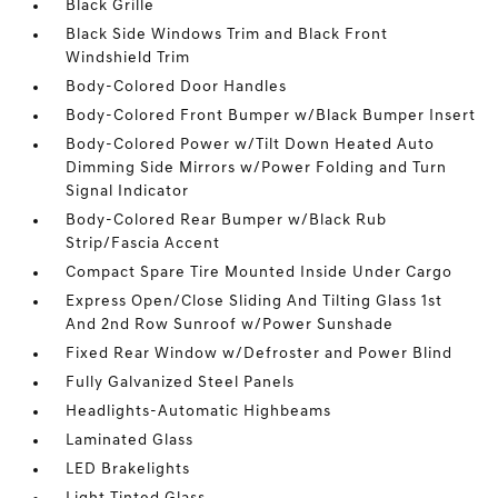
Black Grille
Black Side Windows Trim and Black Front
Windshield Trim
Body-Colored Door Handles
Body-Colored Front Bumper w/Black Bumper Insert
Body-Colored Power w/Tilt Down Heated Auto
Dimming Side Mirrors w/Power Folding and Turn
Signal Indicator
Body-Colored Rear Bumper w/Black Rub
Strip/Fascia Accent
Compact Spare Tire Mounted Inside Under Cargo
Express Open/Close Sliding And Tilting Glass 1st
And 2nd Row Sunroof w/Power Sunshade
Fixed Rear Window w/Defroster and Power Blind
Fully Galvanized Steel Panels
Headlights-Automatic Highbeams
Laminated Glass
LED Brakelights