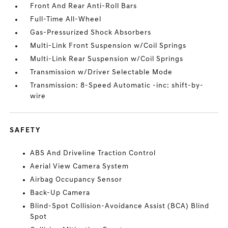
Front And Rear Anti-Roll Bars
Full-Time All-Wheel
Gas-Pressurized Shock Absorbers
Multi-Link Front Suspension w/Coil Springs
Multi-Link Rear Suspension w/Coil Springs
Transmission w/Driver Selectable Mode
Transmission: 8-Speed Automatic -inc: shift-by-
wire
SAFETY
ABS And Driveline Traction Control
Aerial View Camera System
Airbag Occupancy Sensor
Back-Up Camera
Blind-Spot Collision-Avoidance Assist (BCA) Blind
Spot