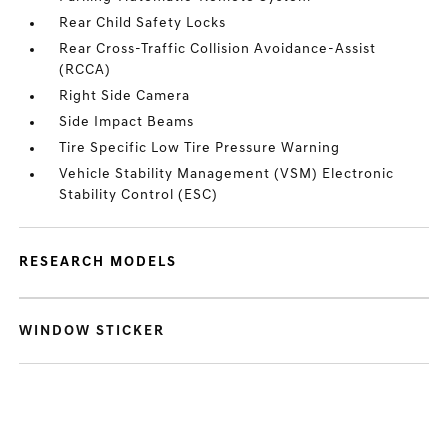
Rear Child Safety Locks
Rear Cross-Traffic Collision Avoidance-Assist
(RCCA)
Right Side Camera
Side Impact Beams
Tire Specific Low Tire Pressure Warning
Vehicle Stability Management (VSM) Electronic
Stability Control (ESC)
RESEARCH MODELS
WINDOW STICKER