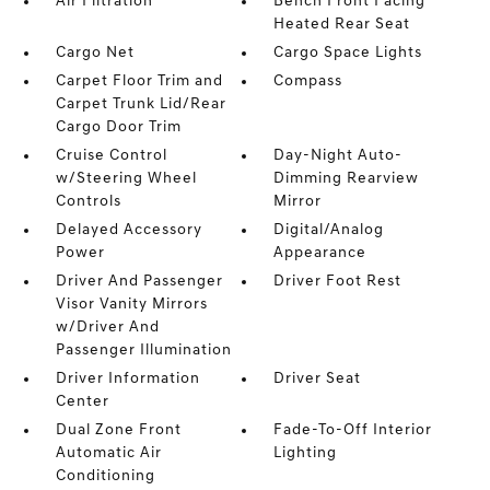
Air Filtration
Bench Front Facing
Heated Rear Seat
Cargo Net
Cargo Space Lights
Carpet Floor Trim and
Compass
Carpet Trunk Lid/Rear
Cargo Door Trim
Cruise Control
Day-Night Auto-
w/Steering Wheel
Dimming Rearview
Controls
Mirror
Delayed Accessory
Digital/Analog
Power
Appearance
Driver And Passenger
Driver Foot Rest
Visor Vanity Mirrors
w/Driver And
Passenger Illumination
Driver Information
Driver Seat
Center
Dual Zone Front
Fade-To-Off Interior
Automatic Air
Lighting
Conditioning