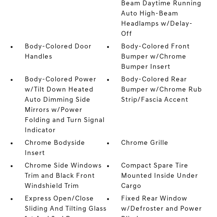
Beam Daytime Running
Auto High-Beam
Headlamps w/Delay-
Off
Body-Colored Door
Body-Colored Front
Handles
Bumper w/Chrome
Bumper Insert
Body-Colored Power
Body-Colored Rear
w/Tilt Down Heated
Bumper w/Chrome Rub
Auto Dimming Side
Strip/Fascia Accent
Mirrors w/Power
Folding and Turn Signal
Indicator
Chrome Bodyside
Chrome Grille
Insert
Chrome Side Windows
Compact Spare Tire
Trim and Black Front
Mounted Inside Under
Windshield Trim
Cargo
Express Open/Close
Fixed Rear Window
Sliding And Tilting Glass
w/Defroster and Power