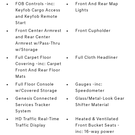
FOB Controls -inc:
Front And Rear Map
Keyfob Cargo Access
Lights
and Keyfob Remote
Start
Front Center Armrest
Front Cupholder
and Rear Center
Armrest w/Pass-Thru
w/Storage
Full Carpet Floor
Full Cloth Headliner
Covering -inc: Carpet
Front And Rear Floor
Mats
Full Floor Console
Gauges -inc:
w/Covered Storage
Speedometer
Genesis Connected
Glass/Metal-Look Gear
Services Tracker
Shifter Material
System
HD Traffic Real-Time
Heated & Ventilated
Traffic Display
Front Bucket Seats -
inc: 16-way power