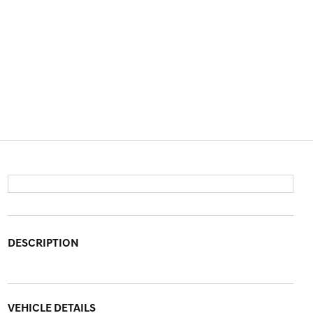
DESCRIPTION
VEHICLE DETAILS