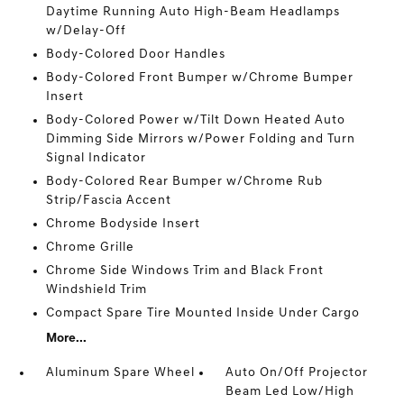
Daytime Running Auto High-Beam Headlamps
w/Delay-Off
Body-Colored Door Handles
Body-Colored Front Bumper w/Chrome Bumper
Insert
Body-Colored Power w/Tilt Down Heated Auto
Dimming Side Mirrors w/Power Folding and Turn
Signal Indicator
Body-Colored Rear Bumper w/Chrome Rub
Strip/Fascia Accent
Chrome Bodyside Insert
Chrome Grille
Chrome Side Windows Trim and Black Front
Windshield Trim
Compact Spare Tire Mounted Inside Under Cargo
More...
Aluminum Spare Wheel
Auto On/Off Projector
Beam Led Low/High