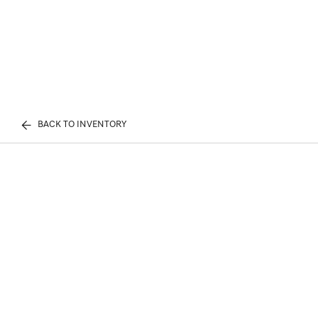
BACK TO INVENTORY