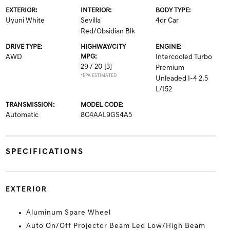
EXTERIOR:
INTERIOR:
BODY TYPE:
Uyuni White
Sevilla
4dr Car
Red/Obsidian Blk
DRIVE TYPE:
HIGHWAY/CITY
ENGINE:
AWD
MPG:
Intercooled Turbo
29 / 20
[3]
Premium
*EPA ESTIMATED
Unleaded I-4 2.5
L/152
TRANSMISSION:
MODEL CODE:
Automatic
8C4AAL9GS4A5
SPECIFICATIONS
EXTERIOR
Aluminum Spare Wheel
Auto On/Off Projector Beam Led Low/High Beam