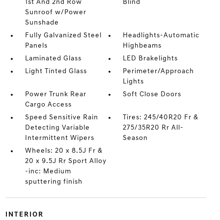
1st And 2nd Row
Blind
Sunroof w/Power
Sunshade
Fully Galvanized Steel
Headlights-Automatic
Panels
Highbeams
Laminated Glass
LED Brakelights
Light Tinted Glass
Perimeter/Approach
Lights
Power Trunk Rear
Soft Close Doors
Cargo Access
Speed Sensitive Rain
Tires: 245/40R20 Fr &
Detecting Variable
275/35R20 Rr All-
Intermittent Wipers
Season
Wheels: 20 x 8.5J Fr &
20 x 9.5J Rr Sport Alloy
-inc: Medium
sputtering finish
INTERIOR