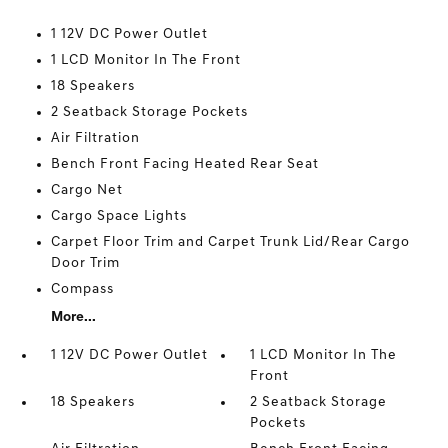
1 12V DC Power Outlet
1 LCD Monitor In The Front
18 Speakers
2 Seatback Storage Pockets
Air Filtration
Bench Front Facing Heated Rear Seat
Cargo Net
Cargo Space Lights
Carpet Floor Trim and Carpet Trunk Lid/Rear Cargo
Door Trim
Compass
More...
1 12V DC Power Outlet
1 LCD Monitor In The
Front
18 Speakers
2 Seatback Storage
Pockets