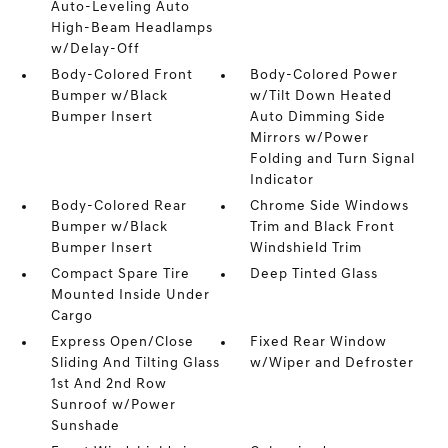
Auto-Leveling Auto
High-Beam Headlamps
w/Delay-Off
Body-Colored Front
Body-Colored Power
Bumper w/Black
w/Tilt Down Heated
Bumper Insert
Auto Dimming Side
Mirrors w/Power
Folding and Turn Signal
Indicator
Body-Colored Rear
Chrome Side Windows
Bumper w/Black
Trim and Black Front
Bumper Insert
Windshield Trim
Compact Spare Tire
Deep Tinted Glass
Mounted Inside Under
Cargo
Express Open/Close
Fixed Rear Window
Sliding And Tilting Glass
w/Wiper and Defroster
1st And 2nd Row
Sunroof w/Power
Sunshade