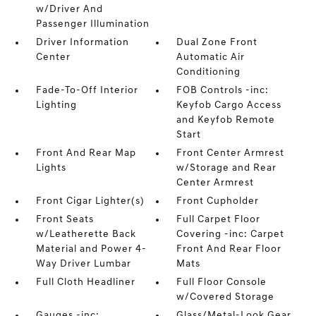
w/Driver And
Passenger Illumination
Driver Information
Dual Zone Front
Center
Automatic Air
Conditioning
Fade-To-Off Interior
FOB Controls -inc:
Lighting
Keyfob Cargo Access
and Keyfob Remote
Start
Front And Rear Map
Front Center Armrest
Lights
w/Storage and Rear
Center Armrest
Front Cigar Lighter(s)
Front Cupholder
Front Seats
Full Carpet Floor
w/Leatherette Back
Covering -inc: Carpet
Material and Power 4-
Front And Rear Floor
Way Driver Lumbar
Mats
Full Cloth Headliner
Full Floor Console
w/Covered Storage
Gauges -inc:
Glass/Metal-Look Gear