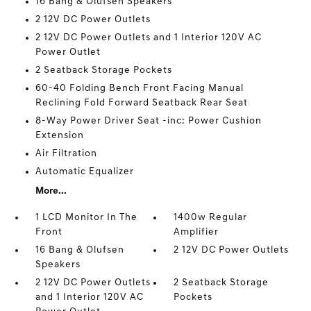
16 Bang & Olufsen Speakers
2 12V DC Power Outlets
2 12V DC Power Outlets and 1 Interior 120V AC
Power Outlet
2 Seatback Storage Pockets
60-40 Folding Bench Front Facing Manual
Reclining Fold Forward Seatback Rear Seat
8-Way Power Driver Seat -inc: Power Cushion
Extension
Air Filtration
Automatic Equalizer
More...
1 LCD Monitor In The
1400w Regular
Front
Amplifier
16 Bang & Olufsen
2 12V DC Power Outlets
Speakers
2 12V DC Power Outlets
2 Seatback Storage
and 1 Interior 120V AC
Pockets