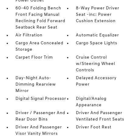
Power Outlet
60-40 Folding Bench
8-Way Power Driver
Front Facing Manual
Seat -inc: Power
Reclining Fold Forward
Cushion Extension
Seatback Rear Seat
Air Filtration
Automatic Equalizer
Cargo Area Concealed
Cargo Space Lights
Storage
Carpet Floor Trim
Cruise Control
w/Steering Wheel
Controls
Day-Night Auto-
Delayed Accessory
Dimming Rearview
Power
Mirror
Digital Signal Processor
Digital/Analog
Appearance
Driver / Passenger And
Driver And Passenger
Rear Door Bins
Ventilated Front Seats
Driver And Passenger
Driver Foot Rest
Visor Vanity Mirrors