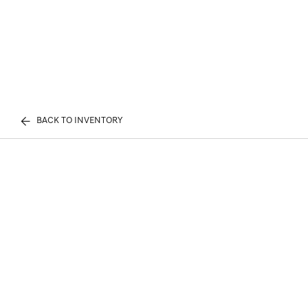
BACK TO INVENTORY