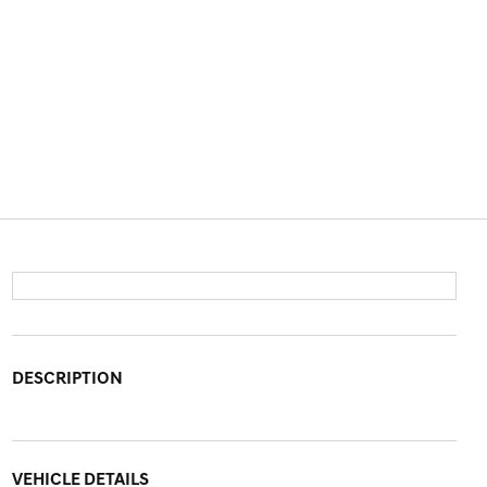
DESCRIPTION
VEHICLE DETAILS