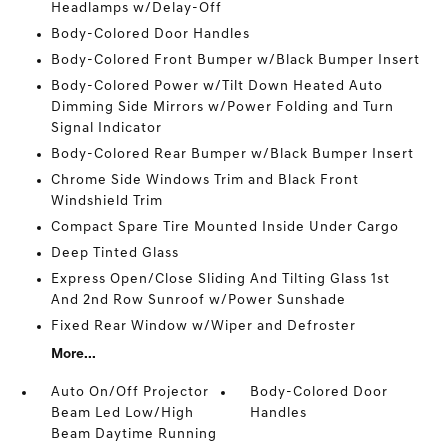
Headlamps w/Delay-Off
Body-Colored Door Handles
Body-Colored Front Bumper w/Black Bumper Insert
Body-Colored Power w/Tilt Down Heated Auto
Dimming Side Mirrors w/Power Folding and Turn
Signal Indicator
Body-Colored Rear Bumper w/Black Bumper Insert
Chrome Side Windows Trim and Black Front
Windshield Trim
Compact Spare Tire Mounted Inside Under Cargo
Deep Tinted Glass
Express Open/Close Sliding And Tilting Glass 1st
And 2nd Row Sunroof w/Power Sunshade
Fixed Rear Window w/Wiper and Defroster
More...
Auto On/Off Projector
Body-Colored Door
Beam Led Low/High
Handles
Beam Daytime Running