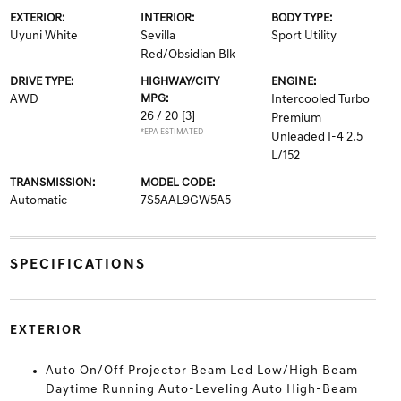
EXTERIOR:
INTERIOR:
BODY TYPE:
Uyuni White
Sevilla
Sport Utility
Red/Obsidian Blk
DRIVE TYPE:
HIGHWAY/CITY
ENGINE:
AWD
MPG:
Intercooled Turbo
26 / 20
[3]
Premium
*EPA ESTIMATED
Unleaded I-4 2.5
L/152
TRANSMISSION:
MODEL CODE:
Automatic
7S5AAL9GW5A5
SPECIFICATIONS
EXTERIOR
Auto On/Off Projector Beam Led Low/High Beam
Daytime Running Auto-Leveling Auto High-Beam