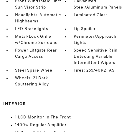
Front Windshield -inc:
Galvanized
Sun Visor Strip
Steel/Aluminum Panels
Headlights-Automatic
Laminated Glass
Highbeams
LED Brakelights
Lip Spoiler
Metal-Look Grille
Perimeter/Approach
w/Chrome Surround
Lights
Power Liftgate Rear
Speed Sensitive Rain
Cargo Access
Detecting Variable
Intermittent Wipers
Steel Spare Wheel
Tires: 255/40R21 AS
Wheels: 21 Dark
Sputtering Alloy
INTERIOR
1 LCD Monitor In The Front
1400w Regular Amplifier