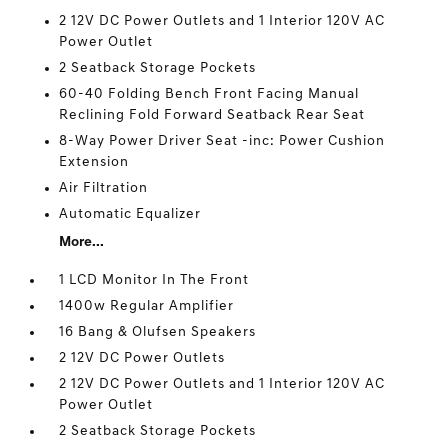
2 12V DC Power Outlets and 1 Interior 120V AC
Power Outlet
2 Seatback Storage Pockets
60-40 Folding Bench Front Facing Manual
Reclining Fold Forward Seatback Rear Seat
8-Way Power Driver Seat -inc: Power Cushion
Extension
Air Filtration
Automatic Equalizer
More...
1 LCD Monitor In The Front
1400w Regular Amplifier
16 Bang & Olufsen Speakers
2 12V DC Power Outlets
2 12V DC Power Outlets and 1 Interior 120V AC
Power Outlet
2 Seatback Storage Pockets