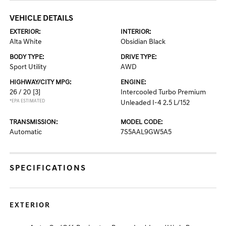
VEHICLE DETAILS
EXTERIOR:
INTERIOR:
Alta White
Obsidian Black
BODY TYPE:
DRIVE TYPE:
Sport Utility
AWD
HIGHWAY/CITY MPG:
ENGINE:
26 / 20
[3]
Intercooled Turbo Premium
*EPA ESTIMATED
Unleaded I-4 2.5 L/152
TRANSMISSION:
MODEL CODE:
Automatic
7S5AAL9GW5A5
SPECIFICATIONS
EXTERIOR