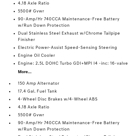
4.18 Axle Ratio
5500# Gvwr
90-Amp/Hr 740CCA Maintenance-Free Battery
w/Run Down Protection
Dual Stainless Steel Exhaust w/Chrome Tailpipe
Finisher
Electric Power-Assist Speed-Sensing Steering
Engine Oil Cooler
Engine: 2.5L DOHC Turbo GDI+MPI I4 -inc: 16-valve
More...
150 Amp Alternator
17.4 Gal. Fuel Tank
4-Wheel Disc Brakes w/4-Wheel ABS
4.18 Axle Ratio
5500# Gvwr
90-Amp/Hr 740CCA Maintenance-Free Battery
w/Run Down Protection