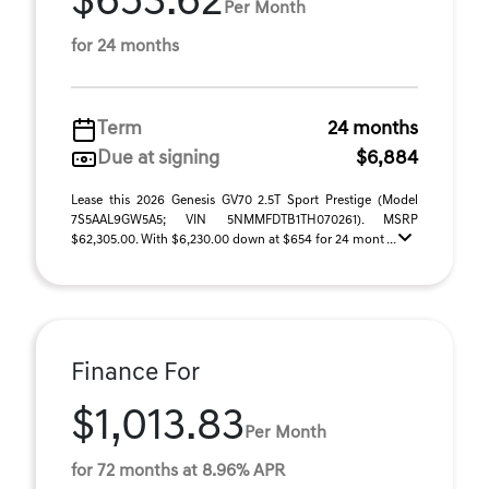
$653.62
Per Month
for 24 months
Term
24 months
Due at signing
$6,884
Lease this 2026 Genesis GV70 2.5T Sport Prestige (Model
7S5AAL9GW5A5; VIN 5NMMFDTB1TH070261). MSRP
$62,305.00. With $6,230.00 down at $654 for 24 mont ...
Finance For
$1,013.83
Per Month
for 72 months at 8.96% APR