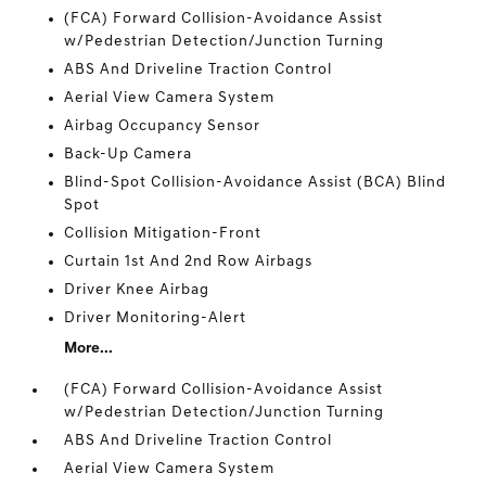
(FCA) Forward Collision-Avoidance Assist
w/Pedestrian Detection/Junction Turning
ABS And Driveline Traction Control
Aerial View Camera System
Airbag Occupancy Sensor
Back-Up Camera
Blind-Spot Collision-Avoidance Assist (BCA) Blind
Spot
Collision Mitigation-Front
Curtain 1st And 2nd Row Airbags
Driver Knee Airbag
Driver Monitoring-Alert
More...
(FCA) Forward Collision-Avoidance Assist
w/Pedestrian Detection/Junction Turning
ABS And Driveline Traction Control
Aerial View Camera System