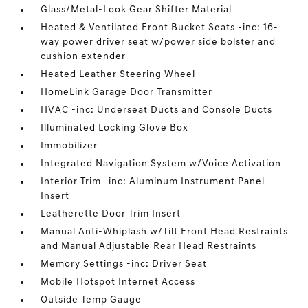
Glass/Metal-Look Gear Shifter Material
Heated & Ventilated Front Bucket Seats -inc: 16-
way power driver seat w/power side bolster and
cushion extender
Heated Leather Steering Wheel
HomeLink Garage Door Transmitter
HVAC -inc: Underseat Ducts and Console Ducts
Illuminated Locking Glove Box
Immobilizer
Integrated Navigation System w/Voice Activation
Interior Trim -inc: Aluminum Instrument Panel
Insert
Leatherette Door Trim Insert
Manual Anti-Whiplash w/Tilt Front Head Restraints
and Manual Adjustable Rear Head Restraints
Memory Settings -inc: Driver Seat
Mobile Hotspot Internet Access
Outside Temp Gauge