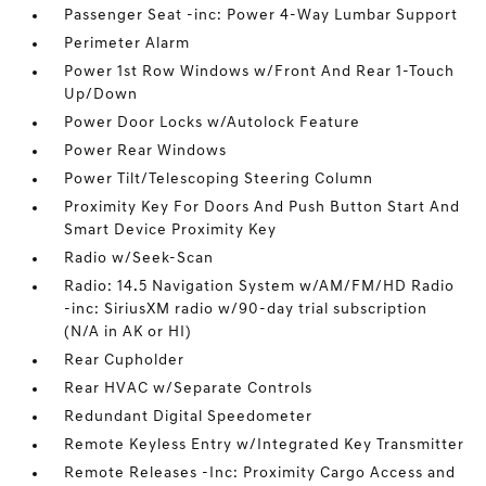
Passenger Seat -inc: Power 4-Way Lumbar Support
Perimeter Alarm
Power 1st Row Windows w/Front And Rear 1-Touch
Up/Down
Power Door Locks w/Autolock Feature
Power Rear Windows
Power Tilt/Telescoping Steering Column
Proximity Key For Doors And Push Button Start And
Smart Device Proximity Key
Radio w/Seek-Scan
Radio: 14.5 Navigation System w/AM/FM/HD Radio
-inc: SiriusXM radio w/90-day trial subscription
(N/A in AK or HI)
Rear Cupholder
Rear HVAC w/Separate Controls
Redundant Digital Speedometer
Remote Keyless Entry w/Integrated Key Transmitter
Remote Releases -Inc: Proximity Cargo Access and