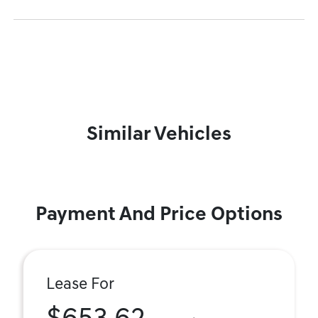
Similar Vehicles
Payment And Price Options
Lease For