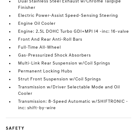
Dual Stainless Steel Exhaust w/Chrome Tailpipe
Finisher
Electric Power-Assist Speed-Sensing Steering
Engine Oil Cooler
Engine: 2.5L DOHC Turbo GDI+MPI I4 -inc: 16-valve
Front And Rear Anti-Roll Bars
Full-Time All-Wheel
Gas-Pressurized Shock Absorbers
Multi-Link Rear Suspension w/Coil Springs
Permanent Locking Hubs
Strut Front Suspension w/Coil Springs
Transmission w/Driver Selectable Mode and Oil
Cooler
Transmission: 8-Speed Automatic w/SHIFTRONIC -
inc: shift-by-wire
SAFETY