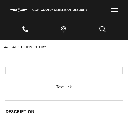
BACK TO INVENTORY
Text Link
DESCRIPTION