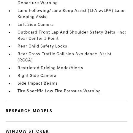
Departure Warning
Lane Following/Lane Keep Assist (LFA w.LKA) Lane
Keeping Assist
Left Side Camera
Outboard Front Lap And Shoulder Safety Belts -inc:
Rear Center 3 Point
Rear Child Safety Locks
Rear Cross-Traffic Collision Avoidance-Assist
(RCCA)
Restricted Driving Mode/Alerts
Right Side Camera
Side Impact Beams
Tire Specific Low Tire Pressure Warning
RESEARCH MODELS
WINDOW STICKER