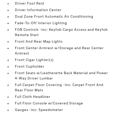
Driver Foot Rest
Driver Information Center
Dual Zone Front Automatic Air Conditioning
Fade-To-Off Interior Lighting
FOB Controls -inc: Keyfob Cargo Access and Keyfob
Remote Start
Front And Rear Map Lights
Front Center Armrest w/Storage and Rear Center
Armrest
Front Cigar Lighter(s)
Front Cupholder
Front Seats w/Leatherette Back Material and Power
4-Way Driver Lumbar
Full Carpet Floor Covering -inc: Carpet Front And
Rear Floor Mats
Full Cloth Headliner
Full Floor Console w/Covered Storage
Gauges -inc: Speedometer