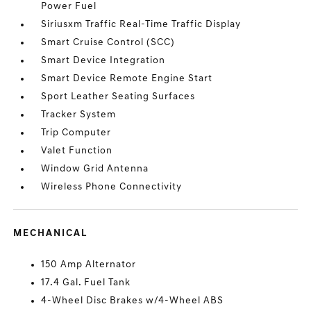
Power Fuel
Siriusxm Traffic Real-Time Traffic Display
Smart Cruise Control (SCC)
Smart Device Integration
Smart Device Remote Engine Start
Sport Leather Seating Surfaces
Tracker System
Trip Computer
Valet Function
Window Grid Antenna
Wireless Phone Connectivity
MECHANICAL
150 Amp Alternator
17.4 Gal. Fuel Tank
4-Wheel Disc Brakes w/4-Wheel ABS