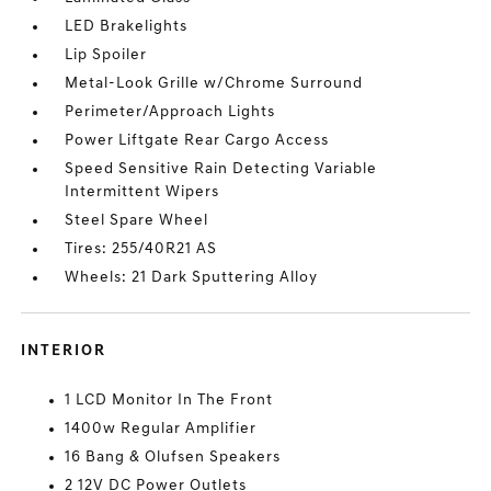
LED Brakelights
Lip Spoiler
Metal-Look Grille w/Chrome Surround
Perimeter/Approach Lights
Power Liftgate Rear Cargo Access
Speed Sensitive Rain Detecting Variable
Intermittent Wipers
Steel Spare Wheel
Tires: 255/40R21 AS
Wheels: 21 Dark Sputtering Alloy
INTERIOR
1 LCD Monitor In The Front
1400w Regular Amplifier
16 Bang & Olufsen Speakers
2 12V DC Power Outlets