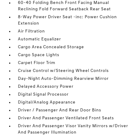
60-40 Folding Bench Front Facing Manual
Reclining Fold Forward Seatback Rear Seat
8-Way Power Driver Seat -inc: Power Cushion
Extension
Air Filtration
Automatic Equalizer
Cargo Area Concealed Storage
Cargo Space Lights
Carpet Floor Trim
Cruise Control w/Steering Wheel Controls
Day-Night Auto-Dimming Rearview Mirror
Delayed Accessory Power
Digital Signal Processor
Digital/Analog Appearance
Driver / Passenger And Rear Door Bins
Driver And Passenger Ventilated Front Seats
Driver And Passenger Visor Vanity Mirrors w/Driver
And Passenger Illumination