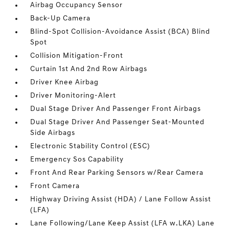
Airbag Occupancy Sensor
Back-Up Camera
Blind-Spot Collision-Avoidance Assist (BCA) Blind
Spot
Collision Mitigation-Front
Curtain 1st And 2nd Row Airbags
Driver Knee Airbag
Driver Monitoring-Alert
Dual Stage Driver And Passenger Front Airbags
Dual Stage Driver And Passenger Seat-Mounted
Side Airbags
Electronic Stability Control (ESC)
Emergency Sos Capability
Front And Rear Parking Sensors w/Rear Camera
Front Camera
Highway Driving Assist (HDA) / Lane Follow Assist
(LFA)
Lane Following/Lane Keep Assist (LFA w.LKA) Lane