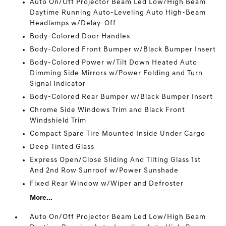
Auto On/Off Projector Beam Led Low/High Beam
Daytime Running Auto-Leveling Auto High-Beam
Headlamps w/Delay-Off
Body-Colored Door Handles
Body-Colored Front Bumper w/Black Bumper Insert
Body-Colored Power w/Tilt Down Heated Auto
Dimming Side Mirrors w/Power Folding and Turn
Signal Indicator
Body-Colored Rear Bumper w/Black Bumper Insert
Chrome Side Windows Trim and Black Front
Windshield Trim
Compact Spare Tire Mounted Inside Under Cargo
Deep Tinted Glass
Express Open/Close Sliding And Tilting Glass 1st
And 2nd Row Sunroof w/Power Sunshade
Fixed Rear Window w/Wiper and Defroster
More...
Auto On/Off Projector Beam Led Low/High Beam