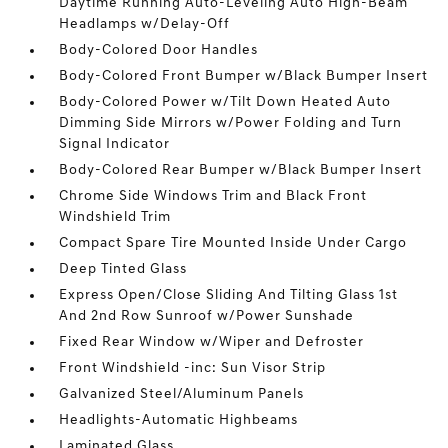
Daytime Running Auto-Leveling Auto High-Beam
Headlamps w/Delay-Off
Body-Colored Door Handles
Body-Colored Front Bumper w/Black Bumper Insert
Body-Colored Power w/Tilt Down Heated Auto
Dimming Side Mirrors w/Power Folding and Turn
Signal Indicator
Body-Colored Rear Bumper w/Black Bumper Insert
Chrome Side Windows Trim and Black Front
Windshield Trim
Compact Spare Tire Mounted Inside Under Cargo
Deep Tinted Glass
Express Open/Close Sliding And Tilting Glass 1st
And 2nd Row Sunroof w/Power Sunshade
Fixed Rear Window w/Wiper and Defroster
Front Windshield -inc: Sun Visor Strip
Galvanized Steel/Aluminum Panels
Headlights-Automatic Highbeams
Laminated Glass