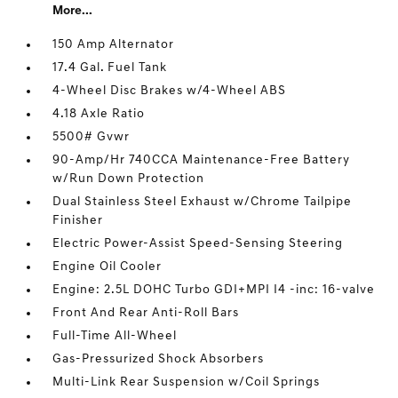
More...
150 Amp Alternator
17.4 Gal. Fuel Tank
4-Wheel Disc Brakes w/4-Wheel ABS
4.18 Axle Ratio
5500# Gvwr
90-Amp/Hr 740CCA Maintenance-Free Battery
w/Run Down Protection
Dual Stainless Steel Exhaust w/Chrome Tailpipe
Finisher
Electric Power-Assist Speed-Sensing Steering
Engine Oil Cooler
Engine: 2.5L DOHC Turbo GDI+MPI I4 -inc: 16-valve
Front And Rear Anti-Roll Bars
Full-Time All-Wheel
Gas-Pressurized Shock Absorbers
Multi-Link Rear Suspension w/Coil Springs