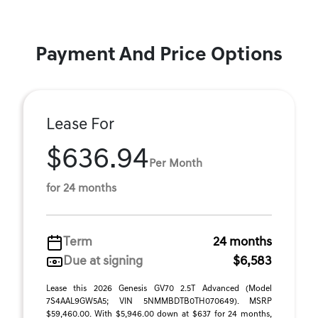
Payment And Price Options
Lease For
$636.94
Per Month
for 24 months
Term
24 months
Due at signing
$6,583
Lease this 2026 Genesis GV70 2.5T Advanced (Model
7S4AAL9GW5A5; VIN 5NMMBDTB0TH070649). MSRP
$59,460.00. With $5,946.00 down at $637 for 24 months,