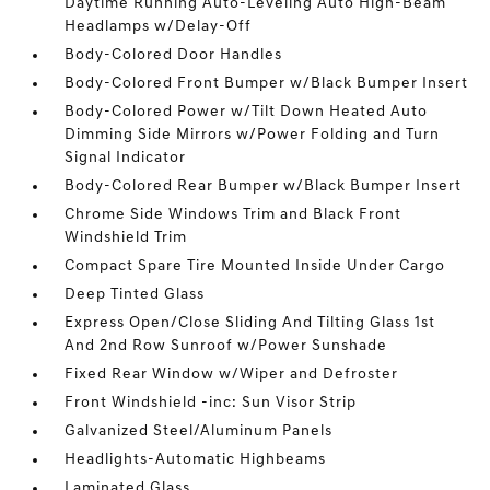
Daytime Running Auto-Leveling Auto High-Beam
Headlamps w/Delay-Off
Body-Colored Door Handles
Body-Colored Front Bumper w/Black Bumper Insert
Body-Colored Power w/Tilt Down Heated Auto
Dimming Side Mirrors w/Power Folding and Turn
Signal Indicator
Body-Colored Rear Bumper w/Black Bumper Insert
Chrome Side Windows Trim and Black Front
Windshield Trim
Compact Spare Tire Mounted Inside Under Cargo
Deep Tinted Glass
Express Open/Close Sliding And Tilting Glass 1st
And 2nd Row Sunroof w/Power Sunshade
Fixed Rear Window w/Wiper and Defroster
Front Windshield -inc: Sun Visor Strip
Galvanized Steel/Aluminum Panels
Headlights-Automatic Highbeams
Laminated Glass