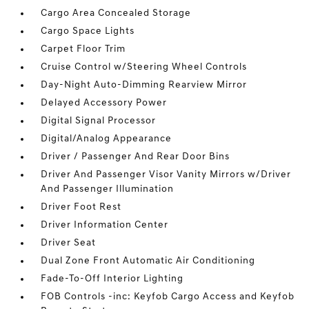
Cargo Area Concealed Storage
Cargo Space Lights
Carpet Floor Trim
Cruise Control w/Steering Wheel Controls
Day-Night Auto-Dimming Rearview Mirror
Delayed Accessory Power
Digital Signal Processor
Digital/Analog Appearance
Driver / Passenger And Rear Door Bins
Driver And Passenger Visor Vanity Mirrors w/Driver
And Passenger Illumination
Driver Foot Rest
Driver Information Center
Driver Seat
Dual Zone Front Automatic Air Conditioning
Fade-To-Off Interior Lighting
FOB Controls -inc: Keyfob Cargo Access and Keyfob