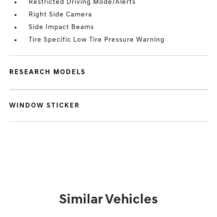
Restricted Driving Mode/Alerts
Right Side Camera
Side Impact Beams
Tire Specific Low Tire Pressure Warning
RESEARCH MODELS
WINDOW STICKER
Similar Vehicles