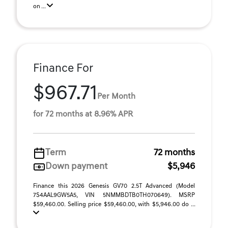
on ...
Finance For
$967.71
Per Month
for 72 months at 8.96% APR
Term
72 months
Down payment
$5,946
Finance this 2026 Genesis GV70 2.5T Advanced (Model
7S4AAL9GW5A5, VIN 5NMMBDTB0TH070649). MSRP
$59,460.00. Selling price $59,460.00, with $5,946.00 do ...