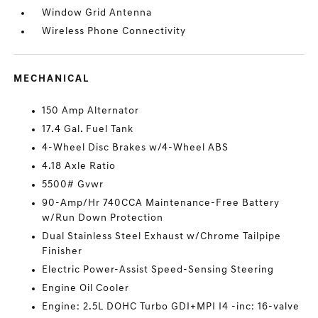
Window Grid Antenna
Wireless Phone Connectivity
MECHANICAL
150 Amp Alternator
17.4 Gal. Fuel Tank
4-Wheel Disc Brakes w/4-Wheel ABS
4.18 Axle Ratio
5500# Gvwr
90-Amp/Hr 740CCA Maintenance-Free Battery
w/Run Down Protection
Dual Stainless Steel Exhaust w/Chrome Tailpipe
Finisher
Electric Power-Assist Speed-Sensing Steering
Engine Oil Cooler
Engine: 2.5L DOHC Turbo GDI+MPI I4 -inc: 16-valve