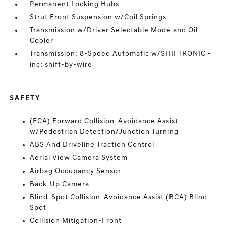
Permanent Locking Hubs
Strut Front Suspension w/Coil Springs
Transmission w/Driver Selectable Mode and Oil
Cooler
Transmission: 8-Speed Automatic w/SHIFTRONIC -
inc: shift-by-wire
SAFETY
(FCA) Forward Collision-Avoidance Assist
w/Pedestrian Detection/Junction Turning
ABS And Driveline Traction Control
Aerial View Camera System
Airbag Occupancy Sensor
Back-Up Camera
Blind-Spot Collision-Avoidance Assist (BCA) Blind
Spot
Collision Mitigation-Front