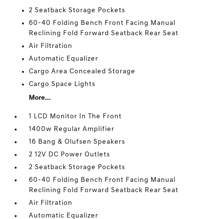
2 Seatback Storage Pockets
60-40 Folding Bench Front Facing Manual
Reclining Fold Forward Seatback Rear Seat
Air Filtration
Automatic Equalizer
Cargo Area Concealed Storage
Cargo Space Lights
More...
1 LCD Monitor In The Front
1400w Regular Amplifier
16 Bang & Olufsen Speakers
2 12V DC Power Outlets
2 Seatback Storage Pockets
60-40 Folding Bench Front Facing Manual
Reclining Fold Forward Seatback Rear Seat
Air Filtration
Automatic Equalizer