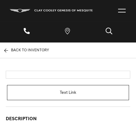
BACK TO INVENTORY
Text Link
DESCRIPTION