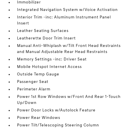
Immobilizer
Integrated Navigation System w/Voice Activation
Interior Trim -inc: Aluminum Instrument Panel
Insert
Leather Seating Surfaces
Leatherette Door Trim Insert
Manual Anti-Whiplash w/Tilt Front Head Restraints
and Manual Adjustable Rear Head Restraints
Memory Settings -inc: Driver Seat
Mobile Hotspot Internet Access
Outside Temp Gauge
Passenger Seat
Perimeter Alarm
Power 1st Row Windows w/Front And Rear 1-Touch
Up/Down
Power Door Locks w/Autolock Feature
Power Rear Windows
Power Tilt/Telescoping Steering Column