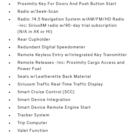
Proximity Key For Doors And Push Button Start
Radio w/Seek-Scan
Radio: 14.5 Navigation System w/AM/FM/HD Radio
-inc: SiriusXM radio w/90-day trial subscription
(N/A in AK or HI)
Rear Cupholder
Redundant Digital Speedometer
Remote Keyless Entry w/Integrated Key Transmitter
Remote Releases -Inc: Proximity Cargo Access and
Power Fuel
Seats w/Leatherette Back Material
Siriusxm Traffic Real-Time Traffic Display
Smart Cruise Control (SCC)
Smart Device Integration
Smart Device Remote Engine Start
Tracker System
Trip Computer
Valet Function