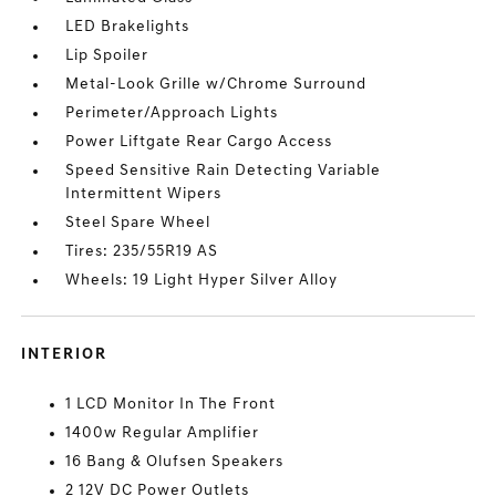
LED Brakelights
Lip Spoiler
Metal-Look Grille w/Chrome Surround
Perimeter/Approach Lights
Power Liftgate Rear Cargo Access
Speed Sensitive Rain Detecting Variable
Intermittent Wipers
Steel Spare Wheel
Tires: 235/55R19 AS
Wheels: 19 Light Hyper Silver Alloy
INTERIOR
1 LCD Monitor In The Front
1400w Regular Amplifier
16 Bang & Olufsen Speakers
2 12V DC Power Outlets