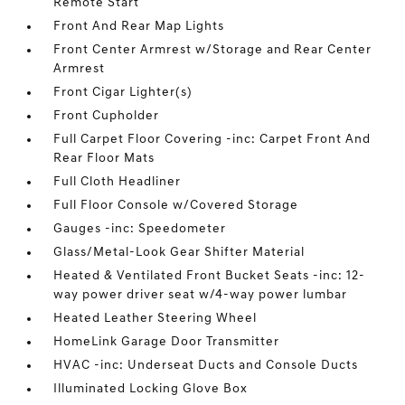
Remote Start
Front And Rear Map Lights
Front Center Armrest w/Storage and Rear Center
Armrest
Front Cigar Lighter(s)
Front Cupholder
Full Carpet Floor Covering -inc: Carpet Front And
Rear Floor Mats
Full Cloth Headliner
Full Floor Console w/Covered Storage
Gauges -inc: Speedometer
Glass/Metal-Look Gear Shifter Material
Heated & Ventilated Front Bucket Seats -inc: 12-
way power driver seat w/4-way power lumbar
Heated Leather Steering Wheel
HomeLink Garage Door Transmitter
HVAC -inc: Underseat Ducts and Console Ducts
Illuminated Locking Glove Box