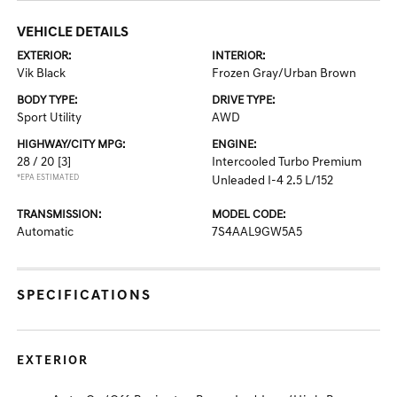
VEHICLE DETAILS
EXTERIOR:
INTERIOR:
Vik Black
Frozen Gray/Urban Brown
BODY TYPE:
DRIVE TYPE:
Sport Utility
AWD
HIGHWAY/CITY MPG:
ENGINE:
28 / 20
[3]
Intercooled Turbo Premium
*EPA ESTIMATED
Unleaded I-4 2.5 L/152
TRANSMISSION:
MODEL CODE:
Automatic
7S4AAL9GW5A5
SPECIFICATIONS
EXTERIOR