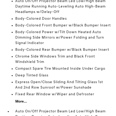
Auto On/Off Projector Beam Led Low/High Beam
Daytime Running Auto-Leveling Auto High-Beam
Headlamps w/Delay-Off
Body-Colored Door Handles
Body-Colored Front Bumper w/Black Bumper Insert
Body-Colored Power w/Tilt Down Heated Auto
Dimming Side Mirrors w/Power Folding and Turn
Signal Indicator
Body-Colored Rear Bumper w/Black Bumper Insert
Chrome Side Windows Trim and Black Front
Windshield Trim
Compact Spare Tire Mounted Inside Under Cargo
Deep Tinted Glass
Express Open/Close Sliding And Tilting Glass 1st
And 2nd Row Sunroof w/Power Sunshade
Fixed Rear Window w/Wiper and Defroster
More...
Auto On/Off Projector Beam Led Low/High Beam