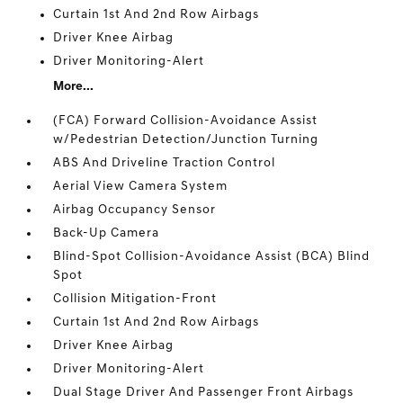
Curtain 1st And 2nd Row Airbags
Driver Knee Airbag
Driver Monitoring-Alert
More...
(FCA) Forward Collision-Avoidance Assist
w/Pedestrian Detection/Junction Turning
ABS And Driveline Traction Control
Aerial View Camera System
Airbag Occupancy Sensor
Back-Up Camera
Blind-Spot Collision-Avoidance Assist (BCA) Blind
Spot
Collision Mitigation-Front
Curtain 1st And 2nd Row Airbags
Driver Knee Airbag
Driver Monitoring-Alert
Dual Stage Driver And Passenger Front Airbags