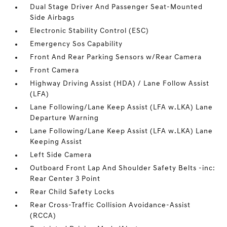
Dual Stage Driver And Passenger Seat-Mounted
Side Airbags
Electronic Stability Control (ESC)
Emergency Sos Capability
Front And Rear Parking Sensors w/Rear Camera
Front Camera
Highway Driving Assist (HDA) / Lane Follow Assist
(LFA)
Lane Following/Lane Keep Assist (LFA w.LKA) Lane
Departure Warning
Lane Following/Lane Keep Assist (LFA w.LKA) Lane
Keeping Assist
Left Side Camera
Outboard Front Lap And Shoulder Safety Belts -inc:
Rear Center 3 Point
Rear Child Safety Locks
Rear Cross-Traffic Collision Avoidance-Assist
(RCCA)