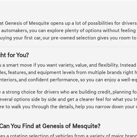
 Genesis of Mesquite opens up a lot of possibilities for drivers
automakers, you can explore plenty of options without feeling
uying your first car, our pre-owned selection gives you room to 
ht for You?
 a smart move if you want variety, value, and flexibility. Instead
les, features, and equipment levels from multiple brands right
nteriors, and confident performance, so you can enjoy a well-e
 a strong choice for drivers who are building credit, planning for
veral options side by side and get a clearer feel for what you t
re to walk you through the details, help you narrow down your 
Can You Find at Genesis of Mesquite?
es a rotating selection of vehicles from a variety of major bra