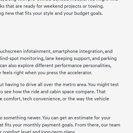
cks that are ready for weekend projects or towing.
g new that fits your style and your budget goals.
 touchscreen infotainment, smartphone integration, and
lind-spot monitoring, lane keeping support, and parking
can also explore different performance personalities,
feels right when you press the accelerator.
having to drive all over the metro area. You might test
o see how the ride and cabin space compare. That
de comfort, tech convenience, or the way the vehicle
nto something newer. You can get an estimate for your
hat fits your monthly payment goals. From there, our team
 comfort level and long-term plans.