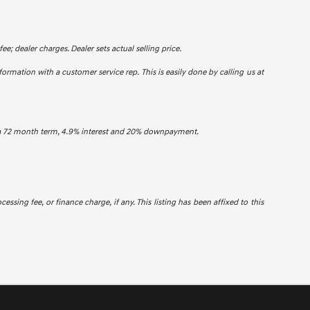
ee; dealer charges. Dealer sets actual selling price.
formation with a customer service rep. This is easily done by calling us at
h a 72 month term, 4.9% interest and 20% downpayment.
cessing fee, or finance charge, if any. This listing has been affixed to this