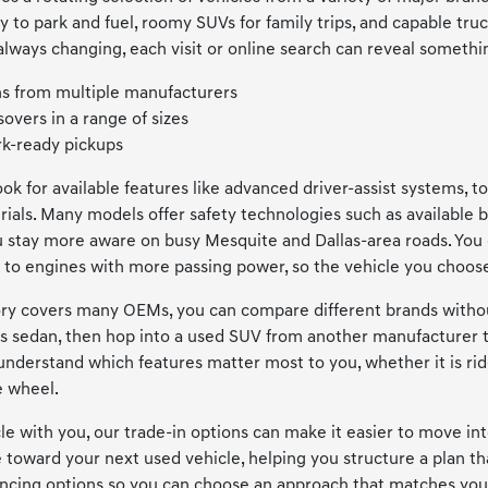
y to park and fuel, roomy SUVs for family trips, and capable tru
always changing, each visit or online search can reveal somethin
s from multiple manufacturers
overs in a range of sizes
k-ready pickups
look for available features like advanced driver-assist systems,
ials. Many models offer safety technologies such as available b
ou stay more aware on busy Mesquite and Dallas-area roads. You 
to engines with more passing power, so the vehicle you choose 
y covers many OEMs, you can compare different brands without 
s sedan, then hop into a used SUV from another manufacturer t
 understand which features matter most to you, whether it is ri
e wheel.
icle with you, our trade-in options can make it easier to move i
e toward your next used vehicle, helping you structure a plan t
ancing options so you can choose an approach that matches your