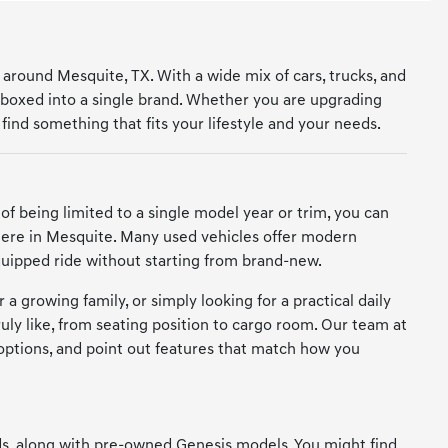
 around Mesquite, TX. With a wide mix of cars, trucks, and
 boxed into a single brand. Whether you are upgrading
find something that fits your lifestyle and your needs.
 of being limited to a single model year or trim, you can
 here in Mesquite. Many used vehicles offer modern
quipped ride without starting from brand-new.
 a growing family, or simply looking for a practical daily
ruly like, from seating position to cargo room. Our team at
options, and point out features that match how you
nds, along with pre-owned Genesis models. You might find