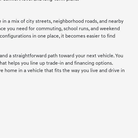
 in a mix of city streets, neighborhood roads, and nearby
pace you need for commuting, school runs, and weekend
onfigurations in one place, it becomes easier to find
and a straightforward path toward your next vehicle. You
at helps you line up trade-in and financing options.
 home in a vehicle that fits the way you live and drive in