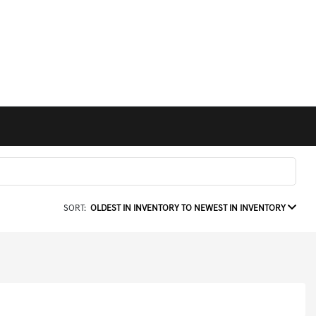
SORT:
OLDEST IN INVENTORY TO NEWEST IN INVENTORY