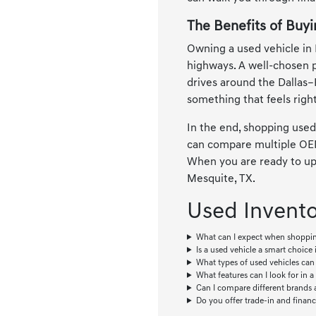
The Benefits of Buyi
Owning a used vehicle in 
highways. A well-chosen 
drives around the Dallas–
something that feels right
In the end, shopping used
can compare multiple OEMs
When you are ready to upg
Mesquite, TX.
Used Invent
What can I expect when shoppin
Is a used vehicle a smart choice i
What types of used vehicles can 
What features can I look for in a
Can I compare different brands 
Do you offer trade-in and financ