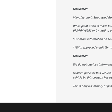
Disclaimer:
Manufacturer’s Suggested Retail
While great effort is made to 
972-764-8283 or by visiting us
*For more information on Ge
**With approved credit. Term
Disclaimer:
We do not disclose informati
Dealer's price for this vehicle
vehicle by this dealer. It has 
This is only a summary of possi