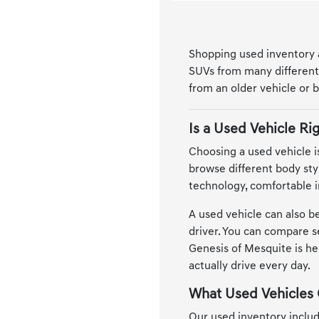
Shopping used inventory at
SUVs from many different 
from an older vehicle or b
Is a Used Vehicle Rig
Choosing a used vehicle is
browse different body sty
technology, comfortable i
A used vehicle can also be
driver. You can compare se
Genesis of Mesquite is he
actually drive every day.
What Used Vehicles 
Our used inventory includ