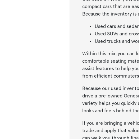
compact cars that are eas
Because the inventory is 
Used cars and sedan
Used SUVs and cross
Used trucks and wor
Within this mix, you can 
comfortable seating mater
assist features to help y
from efficient commuters 
Because our used inventor
drive a pre-owned Genesi
variety helps you quickly
looks and feels behind th
If you are bringing a veh
trade and apply that valu
can walk you through fin