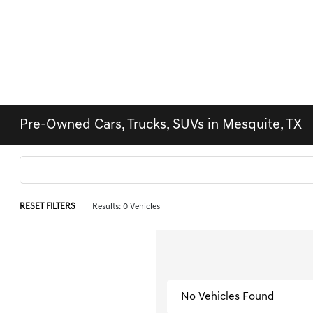
Pre-Owned Cars, Trucks, SUVs in Mesquite, TX
RESET FILTERS
Results: 0 Vehicles
No Vehicles Found