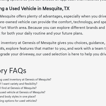
ng a Used Vehicle in Mesquite, TX
Mesquite offers plenty of advantages, especially when you drive
pre-owned vehicle can provide the comfort, technology, and s
Fort Worth area. Because you can explore different brands and c
 for both your daily routine and your future plans.
 inventory at Genesis of Mesquite gives you choices, guidance, 
, explore features that matter to you, and work with a team th
rade your driveway, our used selection is here to help you drive
ory FAQs
g used inventory at Genesis of Mesquite?
f I want variety and flexibility?
I find at Genesis of Mesquite?
 used vehicle at Genesis of Mesquite?
and body styles in one place?
ing options for used vehicles?