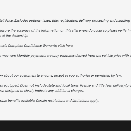
 Price. Excludes options; taxes; title; registration; delivery, processing and handling f
ensure the accuracy of the information on this site, errors do occur so please verify in
 at the dealership.
nesis Complete Confidence Warranty,
click here.
s may vary. Monthly payments are only estimates derived from the vehicle price wit
on about our customers to anyone, except as you authorize or permitted by law.
 as equipped. Does not include state and local taxes, license and title fees, delivery/pro
been designed to clearly indicate any additional charges.
ble benefits available. Certain restrictions and limitations apply.