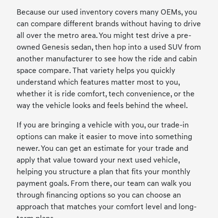
Because our used inventory covers many OEMs, you
can compare different brands without having to drive
all over the metro area. You might test drive a pre-
owned Genesis sedan, then hop into a used SUV from
another manufacturer to see how the ride and cabin
space compare. That variety helps you quickly
understand which features matter most to you,
whether it is ride comfort, tech convenience, or the
way the vehicle looks and feels behind the wheel.
If you are bringing a vehicle with you, our trade-in
options can make it easier to move into something
newer. You can get an estimate for your trade and
apply that value toward your next used vehicle,
helping you structure a plan that fits your monthly
payment goals. From there, our team can walk you
through financing options so you can choose an
approach that matches your comfort level and long-