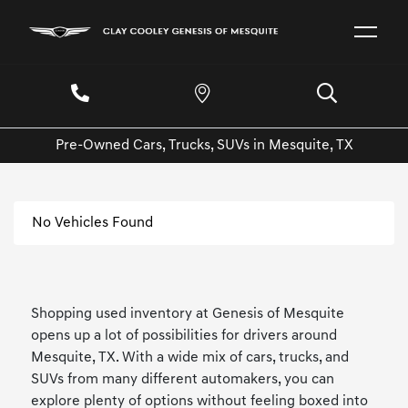
Pre-Owned Cars, Trucks, SUVs in Mesquite, TX
No Vehicles Found
Shopping used inventory at Genesis of Mesquite
opens up a lot of possibilities for drivers around
Mesquite, TX. With a wide mix of cars, trucks, and
SUVs from many different automakers, you can
explore plenty of options without feeling boxed into