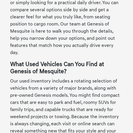
or simply looking for a practical daily driver. You can
compare several options side by side and get a
clearer feel for what you truly like, from seating
position to cargo room. Our team at Genesis of
Mesquite is here to walk you through the details,
help you narrow down your options, and point out
features that match how you actually drive every
day.
What Used Vehicles Can You Find at
Genesis of Mesquite?
Our used inventory includes a rotating selection of
vehicles from a variety of major brands, along with
pre-owned Genesis models. You might find compact
cars that are easy to park and fuel, roomy SUVs for
family trips, and capable trucks that are ready for
weekend projects or towing. Because the inventory
is always changing, each visit or online search can
reveal something new that fits your style and your