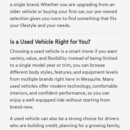
a single brand. Whether you are upgrading from an
older vehicle or buying your first car, our pre-owned
selection gives you room to find something that fits
your lifestyle and your needs.
Is a Used Vehicle Right for You?
Choosing a used vehicle is a smart move if you want
variety, value, and flexibility. Instead of being limited
to a single model year or trim, you can browse
different body styles, features, and equipment levels
from multiple brands right here in Mesquite. Many
used vehicles offer modern technology, comfortable
interiors, and confident performance, so you can
enjoy a well-equipped ride without starting from
brand-new.
A used vehicle can also be a strong choice for drivers
who are building credit, planning for a growing family,