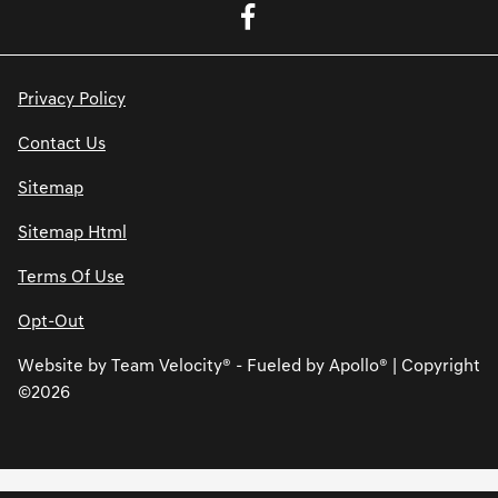
Privacy Policy
Contact Us
Sitemap
Sitemap Html
Terms Of Use
Opt-Out
Website by
Team Velocity®
- Fueled by Apollo® | Copyright
©2026