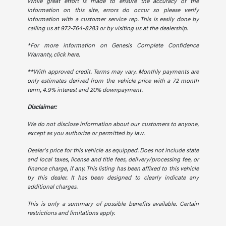
While great effort is made to ensure the accuracy of the
information on this site, errors do occur so please verify
information with a customer service rep. This is easily done by
calling us at 972-764-8283 or by visiting us at the dealership.
*For more information on Genesis Complete Confidence
Warranty,
click here.
**With approved credit. Terms may vary. Monthly payments are
only estimates derived from the vehicle price with a 72 month
term, 4.9% interest and 20% downpayment.
Disclaimer:
We do not disclose information about our customers to anyone,
except as you authorize or permitted by law.
Dealer's price for this vehicle as equipped. Does not include state
and local taxes, license and title fees, delivery/processing fee, or
finance charge, if any. This listing has been affixed to this vehicle
by this dealer. It has been designed to clearly indicate any
additional charges.
This is only a summary of possible benefits available. Certain
restrictions and limitations apply.