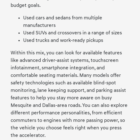
budget goals.
Used cars and sedans from multiple
manufacturers
Used SUVs and crossovers in a range of sizes
Used trucks and work-ready pickups
Within this mix, you can look for available features
like advanced driver-assist systems, touchscreen
infotainment, smartphone integration, and
comfortable seating materials. Many models offer
safety technologies such as available blind-spot
monitoring, lane keeping support, and parking assist
features to help you stay more aware on busy
Mesquite and Dallas-area roads. You can also explore
different performance personalities, from efficient
commuters to engines with more passing power, so
the vehicle you choose feels right when you press
the accelerator.