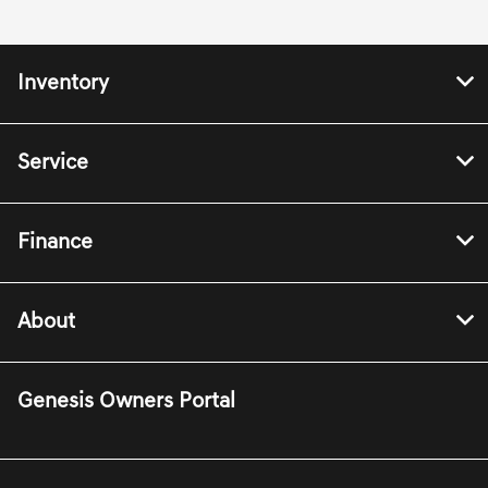
Inventory
Service
Finance
About
Genesis Owners Portal