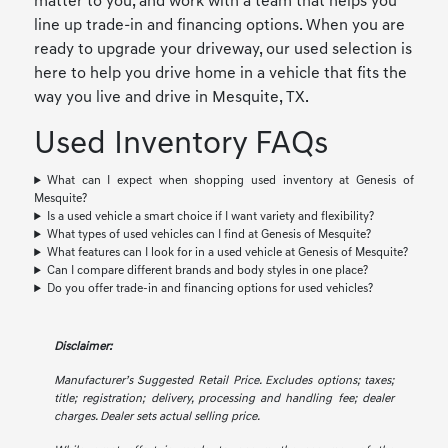
matter to you, and work with a team that helps you
line up trade-in and financing options. When you are
ready to upgrade your driveway, our used selection is
here to help you drive home in a vehicle that fits the
way you live and drive in Mesquite, TX.
Used Inventory FAQs
What can I expect when shopping used inventory at Genesis of
Mesquite?
Is a used vehicle a smart choice if I want variety and flexibility?
What types of used vehicles can I find at Genesis of Mesquite?
What features can I look for in a used vehicle at Genesis of Mesquite?
Can I compare different brands and body styles in one place?
Do you offer trade-in and financing options for used vehicles?
Disclaimer:
Manufacturer’s Suggested Retail Price. Excludes options; taxes;
title; registration; delivery, processing and handling fee; dealer
charges. Dealer sets actual selling price.