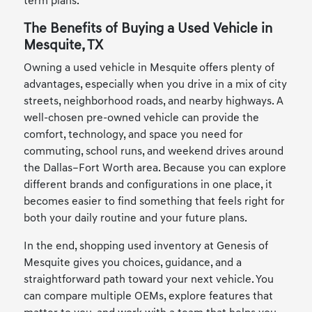
term plans.
The Benefits of Buying a Used Vehicle in
Mesquite, TX
Owning a used vehicle in Mesquite offers plenty of
advantages, especially when you drive in a mix of city
streets, neighborhood roads, and nearby highways. A
well-chosen pre-owned vehicle can provide the
comfort, technology, and space you need for
commuting, school runs, and weekend drives around
the Dallas–Fort Worth area. Because you can explore
different brands and configurations in one place, it
becomes easier to find something that feels right for
both your daily routine and your future plans.
In the end, shopping used inventory at Genesis of
Mesquite gives you choices, guidance, and a
straightforward path toward your next vehicle. You
can compare multiple OEMs, explore features that