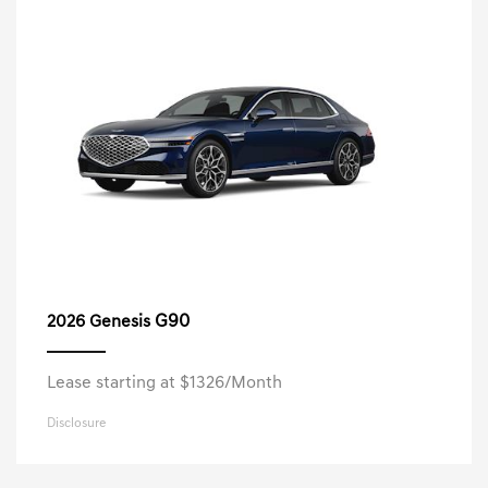
G90
2026 Genesis
Lease starting at $1326/Month
Disclosure