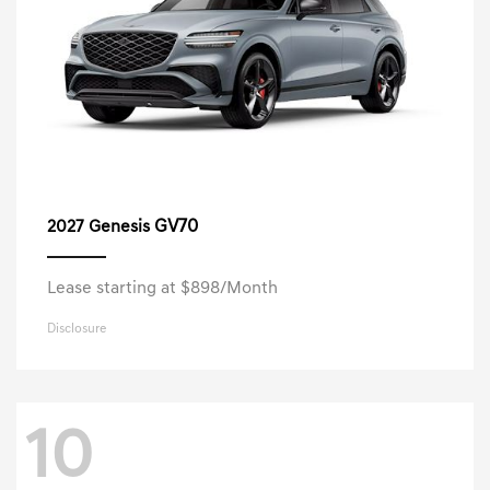
GV70
2027 Genesis
Lease starting at $898/Month
Disclosure
10