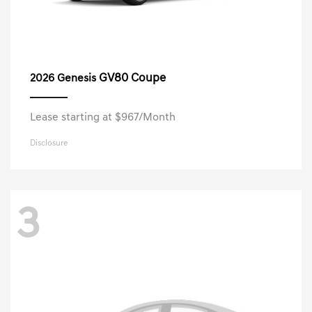
GV80 Coupe
2026 Genesis
Lease starting at $967/Month
Disclosure
3