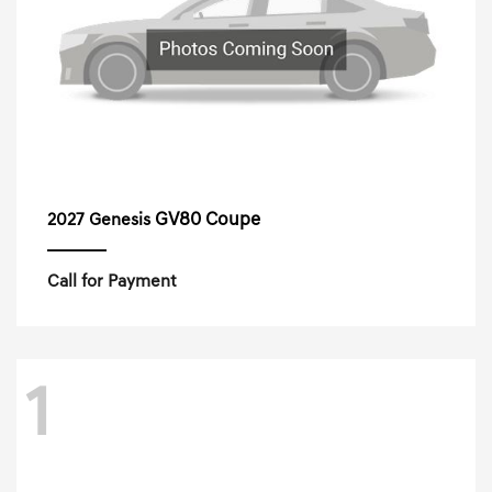
GV80 Coupe
2027 Genesis
Call for Payment
1