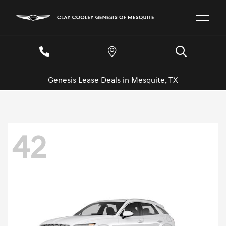
Genesis Lease Deals in Mesquite, TX
42