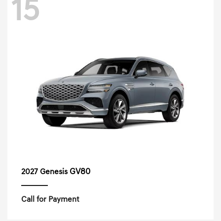
15
GV80
2027 Genesis
Call for Payment