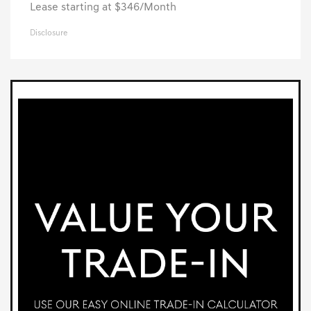
Lease starting at $346/Month
Disclosure