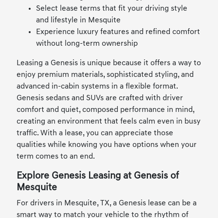
Select lease terms that fit your driving style
and lifestyle in Mesquite
Experience luxury features and refined comfort
without long-term ownership
Leasing a Genesis is unique because it offers a way to
enjoy premium materials, sophisticated styling, and
advanced in-cabin systems in a flexible format.
Genesis sedans and SUVs are crafted with driver
comfort and quiet, composed performance in mind,
creating an environment that feels calm even in busy
traffic. With a lease, you can appreciate those
qualities while knowing you have options when your
term comes to an end.
Explore Genesis Leasing at Genesis of
Mesquite
For drivers in Mesquite, TX, a Genesis lease can be a
smart way to match your vehicle to the rhythm of