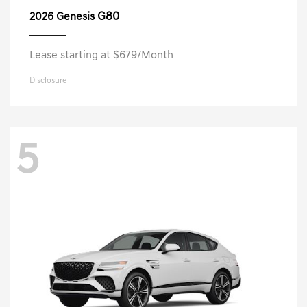
G80
2026 Genesis
Lease starting at $679/Month
Disclosure
5