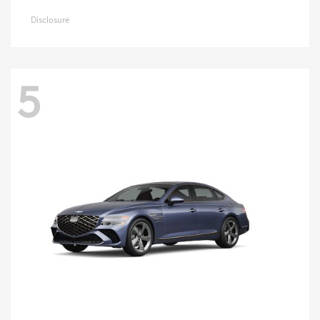
Disclosure
5