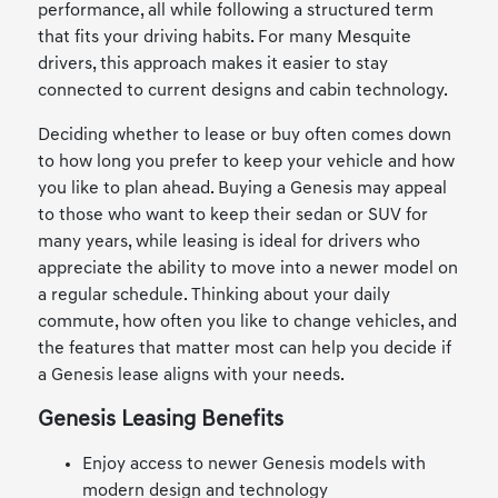
performance, all while following a structured term
that fits your driving habits. For many Mesquite
drivers, this approach makes it easier to stay
connected to current designs and cabin technology.
Deciding whether to lease or buy often comes down
to how long you prefer to keep your vehicle and how
you like to plan ahead. Buying a Genesis may appeal
to those who want to keep their sedan or SUV for
many years, while leasing is ideal for drivers who
appreciate the ability to move into a newer model on
a regular schedule. Thinking about your daily
commute, how often you like to change vehicles, and
the features that matter most can help you decide if
a Genesis lease aligns with your needs.
Genesis Leasing Benefits
Enjoy access to newer Genesis models with
modern design and technology