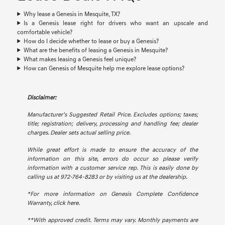
Why lease a Genesis in Mesquite, TX?
Is a Genesis lease right for drivers who want an upscale and
comfortable vehicle?
How do I decide whether to lease or buy a Genesis?
What are the benefits of leasing a Genesis in Mesquite?
What makes leasing a Genesis feel unique?
How can Genesis of Mesquite help me explore lease options?
Disclaimer:
Manufacturer’s Suggested Retail Price. Excludes options; taxes;
title; registration; delivery, processing and handling fee; dealer
charges. Dealer sets actual selling price.
While great effort is made to ensure the accuracy of the
information on this site, errors do occur so please verify
information with a customer service rep. This is easily done by
calling us at 972-764-8283 or by visiting us at the dealership.
*For more information on Genesis Complete Confidence
Warranty,
click here.
**With approved credit. Terms may vary. Monthly payments are