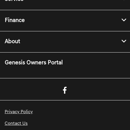
Finance
About
Genesis Owners Portal
Privacy Policy
Contact Us