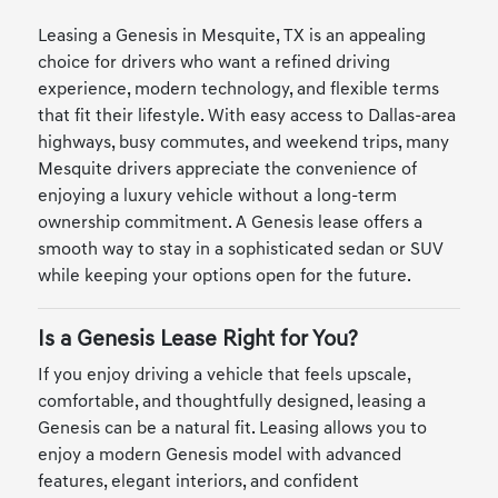
Leasing a Genesis in Mesquite, TX is an appealing
choice for drivers who want a refined driving
experience, modern technology, and flexible terms
that fit their lifestyle. With easy access to Dallas-area
highways, busy commutes, and weekend trips, many
Mesquite drivers appreciate the convenience of
enjoying a luxury vehicle without a long-term
ownership commitment. A Genesis lease offers a
smooth way to stay in a sophisticated sedan or SUV
while keeping your options open for the future.
Is a Genesis Lease Right for You?
If you enjoy driving a vehicle that feels upscale,
comfortable, and thoughtfully designed, leasing a
Genesis can be a natural fit. Leasing allows you to
enjoy a modern Genesis model with advanced
features, elegant interiors, and confident