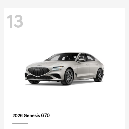
13
G70
2026 Genesis