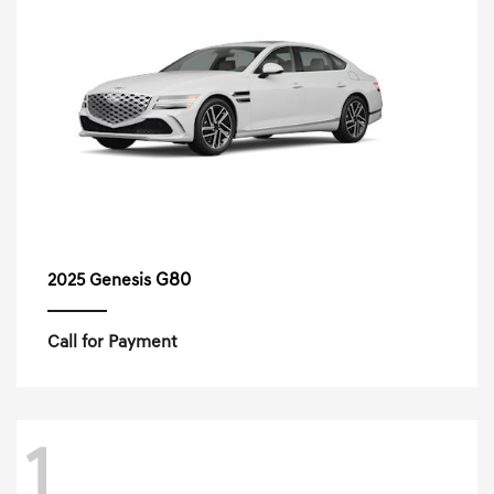
G80
2025 Genesis
Call for Payment
1