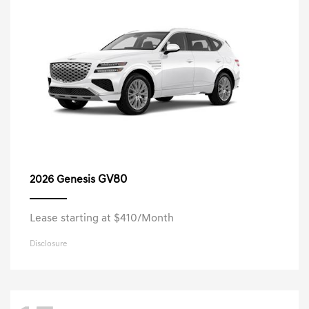
GV80
2026 Genesis
Lease starting at $410/Month
Disclosure