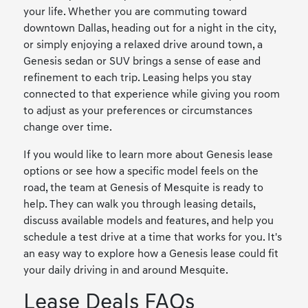
your life. Whether you are commuting toward
downtown Dallas, heading out for a night in the city,
or simply enjoying a relaxed drive around town, a
Genesis sedan or SUV brings a sense of ease and
refinement to each trip. Leasing helps you stay
connected to that experience while giving you room
to adjust as your preferences or circumstances
change over time.
If you would like to learn more about Genesis lease
options or see how a specific model feels on the
road, the team at Genesis of Mesquite is ready to
help. They can walk you through leasing details,
discuss available models and features, and help you
schedule a test drive at a time that works for you. It's
an easy way to explore how a Genesis lease could fit
your daily driving in and around Mesquite.
Lease Deals FAQs