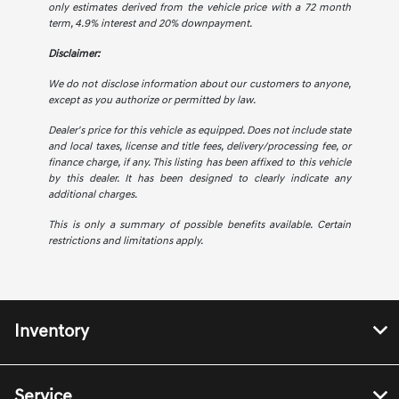
only estimates derived from the vehicle price with a 72 month
term, 4.9% interest and 20% downpayment.
Disclaimer:
We do not disclose information about our customers to anyone,
except as you authorize or permitted by law.
Dealer's price for this vehicle as equipped. Does not include state
and local taxes, license and title fees, delivery/processing fee, or
finance charge, if any. This listing has been affixed to this vehicle
by this dealer. It has been designed to clearly indicate any
additional charges.
This is only a summary of possible benefits available. Certain
restrictions and limitations apply.
Inventory
Service