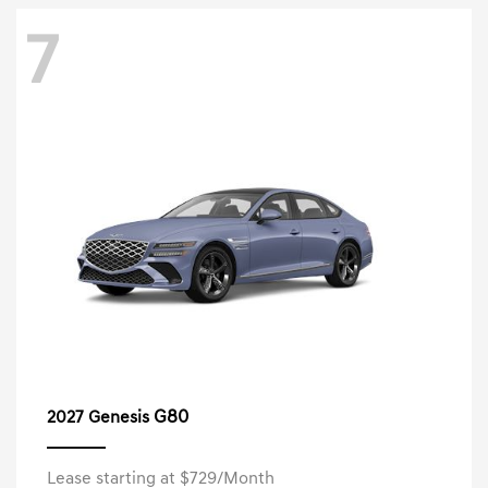
7
G80
2027 Genesis
Lease starting at $729/Month