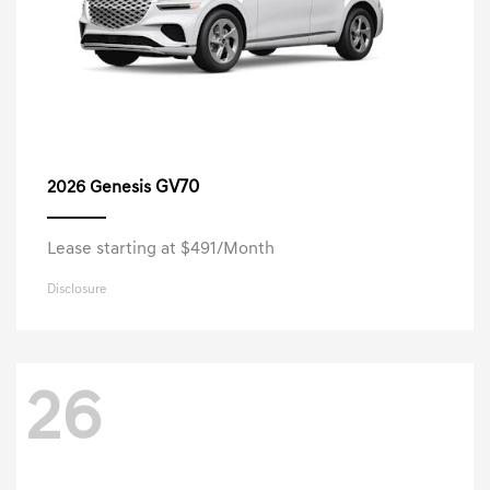
GV70
2026 Genesis
Lease starting at $491/Month
Disclosure
26