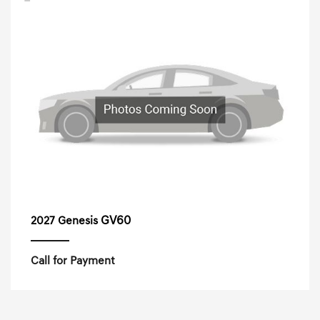
GV60
2027 Genesis
Call for Payment