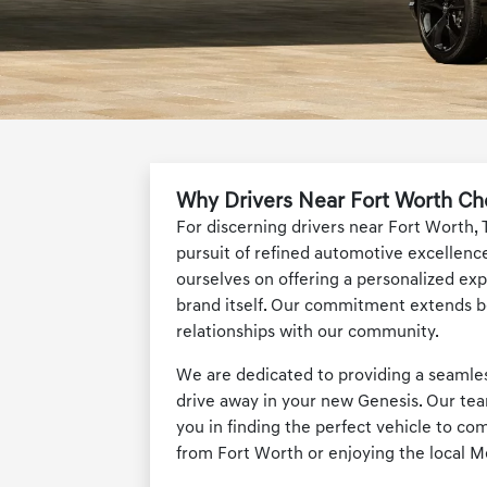
Why Drivers Near Fort Worth Ch
For discerning drivers near Fort Worth, 
pursuit of refined automotive excellence
ourselves on offering a personalized exp
brand itself. Our commitment extends be
relationships with our community.
We are dedicated to providing a seamless
drive away in your new Genesis. Our tea
you in finding the perfect vehicle to c
from Fort Worth or enjoying the local M