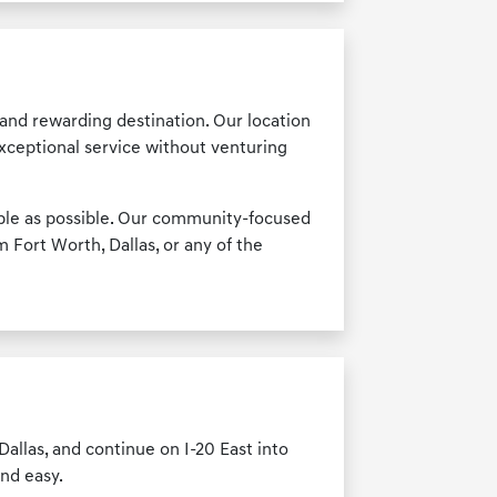
and rewarding destination. Our location
exceptional service without venturing
able as possible. Our community-focused
 Fort Worth, Dallas, or any of the
allas, and continue on I-20 East into
and easy.