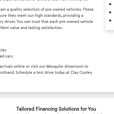
ain a quality selection of pre-owned vehicles. These
sure they meet our high standards, providing a
ery driver. You can trust that each pre-owned vehicle
llent value and lasting satisfaction.
cles
ed cars
rrivals online or visit our Mesquite showroom to
rsthand. Schedule a test drive today at Clay Cooley
Tailored Financing Solutions for You