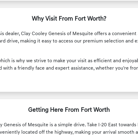
Why Visit From Fort Worth?
is dealer, Clay Cooley Genesis of Mesquite offers a convenient 
ard drive, making it easy to access our premium selection and 
hich is why we strive to make your visit as efficient and enjoy
with a friendly face and expert assistance, whether you're from
Getting Here From Fort Worth
 Genesis of Mesquite is a simple drive. Take I-20 East towards D
veniently located off the highway, making your arrival smooth 