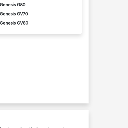
Genesis G80
Genesis GV70
Genesis GV80