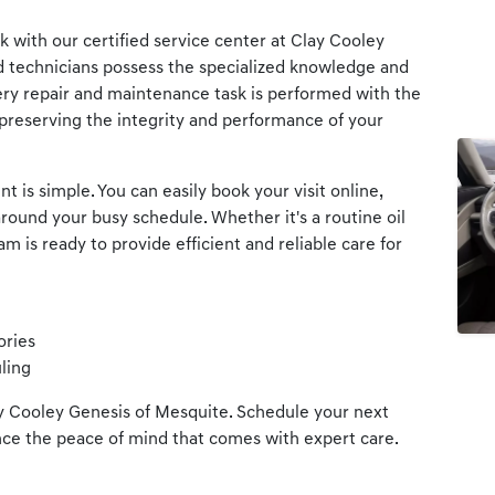
 with our certified service center at Clay Cooley
d technicians possess the specialized knowledge and
ery repair and maintenance task is performed with the
preserving the integrity and performance of your
 is simple. You can easily book your visit online,
round your busy schedule. Whether it's a routine oil
 is ready to provide efficient and reliable care for
ories
ling
ay Cooley Genesis of Mesquite. Schedule your next
ce the peace of mind that comes with expert care.