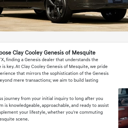
oose Clay Cooley Genesis of Mesquite
TX, finding a Genesis dealer that understands the
 is key. At Clay Cooley Genesis of Mesquite, we pride
erience that mirrors the sophistication of the Genesis
yond mere transactions; we aim to build lasting
 journey from your initial inquiry to long after you
m is knowledgeable, approachable, and ready to assist
omplement your lifestyle, whether you're commuting
esquite scene.