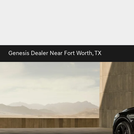
Genesis Dealer Near Fort Worth, TX