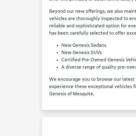
Beyond our new offerings, we also maint
vehicles are thoroughly inspected to en
reliable and sophisticated option for ev
has been carefully selected to offer exce
New Genesis Sedans
New Genesis SUVs
Certified Pre-Owned Genesis Vehi
A diverse range of quality pre-own
We encourage you to browse our latest a
experience these exceptional vehicles fi
Genesis of Mesquite.