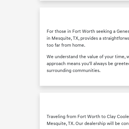
For those in Fort Worth seeking a Genes
in Mesquite, TX, provides a straightforw
too far from home.
We understand the value of your time, w
approach means you'll always be greeted 
surrounding communities.
Traveling from Fort Worth to Clay Cooley
Mesquite, TX. Our dealership will be con