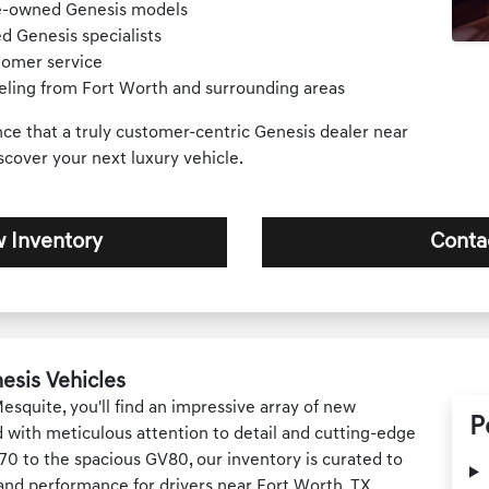
re-owned Genesis models
d Genesis specialists
tomer service
veling from Fort Worth and surrounding areas
nce that a truly customer-centric Genesis dealer near
scover your next luxury vehicle.
 Inventory
Conta
esis Vehicles
squite, you'll find an impressive array of new
P
 with meticulous attention to detail and cutting-edge
0 to the spacious GV80, our inventory is curated to
 and performance for drivers near Fort Worth, TX.