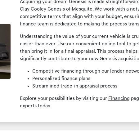
Acquiring your dream Genesis is made straightforward 
Clay Cooley Genesis of Mesquite. We work with a netw
competitive terms that align with your budget, ensur
finance team is dedicated to making the process trans
Understanding the value of your current vehicle is cru
easier than ever. Use our convenient online tool to ge
then bring it in for a final appraisal. This process hel
significantly contribute to your new Genesis acquisiti
Competitive financing through our lender netw
Personalized finance plans
Streamlined trade-in appraisal process
Explore your possibilities by visiting our
Financing
page
experts today.