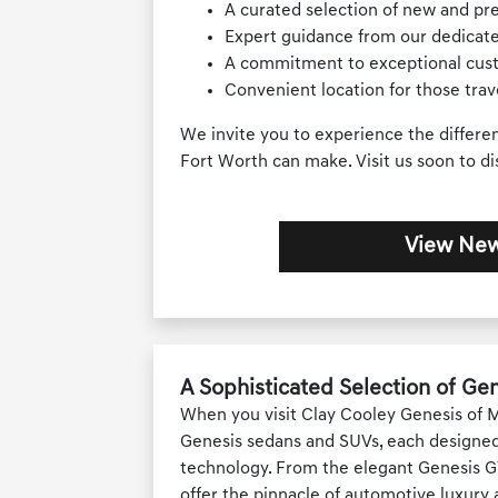
A curated selection of new and p
Expert guidance from our dedicate
A commitment to exceptional cus
Convenient location for those tra
We invite you to experience the differe
Fort Worth can make. Visit us soon to di
View New
A Sophisticated Selection of Gen
When you visit Clay Cooley Genesis of Me
Genesis sedans and SUVs, each designed
technology. From the elegant Genesis G7
offer the pinnacle of automotive luxury