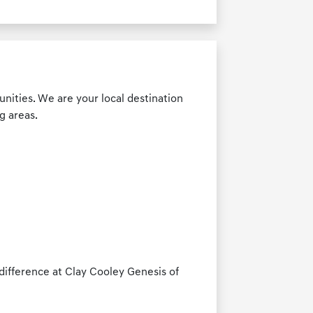
nities. We are your local destination
g areas.
ifference at Clay Cooley Genesis of