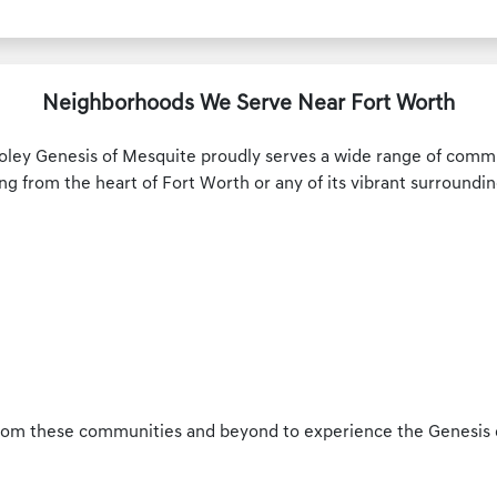
Neighborhoods We Serve Near Fort Worth
oley Genesis of Mesquite proudly serves a wide range of commu
ng from the heart of Fort Worth or any of its vibrant surroundin
rom these communities and beyond to experience the Genesis d