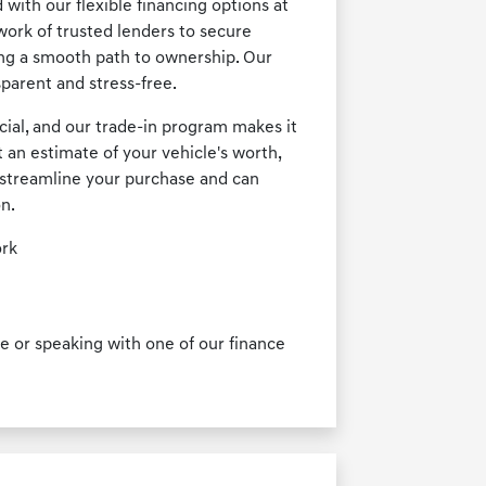
with our flexible financing options at
ork of trusted lenders to secure
ing a smooth path to ownership. Our
parent and stress-free.
cial, and our trade-in program makes it
t an estimate of your vehicle's worth,
ps streamline your purchase and can
on.
ork
 or speaking with one of our finance