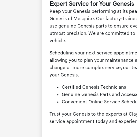
Expert Service for Your Genesis
Keep your Genesis performing at its peak
Genesis of Mesquite. Our factory-traine
use genuine Genesis parts to ensure ev
utmost precision. We are committed to 
vehicle.
Scheduling your next service appointment
allowing you to plan your maintenance a
change or more complex service, our team
your Genesis.
Certified Genesis Technicians
Genuine Genesis Parts and Access
Convenient Online Service Schedu
Trust your Genesis to the experts at Cl
service appointment today and experien