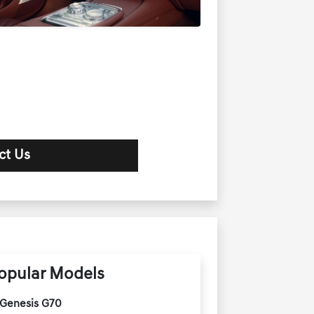
ct Us
opular Models
Genesis G70