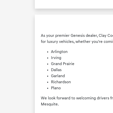
As your premier Genesis dealer, Clay Co
for luxury vehicles, whether you're comi
Arlington
Irving
Grand Prairie
Dallas
Garland
Richardson
Plano
We look forward to welcoming drivers f
Mesquite.