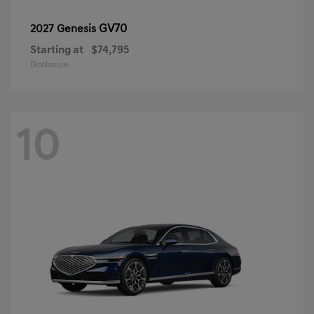
GV70
2027 Genesis
Starting at
$74,795
Disclosure
10