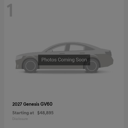
1
GV60
2027 Genesis
Starting at
$48,895
Disclosure