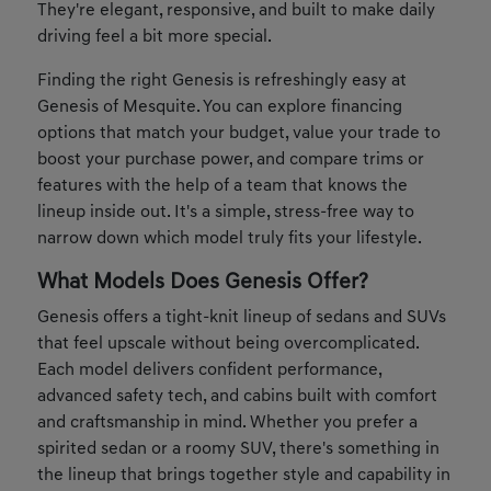
They're elegant, responsive, and built to make daily
driving feel a bit more special.
Finding the right Genesis is refreshingly easy at
Genesis of Mesquite. You can explore financing
options that match your budget, value your trade to
boost your purchase power, and compare trims or
features with the help of a team that knows the
lineup inside out. It's a simple, stress-free way to
narrow down which model truly fits your lifestyle.
What Models Does Genesis Offer?
Genesis offers a tight-knit lineup of sedans and SUVs
that feel upscale without being overcomplicated.
Each model delivers confident performance,
advanced safety tech, and cabins built with comfort
and craftsmanship in mind. Whether you prefer a
spirited sedan or a roomy SUV, there's something in
the lineup that brings together style and capability in