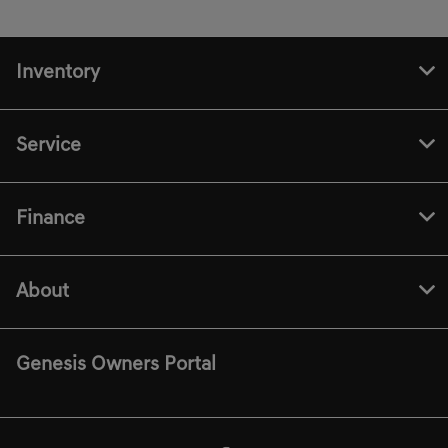
Inventory
Service
Finance
About
Genesis Owners Portal