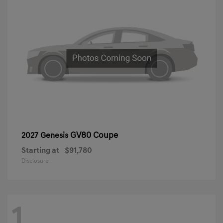
GV80 Coupe
2027 Genesis
Starting at
$91,780
Disclosure
1