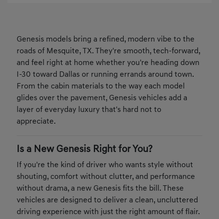
Genesis models bring a refined, modern vibe to the
roads of Mesquite, TX. They're smooth, tech-forward,
and feel right at home whether you're heading down
I-30 toward Dallas or running errands around town.
From the cabin materials to the way each model
glides over the pavement, Genesis vehicles add a
layer of everyday luxury that's hard not to
appreciate.
Is a New Genesis Right for You?
If you're the kind of driver who wants style without
shouting, comfort without clutter, and performance
without drama, a new Genesis fits the bill. These
vehicles are designed to deliver a clean, uncluttered
driving experience with just the right amount of flair.