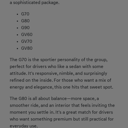
a sophisticated package.
G70
G80
G90
GV60
GV70
GV80
The G70 is the sportier personality of the group,
perfect for drivers who like a sedan with some
attitude. It's responsive, nimble, and surprisingly
refined on the inside. For those who want a mix of
energy and elegance, this one hits that sweet spot.
The G80 is all about balance—more space, a
smoother ride, and an interior that feels inviting the
moment you settle in. It's a great match for drivers
who want something premium but still practical for
everyday use.