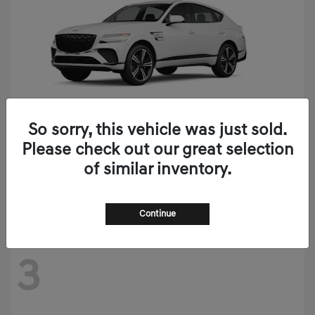
So sorry, this vehicle was just sold.
Please check out our great selection
GV80 Coupe
2026 Genesis
of similar inventory.
Starting at
$90,020
Disclosure
Continue
3