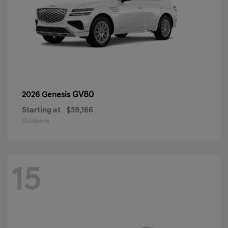
GV80
2026 Genesis
Starting at
$59,166
Disclosure
15