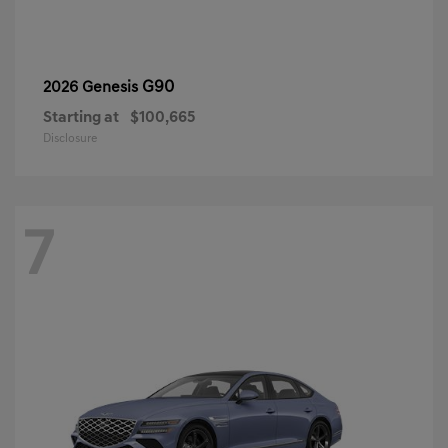
G90
2026 Genesis
Starting at
$100,665
Disclosure
7