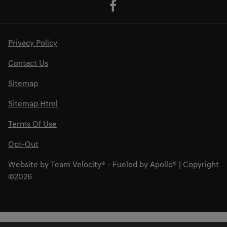
Privacy Policy
Contact Us
Sitemap
Sitemap Html
Terms Of Use
Opt-Out
Website by
Team Velocity®
- Fueled by Apollo® | Copyright
©2026