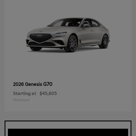
G70
2026 Genesis
Starting at
$45,605
Disclosure