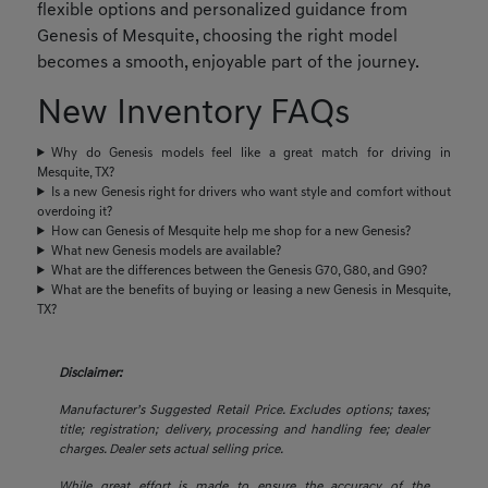
flexible options and personalized guidance from
Genesis of Mesquite, choosing the right model
becomes a smooth, enjoyable part of the journey.
New Inventory FAQs
Why do Genesis models feel like a great match for driving in
Mesquite, TX?
Is a new Genesis right for drivers who want style and comfort without
overdoing it?
How can Genesis of Mesquite help me shop for a new Genesis?
What new Genesis models are available?
What are the differences between the Genesis G70, G80, and G90?
What are the benefits of buying or leasing a new Genesis in Mesquite,
TX?
Disclaimer:
Manufacturer’s Suggested Retail Price. Excludes options; taxes;
title; registration; delivery, processing and handling fee; dealer
charges. Dealer sets actual selling price.
While great effort is made to ensure the accuracy of the