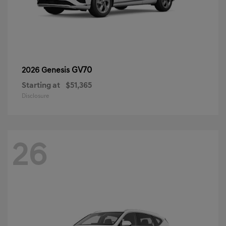
GV70
2026 Genesis
Starting at
$51,365
Disclosure
26