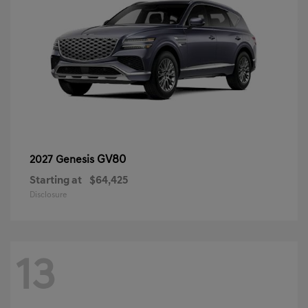
GV80
2027 Genesis
Starting at
$64,425
Disclosure
13