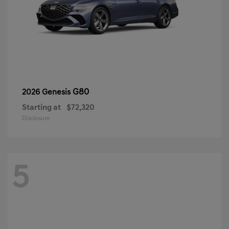
G80
2026 Genesis
Starting at
$72,320
Disclosure
5