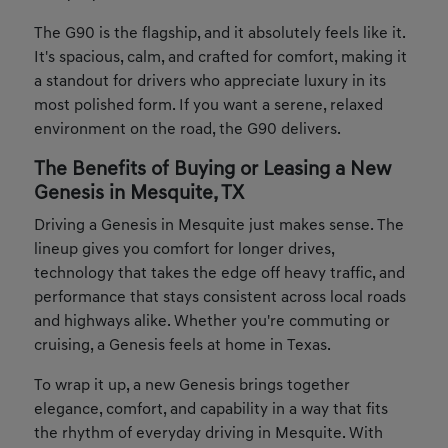
The G90 is the flagship, and it absolutely feels like it.
It's spacious, calm, and crafted for comfort, making it
a standout for drivers who appreciate luxury in its
most polished form. If you want a serene, relaxed
environment on the road, the G90 delivers.
The Benefits of Buying or Leasing a New
Genesis in Mesquite, TX
Driving a Genesis in Mesquite just makes sense. The
lineup gives you comfort for longer drives,
technology that takes the edge off heavy traffic, and
performance that stays consistent across local roads
and highways alike. Whether you're commuting or
cruising, a Genesis feels at home in Texas.
To wrap it up, a new Genesis brings together
elegance, comfort, and capability in a way that fits
the rhythm of everyday driving in Mesquite. With