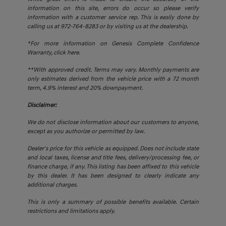
information on this site, errors do occur so please verify
information with a customer service rep. This is easily done by
calling us at 972-764-8283 or by visiting us at the dealership.
*For more information on Genesis Complete Confidence
Warranty,
click here.
**With approved credit. Terms may vary. Monthly payments are
only estimates derived from the vehicle price with a 72 month
term, 4.9% interest and 20% downpayment.
Disclaimer:
We do not disclose information about our customers to anyone,
except as you authorize or permitted by law.
Dealer's price for this vehicle as equipped. Does not include state
and local taxes, license and title fees, delivery/processing fee, or
finance charge, if any. This listing has been affixed to this vehicle
by this dealer. It has been designed to clearly indicate any
additional charges.
This is only a summary of possible benefits available. Certain
restrictions and limitations apply.