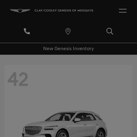
New Genesis Inventory
42