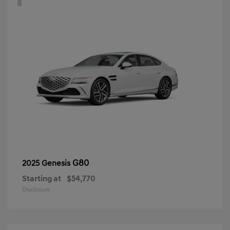
G80
2025 Genesis
Starting at
$54,770
Disclosure