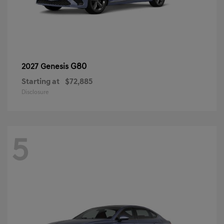
G80
2027 Genesis
Starting at
$72,885
Disclosure
5