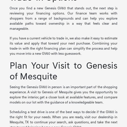
Once you find a new Genesis GV60 that stands out, the next step is
reviewing your financing options. Our finance team works with
shoppers from a range of backgrounds and can help you explore
available paths toward ownership in a way that feels clear and
manageable.
If you have a current vehicle to trade in, we also make it easy to estimate
its value and apply that toward your next purchase. Combining your
trade-in with the right financing plan can simplify the process and help
you move into a new GV60 with less guesswork.
Plan Your Visit to Genesis
of Mesquite
Seeing the Genesis GV60 in person is an important part of the shopping
experience. A visit to Genesis of Mesquite gives you the opportunity to
explore the interior, get a closer look at available features, and compare
models on our lot with the guidance of a knowledgeable team.
Scheduling a test drive is one of the best ways to decide if the GV60 is
the right fit for your needs. When you are ready, visit our dealership in
Mesquite, TX to continue your search, ask questions, and take the next