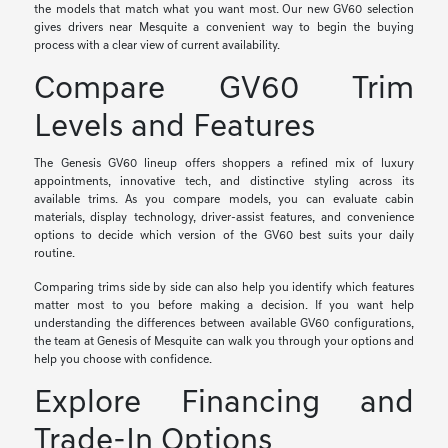
the models that match what you want most. Our new GV60 selection
gives drivers near Mesquite a convenient way to begin the buying
process with a clear view of current availability.
Compare GV60 Trim
Levels and Features
The Genesis GV60 lineup offers shoppers a refined mix of luxury
appointments, innovative tech, and distinctive styling across its
available trims. As you compare models, you can evaluate cabin
materials, display technology, driver-assist features, and convenience
options to decide which version of the GV60 best suits your daily
routine.
Comparing trims side by side can also help you identify which features
matter most to you before making a decision. If you want help
understanding the differences between available GV60 configurations,
the team at Genesis of Mesquite can walk you through your options and
help you choose with confidence.
Explore Financing and
Trade-In Options