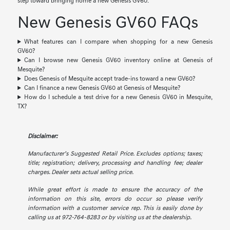
step toward bringing home a new Genesis GV60.
New Genesis GV60 FAQs
What features can I compare when shopping for a new Genesis
GV60?
Can I browse new Genesis GV60 inventory online at Genesis of
Mesquite?
Does Genesis of Mesquite accept trade-ins toward a new GV60?
Can I finance a new Genesis GV60 at Genesis of Mesquite?
How do I schedule a test drive for a new Genesis GV60 in Mesquite,
TX?
Disclaimer:
Manufacturer’s Suggested Retail Price. Excludes options; taxes;
title; registration; delivery, processing and handling fee; dealer
charges. Dealer sets actual selling price.
While great effort is made to ensure the accuracy of the
information on this site, errors do occur so please verify
information with a customer service rep. This is easily done by
calling us at 972-764-8283 or by visiting us at the dealership.