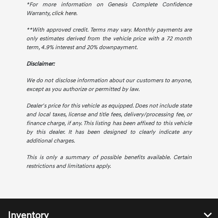
*For more information on Genesis Complete Confidence
Warranty,
click here.
**With approved credit. Terms may vary. Monthly payments are
only estimates derived from the vehicle price with a 72 month
term, 4.9% interest and 20% downpayment.
Disclaimer:
We do not disclose information about our customers to anyone,
except as you authorize or permitted by law.
Dealer's price for this vehicle as equipped. Does not include state
and local taxes, license and title fees, delivery/processing fee, or
finance charge, if any. This listing has been affixed to this vehicle
by this dealer. It has been designed to clearly indicate any
additional charges.
This is only a summary of possible benefits available. Certain
restrictions and limitations apply.
Inventory