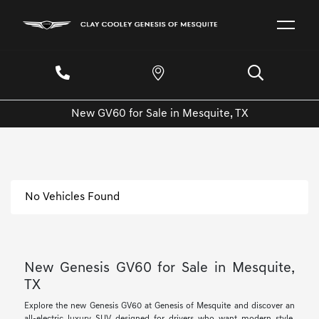
New GV60 for Sale in Mesquite, TX
No Vehicles Found
New Genesis GV60 for Sale in Mesquite,
TX
Explore the new Genesis GV60 at Genesis of Mesquite and discover an