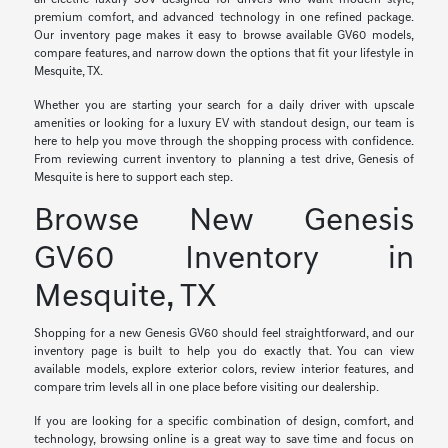
all-electric luxury SUV designed for drivers who want modern style,
premium comfort, and advanced technology in one refined package.
Our inventory page makes it easy to browse available GV60 models,
compare features, and narrow down the options that fit your lifestyle in
Mesquite, TX.
Whether you are starting your search for a daily driver with upscale
amenities or looking for a luxury EV with standout design, our team is
here to help you move through the shopping process with confidence.
From reviewing current inventory to planning a test drive, Genesis of
Mesquite is here to support each step.
Browse New Genesis
GV60 Inventory in
Mesquite, TX
Shopping for a new Genesis GV60 should feel straightforward, and our
inventory page is built to help you do exactly that. You can view
available models, explore exterior colors, review interior features, and
compare trim levels all in one place before visiting our dealership.
If you are looking for a specific combination of design, comfort, and
technology, browsing online is a great way to save time and focus on