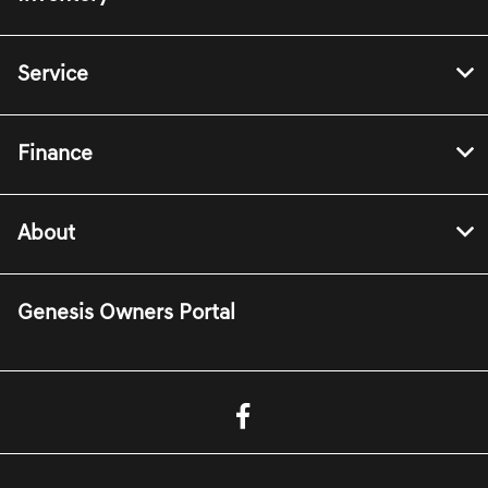
Service
Finance
About
Genesis Owners Portal