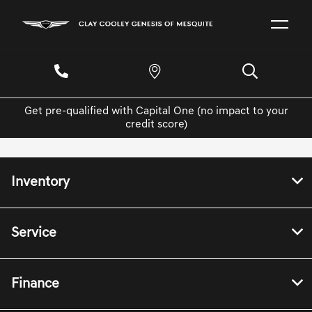
Get pre-qualified with Capital One (no impact to your
credit score)
Inventory
Service
Finance