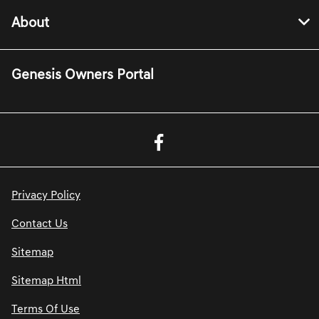
About
Genesis Owners Portal
Privacy Policy
Contact Us
Sitemap
Sitemap Html
Terms Of Use