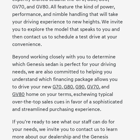
GV70, and GV80. All feature the kind of power,
performance, and nimble handling that will take
your driving experience to new heights. We invite
you to explore the model that speaks to you and
then contact us to schedule a test drive at your
convenience.
Beyond working closely with you to determine
which Genesis sedan is perfect for your driving
needs, we are also committed to helping you
understand which financing package allows you
to drive your new
G70,
G80
,
G90
,
GV70
, and
GV80
home on your terms, eschewing typical
over-the-top sales cues in favor of a sophisticated
and streamlined purchasing experience.
If you’re ready to see what our staff can do for
your needs, we invite you to contact us to learn
more about our dealership and the Genesis