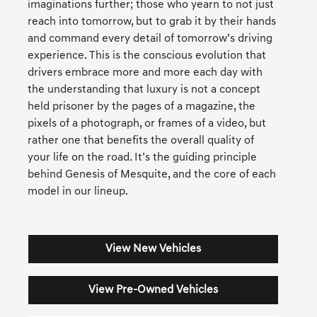
imaginations further; those who yearn to not just
reach into tomorrow, but to grab it by their hands
and command every detail of tomorrow’s driving
experience. This is the conscious evolution that
drivers embrace more and more each day with
the understanding that luxury is not a concept
held prisoner by the pages of a magazine, the
pixels of a photograph, or frames of a video, but
rather one that benefits the overall quality of
your life on the road. It’s the guiding principle
behind Genesis of Mesquite, and the core of each
model in our lineup.
View New Vehicles
View Pre-Owned Vehicles