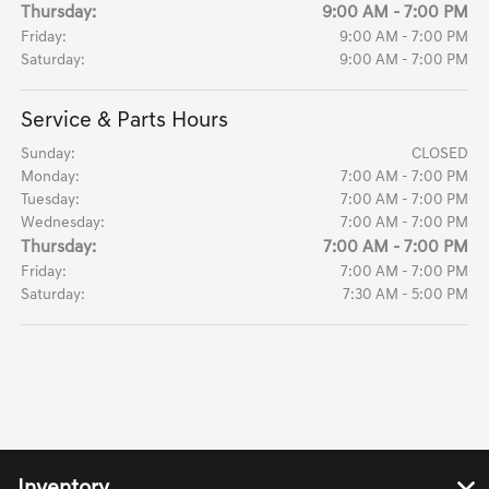
Thursday:
9:00 AM - 7:00 PM
Friday:
9:00 AM - 7:00 PM
Saturday:
9:00 AM - 7:00 PM
Service & Parts Hours
Sunday:
CLOSED
Monday:
7:00 AM - 7:00 PM
Tuesday:
7:00 AM - 7:00 PM
Wednesday:
7:00 AM - 7:00 PM
Thursday:
7:00 AM - 7:00 PM
Friday:
7:00 AM - 7:00 PM
Saturday:
7:30 AM - 5:00 PM