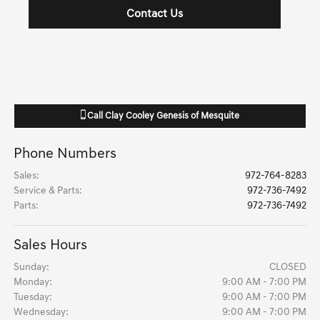
Contact Us
Call
Clay Cooley Genesis of Mesquite
Phone Numbers
Sales
:
972-764-8283
Service & Parts
:
972-736-7492
Parts
:
972-736-7492
Sales Hours
Sunday:
CLOSED
Monday:
9:00 AM - 7:00 PM
Tuesday:
9:00 AM - 7:00 PM
Wednesday:
9:00 AM - 7:00 PM