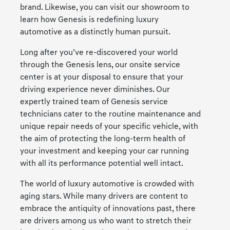
brand. Likewise, you can visit our showroom to
learn how Genesis is redefining luxury
automotive as a distinctly human pursuit.
Long after you’ve re-discovered your world
through the Genesis lens, our onsite service
center is at your disposal to ensure that your
driving experience never diminishes. Our
expertly trained team of Genesis service
technicians cater to the routine maintenance and
unique repair needs of your specific vehicle, with
the aim of protecting the long-term health of
your investment and keeping your car running
with all its performance potential well intact.
The world of luxury automotive is crowded with
aging stars. While many drivers are content to
embrace the antiquity of innovations past, there
are drivers among us who want to stretch their