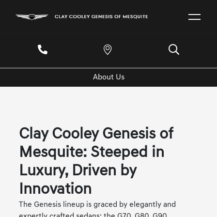
About Us
Clay Cooley Genesis of
Mesquite: Steeped in
Luxury, Driven by
Innovation
The Genesis lineup is graced by elegantly and
expertly crafted sedans: the G70, G80, G90,