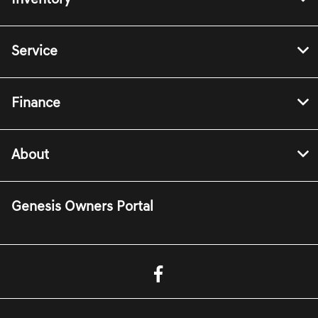
Inventory
Service
Finance
About
Genesis Owners Portal